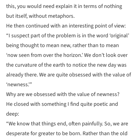
this, you would need explain it in terms of nothing
but itself, without metaphors.
He then continued with an interesting point of view:
“I suspect part of the problem is in the word ‘original’
being thought to mean new, rather than to mean
‘now seen from over the horizon.’ We don’t look over
the curvature of the earth to notice the new day was
already there. We are quite obsessed with the value of
‘newness.'”
Why are we obsessed with the value of newness?
He closed with something I find quite poetic and
deep:
“We know that things end, often painfully. So, we are
desperate for greater to be born. Rather than the old