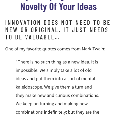
Novelty Of Your Ideas
INNOVATION DOES NOT NEED TO BE
NEW OR ORIGINAL. IT JUST NEEDS
TO BE VALUABLE…
One of my favorite quotes comes from
Mark Twain
:
“There is no such thing as a new idea. It is
impossible. We simply take a lot of old
ideas and put them into a sort of mental
kaleidoscope. We give them a turn and
they make new and curious combinations.
We keep on turning and making new
combinations indefinitely; but they are the