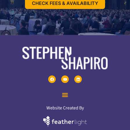
CHECK FEES & AVAILABILITY
Website Created By