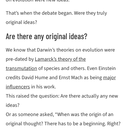
That’s when the debate began. Were they truly
original ideas?
Are there any original ideas?
We know that Darwin’s theories on evolution were
pre-dated by
Lamarck’s theory of the
transmutation
of species and others. Even Einstein
credits David Hume and Ernst Mach as being
major
influencers
in his work.
This raised the question: Are there actually any new
ideas?
Or as someone asked, “When was the origin of an
original thought? There has to be a beginning. Right?