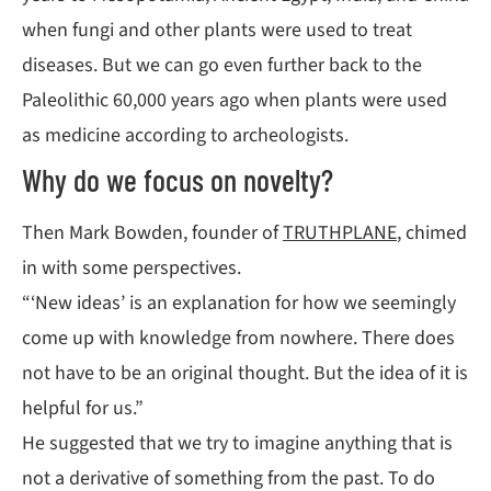
when fungi and other plants were used to treat
diseases. But we can go even further back to the
Paleolithic 60,000 years ago when plants were used
as medicine according to archeologists.
Why do we focus on novelty?
Then Mark Bowden, founder of
TRUTHPLANE
, chimed
in with some perspectives.
“‘New ideas’ is an explanation for how we seemingly
come up with knowledge from nowhere. There does
not have to be an original thought. But the idea of it is
helpful for us.”
He suggested that we try to imagine anything that is
not a derivative of something from the past. To do