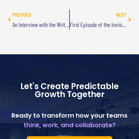
PREVIOUS
NEXT
An Interview with the Writer of TV’s “Monk”: What Innovators Can Learn from Mysteries
First Episode of the Invisible Solutions Podcast
Let's Create Predictable
Growth Together
Ready to transform how your teams
think, work, and collaborate?