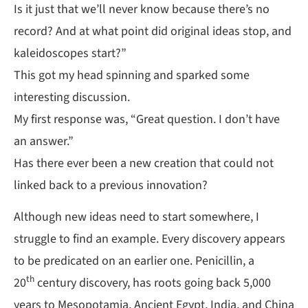
Is it just that we’ll never know because there’s no
record? And at what point did original ideas stop, and
kaleidoscopes start?”
This got my head spinning and sparked some
interesting discussion.
My first response was, “Great question. I don’t have
an answer.”
Has there ever been a new creation that could not
linked back to a previous innovation?
Although new ideas need to start somewhere, I
struggle to find an example. Every discovery appears
to be predicated on an earlier one. Penicillin, a
th
20
century discovery, has roots going back 5,000
years to Mesopotamia, Ancient Egypt, India, and China