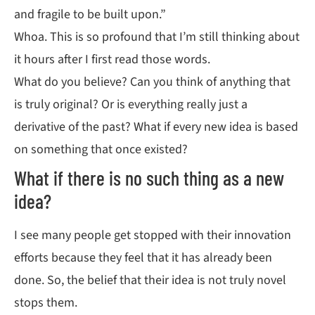
and fragile to be built upon.”
Whoa. This is so profound that I’m still thinking about
it hours after I first read those words.
What do you believe? Can you think of anything that
is truly original? Or is everything really just a
derivative of the past? What if every new idea is based
on something that once existed?
What if there is no such thing as a new
idea?
I see many people get stopped with their innovation
efforts because they feel that it has already been
done. So, the belief that their idea is not truly novel
stops them.