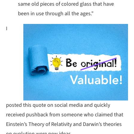
same old pieces of colored glass that have
been in use through all the ages.”
I
posted this quote on social media and quickly
received pushback from someone who claimed that
Einstein’s Theory of Relativity and Darwin’s theories
on evolution were new ideas.