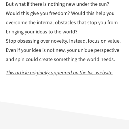
But what if there is nothing new under the sun?
Would this give you freedom? Would this help you
overcome the internal obstacles that stop you from
bringing your ideas to the world?
Stop obsessing over novelty. Instead, focus on value.
Even if your idea is not new, your unique perspective
and spin could create something the world needs.
This article originally appeared on the Inc. website