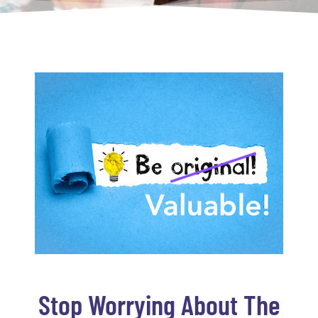
Stop Worrying About The