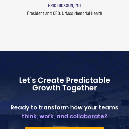
ERIC DICKSON, MD
President and CEO, UMass Memorial Health
Let's Create Predictable
Growth Together
Ready to transform how your teams
think, work, and collaborate?