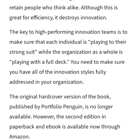
retain people who think alike. Although this is
great for efficiency, it destroys innovation.
The key to high-performing innovation teams is to
make sure that each individual is “playing to their
strong suit” while the organization as a whole is
“playing with a full deck.” You need to make sure
you have all of the innovation styles fully
addressed in your organization.
The original hardcover version of the book,
published by Portfolio Penguin, is no longer
available. However, the second edition in
paperback and ebook is available now through
Amazon.