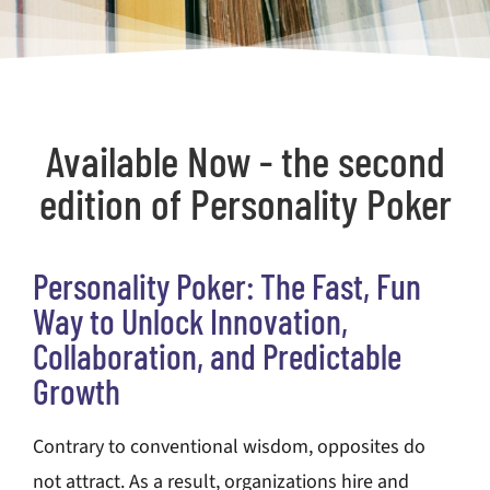
Available Now - the second
edition of Personality Poker
Personality Poker: The Fast, Fun
Way to Unlock Innovation,
Collaboration, and Predictable
Growth
Contrary to conventional wisdom, opposites do
not attract. As a result, organizations hire and