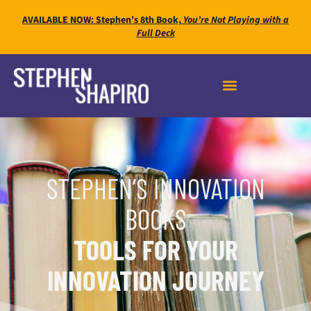
AVAILABLE NOW: Stephen’s 8th Book,
You’re Not Playing with a
Full Deck
STEPHEN’S INNOVATION
BOOKS
TOOLS FOR YOUR
INNOVATION JOURNEY