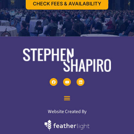
CHECK FEES & AVAILABILITY
Website Created By