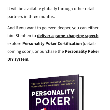
It will be available globally through other retail
partners in three months.
And if you want to go even deeper, you can either
hire Stephen to
deliver a game-changing speech
,
explore
Personality Poker Certification
(details
coming soon), or purchase the
Personality Poker
DIY system
.