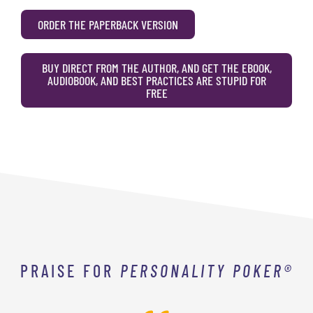
ORDER THE PAPERBACK VERSION
BUY DIRECT FROM THE AUTHOR, AND GET THE EBOOK,
AUDIOBOOK, AND BEST PRACTICES ARE STUPID FOR
FREE
PRAISE FOR
PERSONALITY POKER®