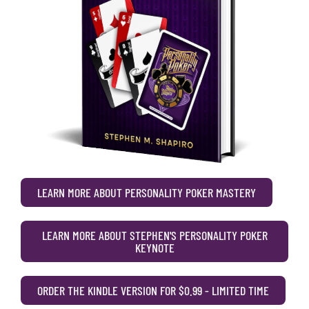
LEARN MORE ABOUT PERSONALITY POKER MASTERY
LEARN MORE ABOUT STEPHEN'S PERSONALITY POKER
KEYNOTE
ORDER THE KINDLE VERSION FOR $0.99 - LIMITED TIME