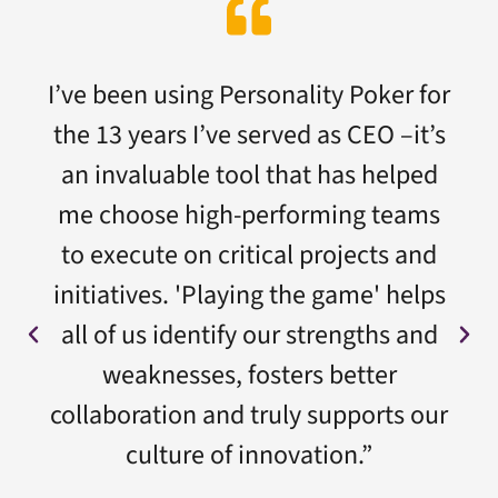
I’ve been using Personality Poker for
the 13 years I’ve served as CEO –it’s
an invaluable tool that has helped
me choose high-performing teams
to execute on critical projects and
initiatives. 'Playing the game' helps
all of us identify our strengths and
weaknesses, fosters better
collaboration and truly supports our
culture of innovation.”