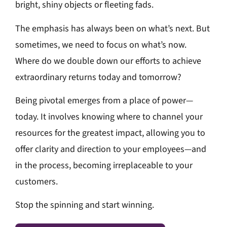
bright, shiny objects or fleeting fads.
The emphasis has always been on what’s next. But
sometimes, we need to focus on what’s now.
Where do we double down our efforts to achieve
extraordinary returns today and tomorrow?
Being pivotal emerges from a place of power—
today. It involves knowing where to channel your
resources for the greatest impact, allowing you to
offer clarity and direction to your employees—and
in the process, becoming irreplaceable to your
customers.
Stop the spinning and start winning.