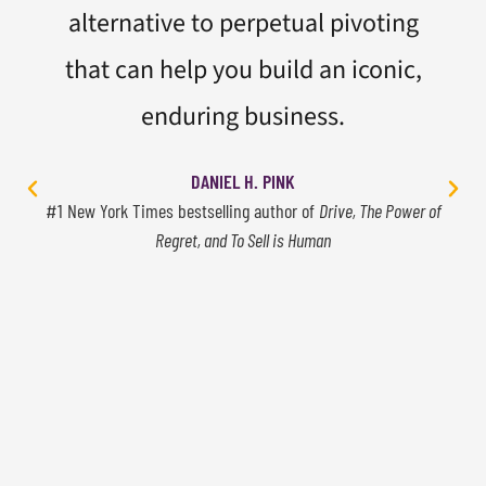
alternative to perpetual pivoting
that can help you build an iconic,
enduring business.
DANIEL H. PINK
#1 New York Times bestselling author of
Drive, The Power of
Regret, and To Sell is Human