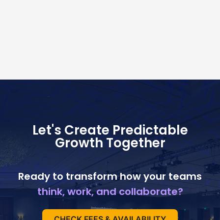
Let's Create Predictable
Growth Together
Ready to transform how your teams
think, work, and collaborate?
CHECK FEES & AVAILABILITY