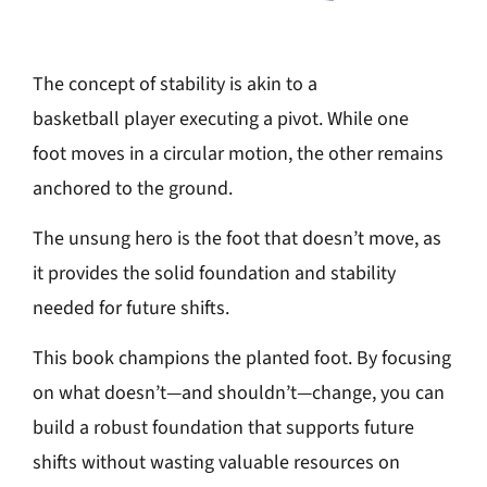
The concept of stability is akin to a
basketball player executing a pivot. While one
foot moves in a circular motion, the other remains
anchored to the ground.
The unsung hero is the foot that doesn’t move, as
it provides the solid foundation and stability
needed for future shifts.
This book champions the planted foot. By focusing
on what doesn’t—and shouldn’t—change, you can
build a robust foundation that supports future
shifts without wasting valuable resources on