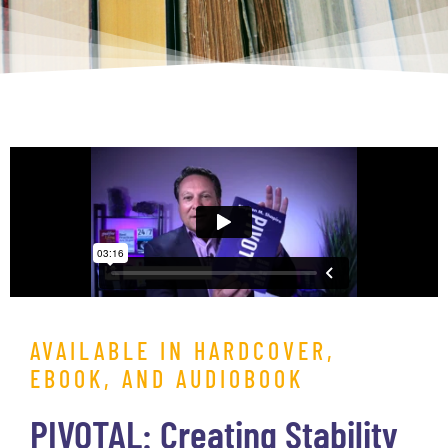
AVAILABLE IN HARDCOVER,
EBOOK, AND AUDIOBOOK
PIVOTAL: Creating Stability