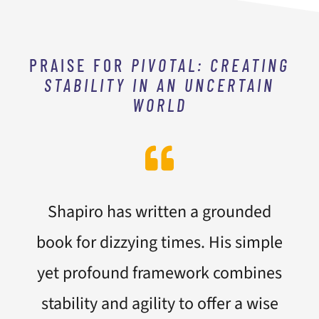
PRAISE FOR
PIVOTAL: CREATING
STABILITY IN AN UNCERTAIN
WORLD
Shapiro has written a grounded
book for dizzying times. His simple
yet profound framework combines
stability and agility to offer a wise