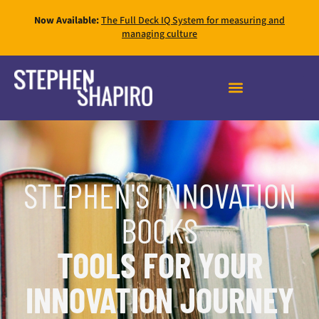
Now Available:
The Full Deck IQ System for measuring and
managing culture
FAST INNOVATION MASTERY
STEPHEN'S INNOVATION
BOOKS
TOOLS FOR YOUR
INNOVATION JOURNEY