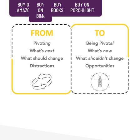
BUY ON
BUY
BUY ON
BUY ON
AMAZON
ON
BOOKSHOP
PORCHLIGHT
B&N