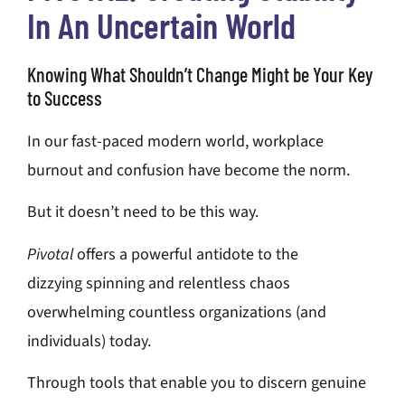
In An Uncertain World
Knowing What Shouldn’t Change Might be Your Key
to Success
In our fast-paced modern world, workplace
burnout and confusion have become the norm.
But it doesn’t need to be this way.
Pivotal
offers a powerful antidote to the
dizzying
spinning and relentless chaos
overwhelming
countless organizations (and
individuals)
today.
Through tools that enable you to discern genuine