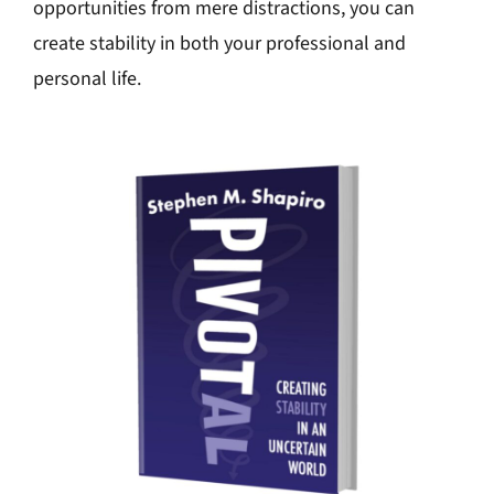
opportunities from mere distractions, you can
create stability in both your professional and
personal life.