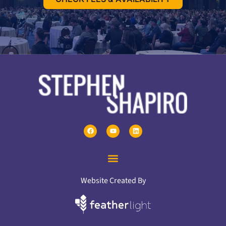
Website Created By