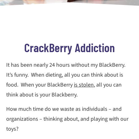
CrackBerry Addiction
It has been nearly 24 hours without my BlackBerry.
It’s funny. When dieting, all you can think about is
food. When your BlackBerry
is stolen
, all you can
think about is your Blackberry.
How much time do we waste as individuals – and
organizations – thinking about, and playing with our
toys?