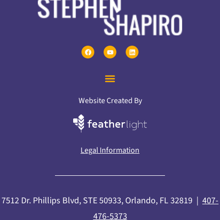
Website Created By
Legal Information
7512 Dr. Phillips Blvd, STE 50933, Orlando, FL 32819 |
407-
476-5373