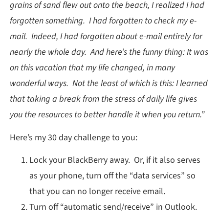
grains of sand flew out onto the beach, I realized I had
forgotten something. I had forgotten to check my e-
mail. Indeed, I had forgotten about e-mail entirely for
nearly the whole day. And here’s the funny thing: It was
on this vacation that my life changed, in many
wonderful ways. Not the least of which is this: I learned
that taking a break from the stress of daily life gives
you the resources to better handle it when you return.”
Here’s my 30 day challenge to you:
Lock your BlackBerry away. Or, if it also serves
as your phone, turn off the “data services” so
that you can no longer receive email.
Turn off “automatic send/receive” in Outlook.