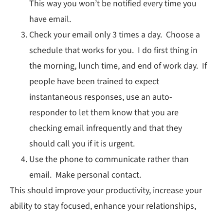
This way you won’t be notified every time you
have email.
Check your email only 3 times a day. Choose a
schedule that works for you. I do first thing in
the morning, lunch time, and end of work day. If
people have been trained to expect
instantaneous responses, use an auto-
responder to let them know that you are
checking email infrequently and that they
should call you if it is urgent.
Use the phone to communicate rather than
email. Make personal contact.
This should improve your productivity, increase your
ability to stay focused, enhance your relationships,