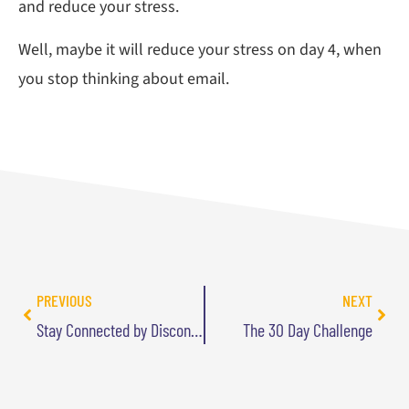
and reduce your stress.
Well, maybe it will reduce your stress on day 4, when
you stop thinking about email.
PREVIOUS
NEXT
Stay Connected by Disconnecting
The 30 Day Challenge