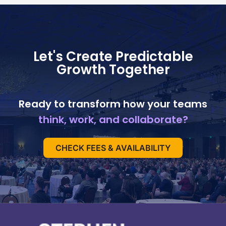
Let's Create Predictable
Growth Together
Ready to transform how your teams
think, work, and collaborate?
CHECK FEES & AVAILABILITY