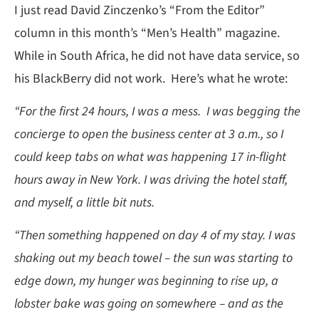
I just read David Zinczenko’s “From the Editor”
column in this month’s “Men’s Health” magazine.
While in South Africa, he did not have data service, so
his BlackBerry did not work. Here’s what he wrote:
“For the first 24 hours, I was a mess. I was begging the
concierge to open the business center at 3 a.m., so I
could keep tabs on what was happening 17 in-flight
hours away in New York. I was driving the hotel staff,
and myself, a little bit nuts.
“Then something happened on day 4 of my stay. I was
shaking out my beach towel – the sun was starting to
edge down, my hunger was beginning to rise up, a
lobster bake was going on somewhere – and as the