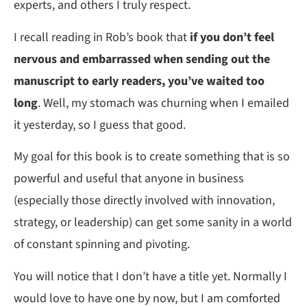
experts, and others I truly respect.
I recall reading in Rob’s book that
if you don’t feel
nervous and embarrassed when sending out the
manuscript to early readers, you’ve waited too
long
. Well, my stomach was churning when I emailed
it yesterday, so I guess that good.
My goal for this book is to create something that is so
powerful and useful that anyone in business
(especially those directly involved with innovation,
strategy, or leadership) can get some sanity in a world
of constant spinning and pivoting.
You will notice that I don’t have a title yet. Normally I
would love to have one by now, but I am comforted