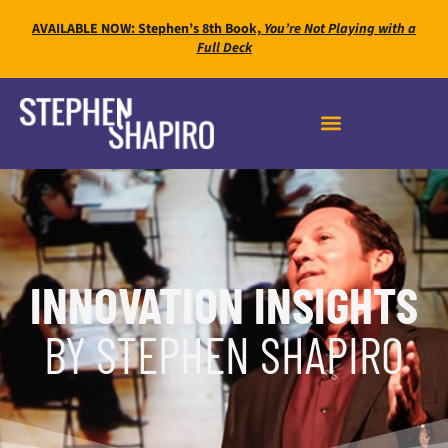
AVAILABLE NOW: Stephen’s 8th Book,
You’re Not Playing with a
Full Deck
INNOVATION INSIGHTS
BY STEPHEN SHAPIRO