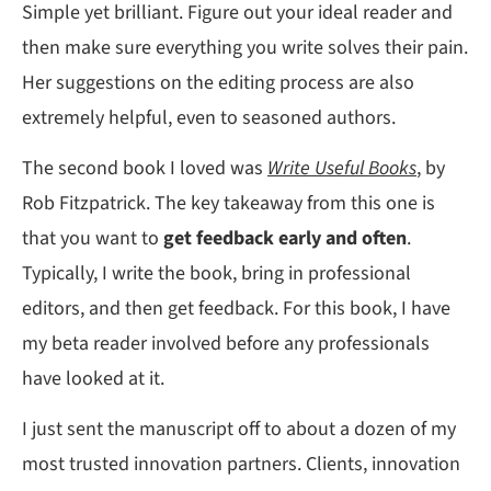
Simple yet brilliant. Figure out your ideal reader and
then make sure everything you write solves their pain.
Her suggestions on the editing process are also
extremely helpful, even to seasoned authors.
The second book I loved was
Write Useful Books
, by
Rob Fitzpatrick. The key takeaway from this one is
that you want to
get feedback early and often
.
Typically, I write the book, bring in professional
editors, and then get feedback. For this book, I have
my beta reader involved before any professionals
have looked at it.
I just sent the manuscript off to about a dozen of my
most trusted innovation partners. Clients, innovation