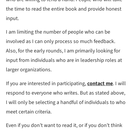
the time to read the entire book and provide honest
input.
I am limiting the number of people who can be
involved as I can only process so much feedback.
Also, for the early rounds, I am primarily looking for
input from individuals who are in leadership roles at
larger organizations.
If you are interested in participating,
contact me
. I will
respond to everyone who writes. But as stated above,
I will only be selecting a handful of individuals to who
meet certain criteria.
Even if you don’t want to read it, or if you don’t think