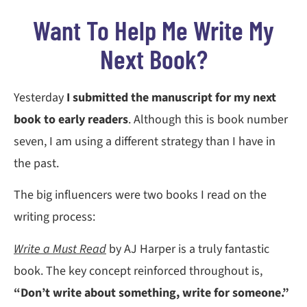
Want To Help Me Write My
Next Book?
Yesterday
I submitted the manuscript for my next
book to early readers
. Although this is book number
seven, I am using a different strategy than I have in
the past.
The big influencers were two books I read on the
writing process:
Write a Must Read
by AJ Harper is a truly fantastic
book. The key concept reinforced throughout is,
“Don’t write about something, write for someone.”