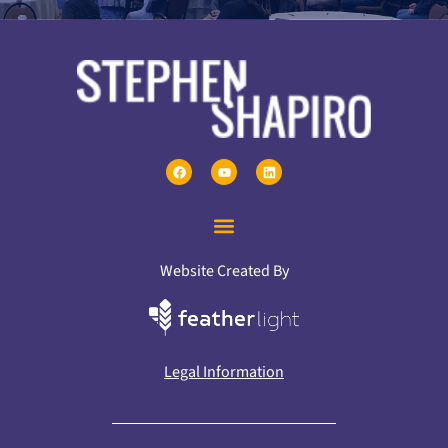
Website Created By
Legal Information