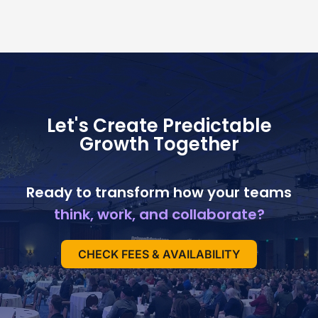
Let's Create Predictable
Growth Together
Ready to transform how your teams
think, work, and collaborate?
CHECK FEES & AVAILABILITY