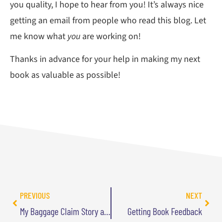
you quality, I hope to hear from you! It’s always nice
getting an email from people who read this blog. Let
me know what
you
are working on!
Thanks in advance for your help in making my next
book as valuable as possible!
PREVIOUS
NEXT
My Baggage Claim Story and ChatGPT
Getting Book Feedback