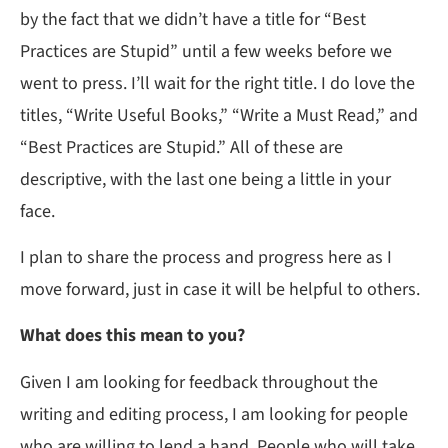
by the fact that we didn’t have a title for “Best
Practices are Stupid” until a few weeks before we
went to press. I’ll wait for the right title. I do love the
titles, “Write Useful Books,” “Write a Must Read,” and
“Best Practices are Stupid.” All of these are
descriptive, with the last one being a little in your
face.
I plan to share the process and progress here as I
move forward, just in case it will be helpful to others.
What does this mean to you?
Given I am looking for feedback throughout the
writing and editing process, I am looking for people
who are willing to lend a hand. People who will take