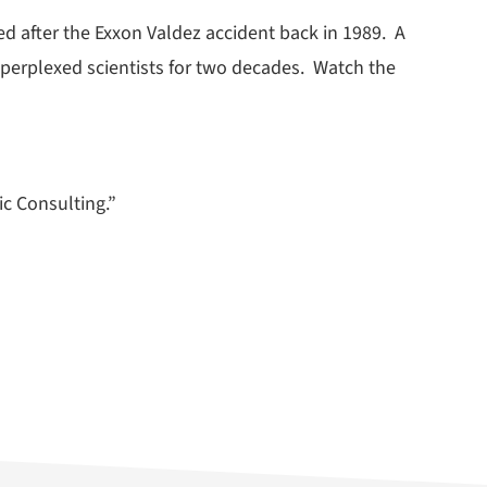
d after the Exxon Valdez accident back in 1989. A
perplexed scientists for two decades. Watch the
ic Consulting.”