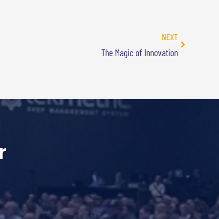
NEXT
The Magic of Innovation
r