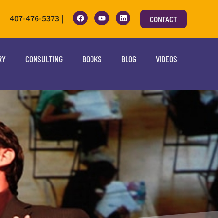
407-476-5373 |
CONTACT
RY
CONSULTING
BOOKS
BLOG
VIDEOS