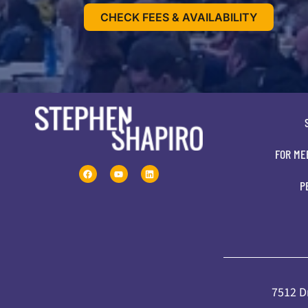
CHECK FEES & AVAILABILITY
FOR ME
P
7512 Dr