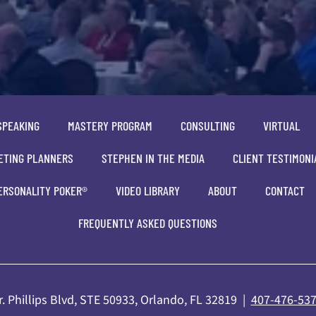
SPEAKING
MASTERY PROGRAM
CONSULTING
VIRTUAL
ETING PLANNERS
STEPHEN IN THE MEDIA
CLIENT TESTIMONI
ERSONALITY POKER®
VIDEO LIBRARY
ABOUT
CONTACT
FREQUENTLY ASKED QUESTIONS
. Phillips Blvd, STE 50933, Orlando, FL 32819 |
407-476-53