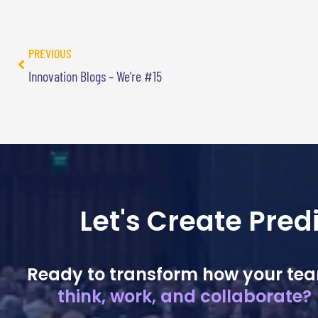
PREVIOUS
Innovation Blogs – We're #15
Let's Create Pre
Ready to transform how your te
think, work, and collaborate?