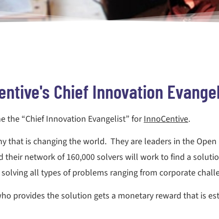
entive's Chief Innovation Evangel
me the “Chief Innovation Evangelist” for
InnoCentive
.
any that is changing the world. They are leaders in the Ope
 their network of 160,000 solvers will work to find a solution
olving all types of problems ranging from corporate challe
ho provides the solution gets a monetary reward that is es