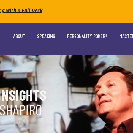
ng with a Full Deck
ABOUT
SPEAKING
PERSONALITY POKER®
MASTE
INSIGHTS
 SHAPIRO