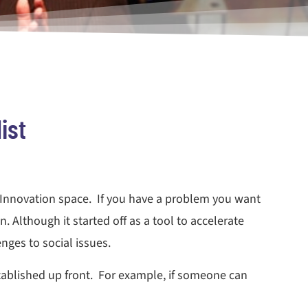
ist
n Innovation space. If you have a problem you want
. Although it started off as a tool to accelerate
nges to social issues.
tablished up front. For example, if someone can