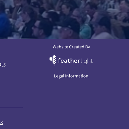
Website Created By
ALS
Legal Information
73