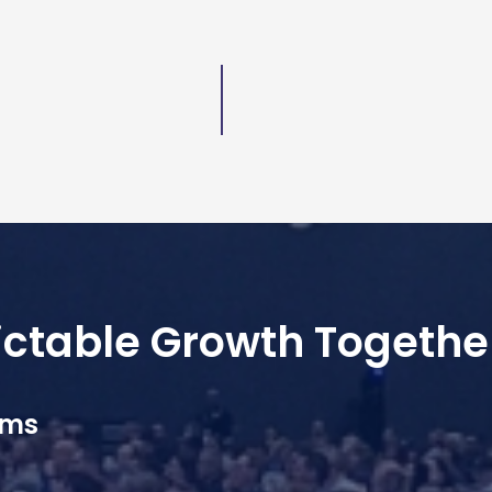
dictable Growth Togethe
ams