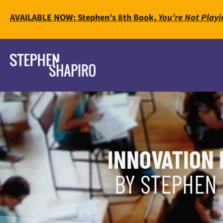
AVAILABLE NOW: Stephen’s 8th Book,
You’re Not Playi
INNOVATION 
BY STEPHEN