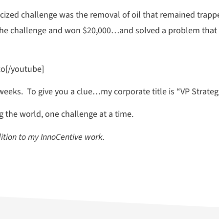
ized challenge was the removal of oil that remained trappe
 the challenge and won $20,000…and solved a problem that 
o[/youtube]
weeks. To give you a clue…my corporate title is “VP Strateg
ng the world, one challenge at a time.
dition to my InnoCentive work.