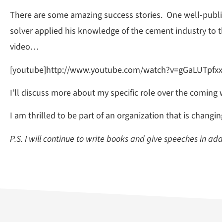
There are some amazing success stories. One well-public
solver applied his knowledge of the cement industry to
video…
[youtube]http://www.youtube.com/watch?v=gGaLUTpfxx
I’ll discuss more about my specific role over the coming 
I am thrilled to be part of an organization that is changi
P.S. I will continue to write books and give speeches in ad