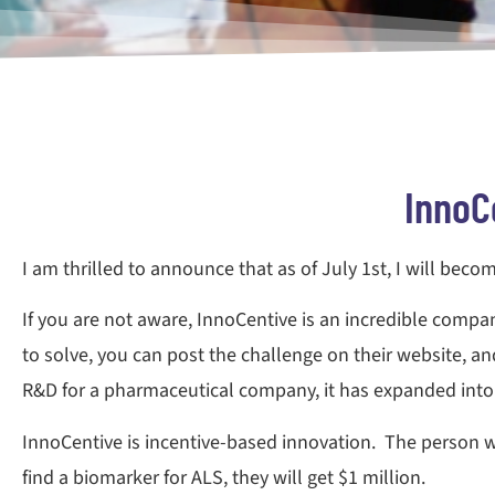
InnoC
I am thrilled to announce that as of July 1st, I will beco
If you are not aware, InnoCentive is an incredible comp
to solve, you can post the challenge on their website, and
R&D for a pharmaceutical company, it has expanded into s
InnoCentive is incentive-based innovation. The person w
find a biomarker for ALS, they will get $1 million.