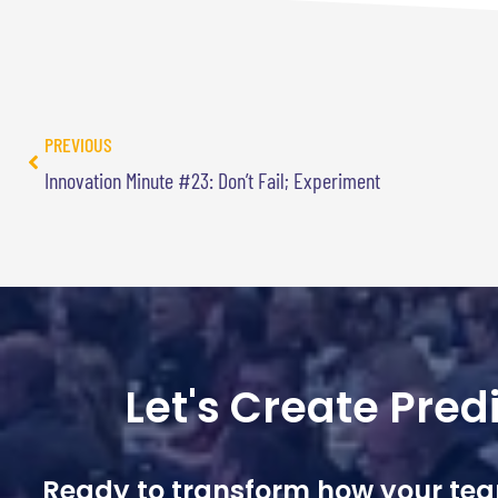
PREVIOUS
Innovation Minute #23: Don’t Fail; Experiment
Let's Create Pre
Ready to transform how your te