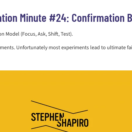
ation Minute #24: Confirmation B
 Model (Focus, Ask, Shift, Test).
riments. Unfortunately most experiments lead to ultimate fa