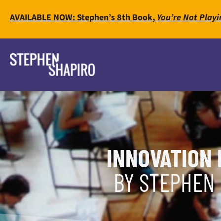
AVAILABLE NOW: Stephen’s 8th Book,
You’re Not Playi
INNOVATION 
BY STEPHEN