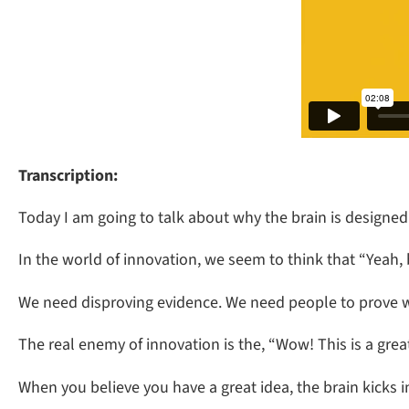
Transcription:
Today I am going to talk about why the brain is designed 
In the world of innovation, we seem to think that “Yeah, 
We need disproving evidence. We need people to prove 
The real enemy of innovation is the, “Wow! This is a gre
When you believe you have a great idea, the brain kicks in