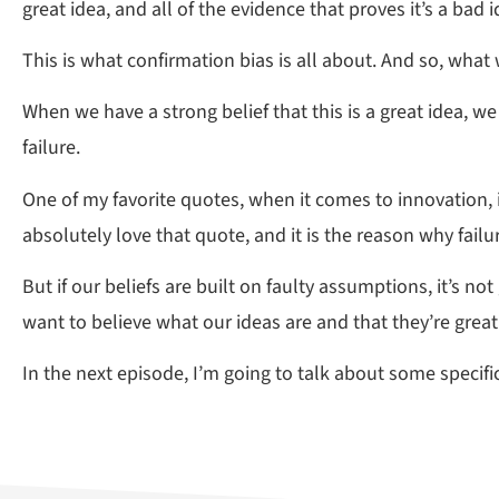
great idea, and all of the evidence that proves it’s a bad i
This is what confirmation bias is all about. And so, what
When we have a strong belief that this is a great idea, we 
failure.
One of my favorite quotes, when it comes to innovation, 
absolutely love that quote, and it is the reason why failu
But if our beliefs are built on faulty assumptions, it’s 
want to believe what our ideas are and that they’re great
In the next episode, I’m going to talk about some specif