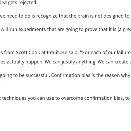
dea gets rejected.
 we need to do is recognize that the brain is not designed t
will run experiments that are going to prove that it is (a grea
is from Scott Cook at Intuit. He said, “For each of our fail
res actually happen. We can justify anything. We can create s
not going to be successful. Confirmation bias is the reason 
.
ic techniques you can use to overcome confirmation bias, to