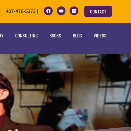
407-476-5373 |
CONTACT
RY
CONSULTING
BOOKS
BLOG
VIDEOS