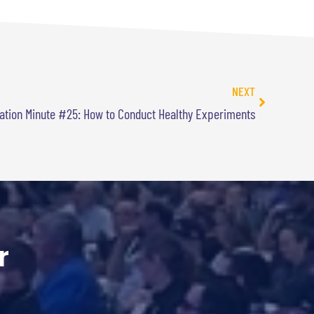
NEXT
ation Minute #25: How to Conduct Healthy Experiments
r