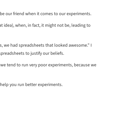
o be our friend when it comes to our experiments.
t idea), when, in fact, it might not be, leading to
ures, we had spreadsheets that looked awesome.” I
preadsheets to justify our beliefs.
why we tend to run very poor experiments, because we
 help you run better experiments.