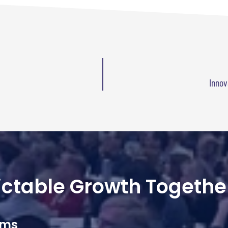
Innov
dictable Growth Togethe
ams