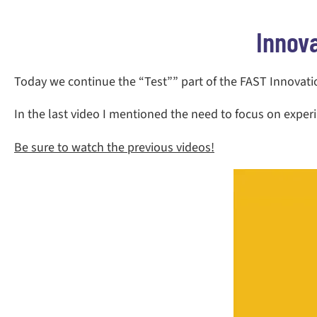
Innov
Today we continue the “Test”” part of the FAST Innovation
In the last video I mentioned the need to focus on expe
Be sure to watch the previous videos!