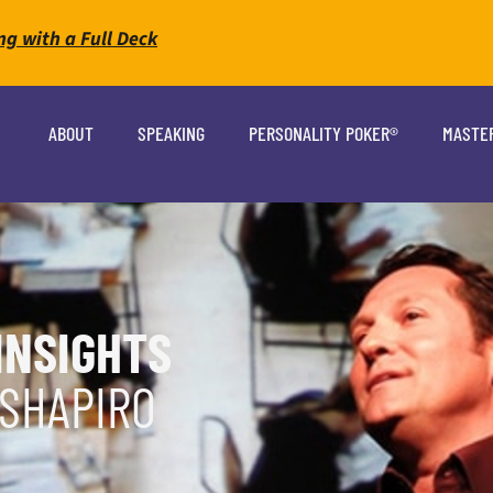
ng with a Full Deck
ABOUT
SPEAKING
PERSONALITY POKER®
MASTE
INSIGHTS
 SHAPIRO