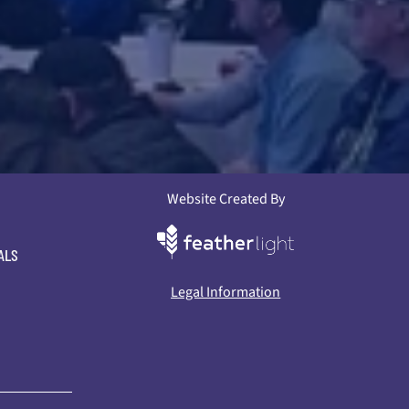
Website Created By
ALS
Legal Information