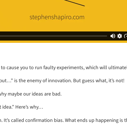
to cause you to run faulty experiments, which will ultimate
but…” is the enemy of innovation. But guess what, it’s not!
why maybe our ideas are bad.
at idea.” Here’s why…
. It’s called confirmation bias. What ends up happening is th