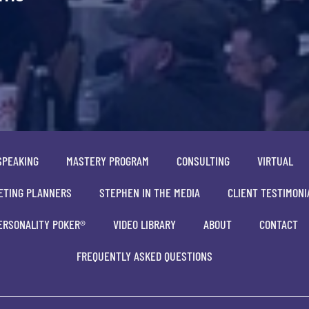
SPEAKING
MASTERY PROGRAM
CONSULTING
VIRTUAL
ETING PLANNERS
STEPHEN IN THE MEDIA
CLIENT TESTIMONI
ERSONALITY POKER®
VIDEO LIBRARY
ABOUT
CONTACT
FREQUENTLY ASKED QUESTIONS