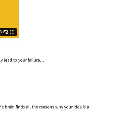
ly lead to your failure…
e brain finds all the reasons why your idea is a