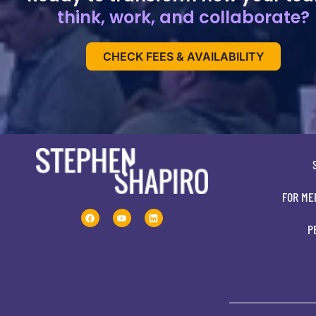
think, work, and collaborate?
CHECK FEES & AVAILABILITY
FOR ME
P