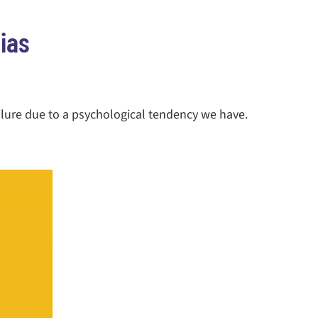
ias
ilure due to a psychological tendency we have.