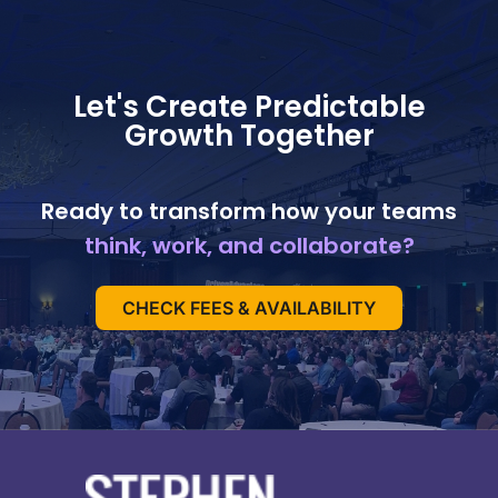
Let's Create Predictable
Growth Together
Ready to transform how your teams
think, work, and collaborate?
CHECK FEES & AVAILABILITY