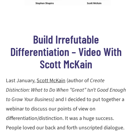
Build Irrefutable
Differentiation – Video With
Scott McKain
Last January,
Scott McKain
(author of
Create
Distinction: What to Do When ”Great” Isn’t Good Enough
to Grow Your Business)
and I decided to put together a
webinar to discuss our points of view on
differentiation/distinction. It was a huge success.
People loved our back and forth unscripted dialogue.