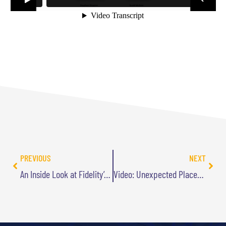
PREVIOUS
NEXT
An Inside Look at Fidelity’s Customer-Driven Innovation
Video: Unexpected Places to Find Your Next Innovation