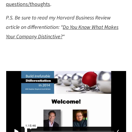
questions/thoughts
.
P.S. Be sure to read my Harvard Business Review
article on differentiation: “
Do You Know What Makes
Your Company Distinctive?
“