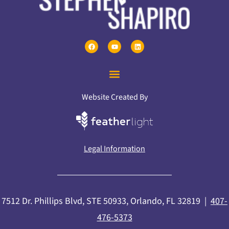
Website Created By
Legal Information
7512 Dr. Phillips Blvd, STE 50933, Orlando, FL 32819 |
407-
476-5373