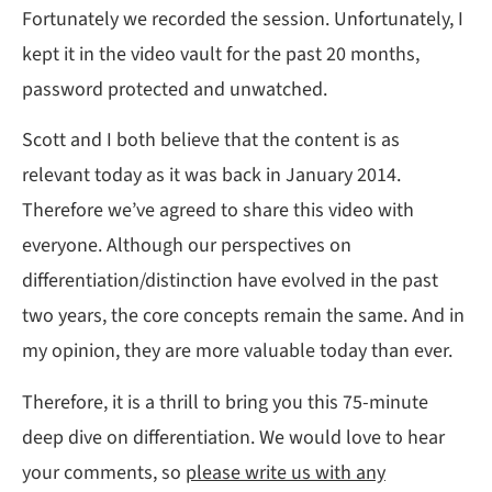
Fortunately we recorded the session. Unfortunately, I
kept it in the video vault for the past 20 months,
password protected and unwatched.
Scott and I both believe that the content is as
relevant today as it was back in January 2014.
Therefore we’ve agreed to share this video with
everyone. Although our perspectives on
differentiation/distinction have evolved in the past
two years, the core concepts remain the same. And in
my opinion, they are more valuable today than ever.
Therefore, it is a thrill to bring you this 75-minute
deep dive on differentiation. We would love to hear
your comments, so
please write us with any