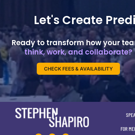
Let's Create Pre
Ready to transform how your te
think, work, and collaborate?
CHECK FEES & AVAILABILITY
SPE
FOR ME