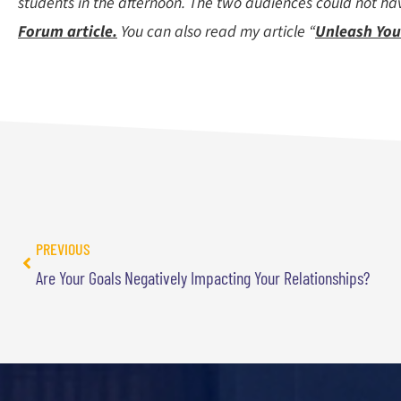
students in the afternoon. The two audiences could not hav
Forum article.
You can also read my article “
Unleash You
PREVIOUS
Are Your Goals Negatively Impacting Your Relationships?