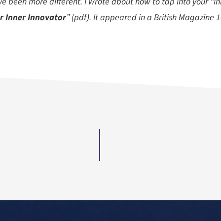
e been more different. I wrote about how to tap into your “in
r Inner Innovator
” (pdf). It appeared in a British Magazine 