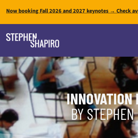
Now booking Fall 2026 and 2027 keynotes → Check ava
INNOVATION 
BY STEPHEN