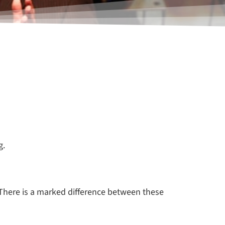
g.
 There is a marked difference between these