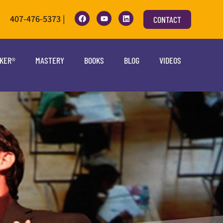
407-476-5373 |
CONTACT
OKER®
MASTERY
BOOKS
BLOG
VIDEOS