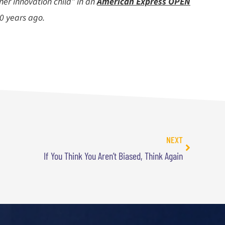
ner innovation child” in an
American Express OPEN
10 years ago.
NEXT
If You Think You Aren’t Biased, Think Again