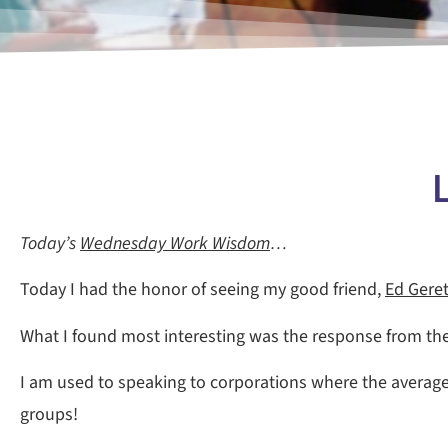
L
Today’s
Wednesday Work Wisdom
…
Today I had the honor of seeing my good friend,
Ed Gere
What I found most interesting was the response from th
I am used to speaking to corporations where the average
groups!