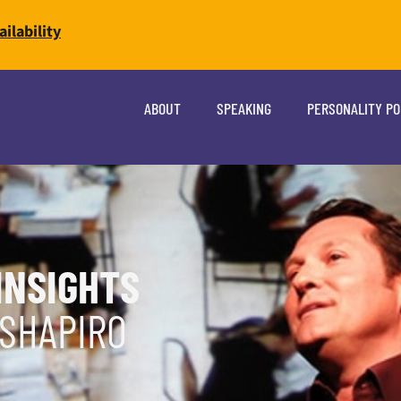
ilability
ABOUT
SPEAKING
PERSONALITY P
INSIGHTS
 SHAPIRO