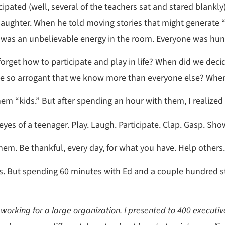
pated (well, several of the teachers sat and stared blankl
 laughter. When he told moving stories that might generate 
was an unbelievable energy in the room. Everyone was hung
rget how to participate and play in life? When did we decid
e so arrogant that we know more than everyone else? When d
hem “kids.” But after spending an hour with them, I realized
yes of a teenager. Play. Laugh. Participate. Clap. Gasp. Sho
them. Be thankful, every day, for what you have. Help others.
ears. But spending 60 minutes with Ed and a couple hundred 
 working for a large organization. I presented to 400 executi