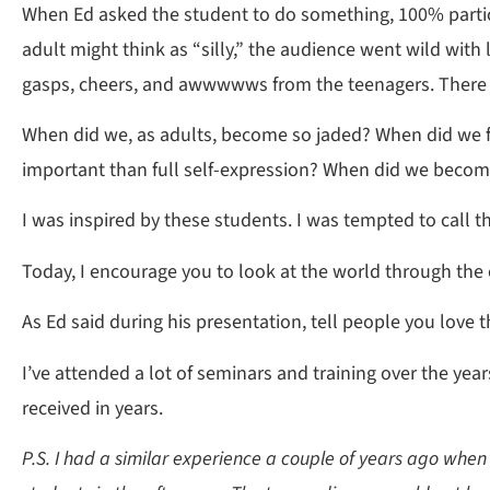
When Ed asked the student to do something, 100% partici
adult might think as “silly,” the audience went wild with
gasps, cheers, and awwwwws from the teenagers. There 
When did we, as adults, become so jaded? When did we fo
important than full self-expression? When did we becom
I was inspired by these students. I was tempted to call t
Today, I encourage you to look at the world through the e
As Ed said during his presentation, tell people you love 
I’ve attended a lot of seminars and training over the y
received in years.
P.S. I had a similar experience a couple of years ago when