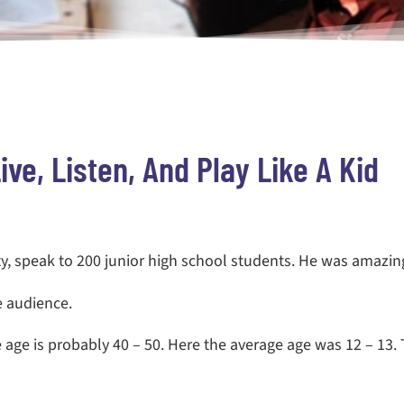
ive, Listen, And Play Like A Kid
ty
, speak to 200 junior high school students. He was amazin
e audience.
 age is probably 40 – 50. Here the average age was 12 – 13.