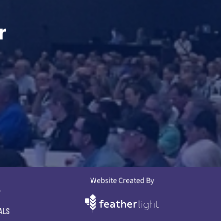
r
Website Created By
L
ALS