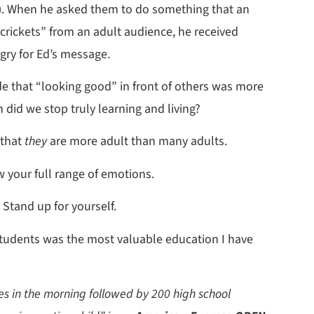
y). When he asked them to do something that an
“crickets” from an adult audience, he received
ry for Ed’s message.
e that “looking good” in front of others was more
id we stop truly learning and living?
 that
they
are more adult than many adults.
w your full range of emotions.
 Stand up for yourself.
students was the most valuable education I have
ves in the morning followed by 200 high school