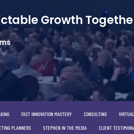
dictable Growth Togethe
ams
AKING
FAST INNOVATION MASTERY
CONSULTING
VIRTUA
ETING PLANNERS
STEPHEN IN THE MEDIA
CLIENT TESTIMONI