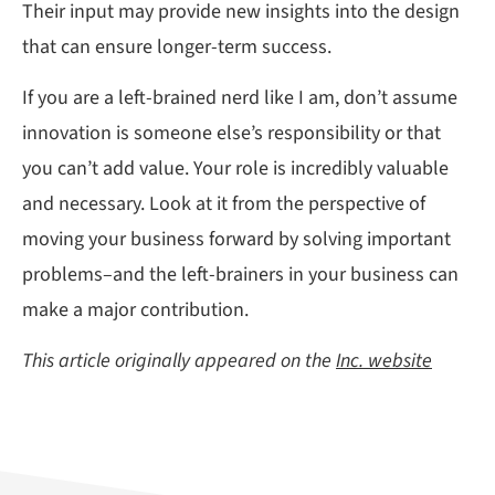
Their input may provide new insights into the design
that can ensure longer-term success.
If you are a left-brained nerd like I am, don’t assume
innovation is someone else’s responsibility or that
you can’t add value. Your role is incredibly valuable
and necessary. Look at it from the perspective of
moving your business forward by solving important
problems–and the left-brainers in your business can
make a major contribution.
This article originally appeared on the
Inc. website