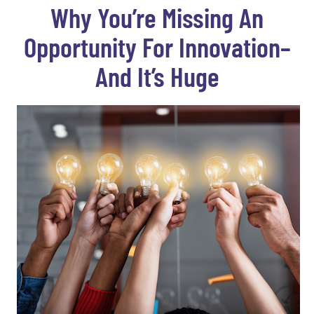
Why You’re Missing An
Opportunity For Innovation–
And It’s Huge