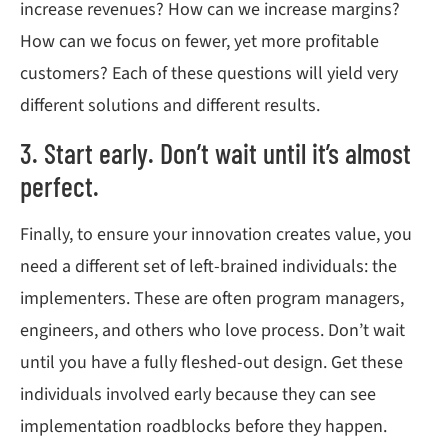
increase revenues? How can we increase margins?
How can we focus on fewer, yet more profitable
customers? Each of these questions will yield very
different solutions and different results.
3. Start early. Don’t wait until it’s almost
perfect.
Finally, to ensure your innovation creates value, you
need a different set of left-brained individuals: the
implementers. These are often program managers,
engineers, and others who love process. Don’t wait
until you have a fully fleshed-out design. Get these
individuals involved early because they can see
implementation roadblocks before they happen.