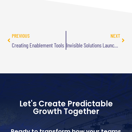
PREVIOUS
NEXT
Creating Enablement Tools
Invisible Solutions Launches Today
Let's Create Predictable
Growth Together
Ready to transform how your teams