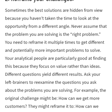
Sometimes the best solutions are hidden from view
because you haven’t taken the time to look at the
opportunity from a different angle. Never assume that
the problem you are solving is the “right problem.”
You need to reframe it multiple times to get different
and potentially more important problems to solve.
Your analytical people are particularly good at finding
this because they focus on value rather than ideas.
Different questions yield different results. Ask your
left-brainers to reexamine the questions you ask
about the problems you are solving. For example, the
original challenge might be: How can we get more
customers? They might reframe it to: How can we