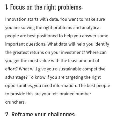
1. Focus on the right problems.
Innovation starts with data. You want to make sure
you are solving the right problems and analytical
people are best positioned to help you answer some
important questions. What data will help you identify
the greatest returns on your investment? Where can
you get the most value with the least amount of
effort? What will give you a sustainable competitive
advantage? To know if you are targeting the right
opportunities, you need information. The best people
to provide this are your left-brained number
crunchers.
2. Reframe your challenges.