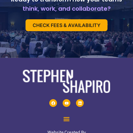
think, work, and collaborate?
CHECK FEES & AVAILABILITY
Website Created By