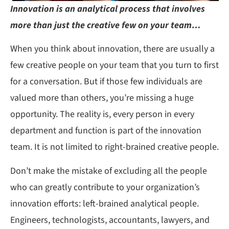
Innovation is an analytical process that involves
more than just the creative few on your team…
When you think about innovation, there are usually a
few creative people on your team that you turn to first
for a conversation. But if those few individuals are
valued more than others, you’re missing a huge
opportunity. The reality is, every person in every
department and function is part of the innovation
team. It is not limited to right-brained creative people.
Don’t make the mistake of excluding all the people
who can greatly contribute to your organization’s
innovation efforts: left-brained analytical people.
Engineers, technologists, accountants, lawyers, and