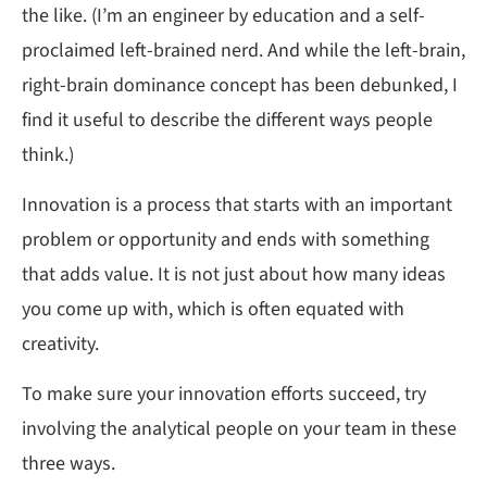
the like. (I’m an engineer by education and a self-
proclaimed left-brained nerd. And while the left-brain,
right-brain dominance concept has been debunked, I
find it useful to describe the different ways people
think.)
Innovation is a process that starts with an important
problem or opportunity and ends with something
that adds value. It is not just about how many ideas
you come up with, which is often equated with
creativity.
To make sure your innovation efforts succeed, try
involving the analytical people on your team in these
three ways.