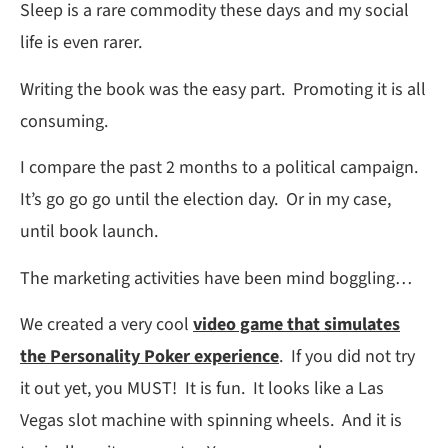
Sleep is a rare commodity these days and my social
life is even rarer.
Writing the book was the easy part. Promoting it is all
consuming.
I compare the past 2 months to a political campaign.
It’s go go go until the election day. Or in my case,
until book launch.
The marketing activities have been mind boggling…
We created a very cool
video game that simulates
the Personality Poker experience
. If you did not try
it out yet, you MUST! It is fun. It looks like a Las
Vegas slot machine with spinning wheels. And it is