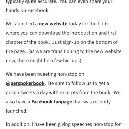
typically quite accurate. You can even share your
hands on Facebook.
We launched a
new website
today for the book
where you can download the introduction and first
chapter of the book. Just sign-up on the bottom of
the page. (as we are transitioning to the new website
now, there might be a few hiccups)
We have been tweeting non-stop on
@perspokerbook
. Be sure to follow us to get a
dozen tweets a day with excerpts from the book. We
also have a
Facebook fanpage
that was recently
launched.
In addition, I have been giving speeches non-stop for