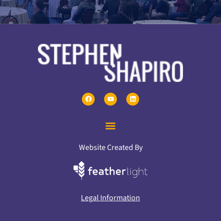
Website Created By
Legal Information