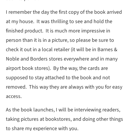
I remember the day the first copy of the book arrived
at my house. It was thrilling to see and hold the
finished product. It is much more impressive in
person than it is in a picture, so please be sure to
check it out in a local retailer (it will be in Barnes &
Noble and Borders stores everywhere and in many
airport book stores). By the way, the cards are
supposed to stay attached to the book and not
removed. This way they are always with you for easy
access.
As the book launches, I will be interviewing readers,
taking pictures at bookstores, and doing other things
to share my experience with you.