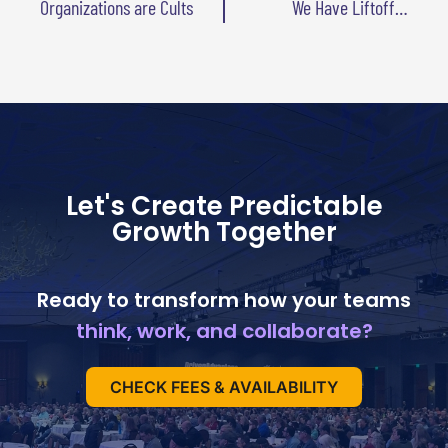
Organizations are Cults
We Have Liftoff…
Let's Create Predictable
Growth Together
Ready to transform how your teams
think, work, and collaborate?
CHECK FEES & AVAILABILITY