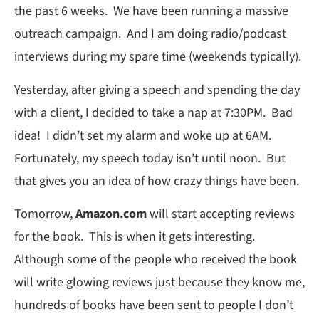
the past 6 weeks. We have been running a massive
outreach campaign. And I am doing radio/podcast
interviews during my spare time (weekends typically).
Yesterday, after giving a speech and spending the day
with a client, I decided to take a nap at 7:30PM. Bad
idea! I didn’t set my alarm and woke up at 6AM.
Fortunately, my speech today isn’t until noon. But
that gives you an idea of how crazy things have been.
Tomorrow,
Amazon.com
will start accepting reviews
for the book. This is when it gets interesting.
Although some of the people who received the book
will write glowing reviews just because they know me,
hundreds of books have been sent to people I don’t