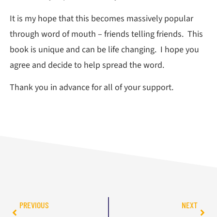
It is my hope that this becomes massively popular
through word of mouth – friends telling friends. This
book is unique and can be life changing. I hope you
agree and decide to help spread the word.
Thank you in advance for all of your support.
PREVIOUS
NEXT