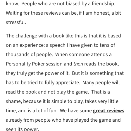
know. People who are not biased by a friendship.
Waiting for these reviews can be, if I am honest, a bit
stressful.
The challenge with a book like this is that it is based
on an experience: a speech I have given to tens of
thousands of people. When someone attends a
Personality Poker session and
then
reads the book,
they truly get the power of it. But it is something that
has to be tried to fully appreciate. Many people will
read the book and not play the game. That is a
shame, because it is simple to play, takes very little
time, and is a lot of fun. We have some
great reviews
already from people who have played the game and
seen its power.