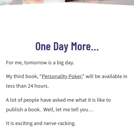
One Day More…
For me, tomorrow is a big day.
My third book, “
Personality Poker
,” will be available in
less than 24 hours.
A lot of people have asked me what it is like to
publish a book. Well, let me tell you…
It is exciting and nerve-racking.