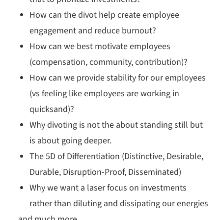
How can the divot help create employee
engagement and reduce burnout?
How can we best motivate employees
(compensation, community, contribution)?
How can we provide stability for our employees
(vs feeling like employees are working in
quicksand)?
Why divoting is not the about standing still but
is about going deeper.
The 5D of Differentiation (Distinctive, Desirable,
Durable, Disruption-Proof, Disseminated)
Why we want a laser focus on investments
rather than diluting and dissipating our energies
…and much more.