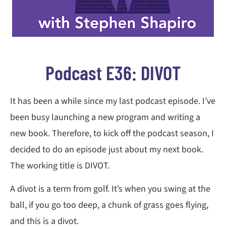
Podcast E36: DIVOT
It has been a while since my last podcast episode. I’ve
been busy launching a new program and writing a
new book. Therefore, to kick off the podcast season, I
decided to do an episode just about my next book.
The working title is DIVOT.
A divot is a term from golf. It’s when you swing at the
ball, if you go too deep, a chunk of grass goes flying,
and this is a divot.