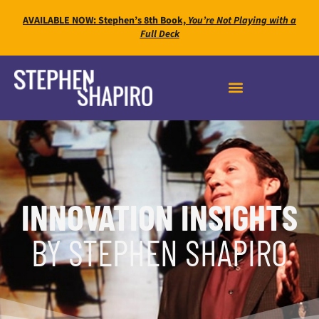
AVAILABLE NOW: Stephen’s 8th Book,
You’re Not Playing with a
Full Deck
INNOVATION INSIGHTS
BY STEPHEN SHAPIRO