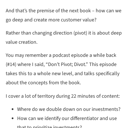
And that’s the premise of the next book – how can we
go deep and create more customer value?
Rather than changing direction (pivot) it is about deep
value creation.
You may remember a podcast episode a while back
(#14) where I said, “Don’t Pivot; Divot.” This episode
takes this to a whole new level, and talks specifically
about the concepts from the book.
I cover a lot of territory during 22 minutes of content:
Where do we double down on our investments?
How can we identify our differentiator and use
that to prioritize investments?