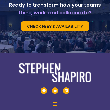
Ready to transform how your teams
think, work, and collaborate?
CHECK FEES & AVAILABILITY