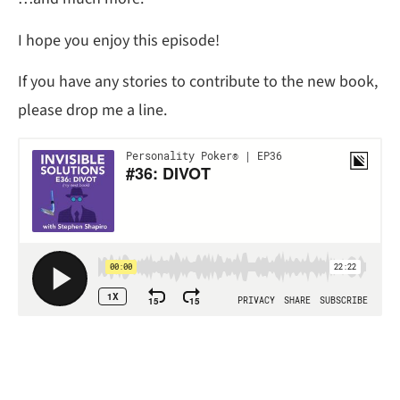
I hope you enjoy this episode!
If you have any stories to contribute to the new book,
please drop me a line.