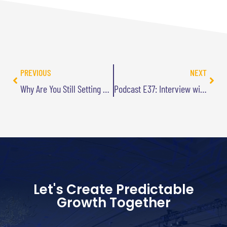
PREVIOUS
NEXT
Why Are You Still Setting Resolutions?
Podcast E37: Interview with Joe De Sena from CNBC’s No Retreat
Let's Create Predictable
Growth Together