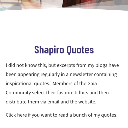
Shapiro Quotes
I did not know this, but excerpts from my blogs have
been appearing regularly in a newsletter containing
inspirational quotes. Members of the Gaia
Community select their favorite tidbits and then
distribute them via email and the website.
Click here
if you want to read a bunch of my quotes.