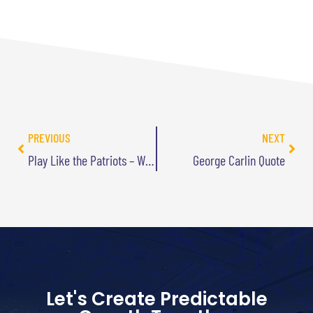
PREVIOUS
NEXT
Play Like the Patriots – Win Like the Celtics
George Carlin Quote
Let's Create Predictable