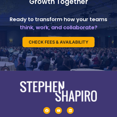
Growth Together
Ready to transform how your teams
think, work, and collaborate?
CHECK FEES & AVAILABILITY