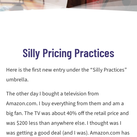
Silly Pricing Practices
Here is the first new entry under the “Silly Practices”
umbrella.
The other day I bought a television from
Amazon.com. I buy everything from them and am a
big fan. The TV was about 40% off the retail price and
was $200 less than anywhere else. I thought was I
was getting a good deal (and I was). Amazon.com has