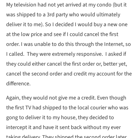
My television had not yet arrived at my condo (but it
was shipped to a 3rd party who would ultimately
deliver it to me). So I decided I would buy a new one
at the low price and see if I could cancel the first
order. I was unable to do this through the Internet, so
I called. They were extremely responsive. I asked if
they could either cancel the first order or, better yet,
cancel the second order and credit my account for the
difference.
Again, they would not give me a credit. Even though
the first TV had shipped to the local courier who was
gong to deliver it to my house, they decided to
intercept it and have it sent back without my ever
taking delivery. They shipped the second order later