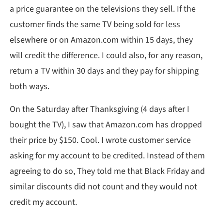
a price guarantee on the televisions they sell. If the
customer finds the same TV being sold for less
elsewhere or on Amazon.com within 15 days, they
will credit the difference. I could also, for any reason,
return a TV within 30 days and they pay for shipping
both ways.
On the Saturday after Thanksgiving (4 days after I
bought the TV), I saw that Amazon.com has dropped
their price by $150. Cool. I wrote customer service
asking for my account to be credited. Instead of them
agreeing to do so, They told me that Black Friday and
similar discounts did not count and they would not
credit my account.