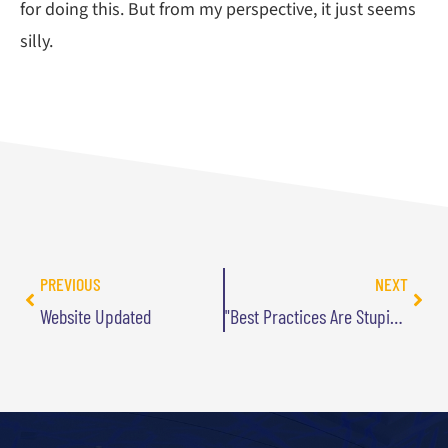
for doing this. But from my perspective, it just seems
silly.
PREVIOUS
NEXT
Website Updated
"Best Practices Are Stupid" Named One of the Best in 2011