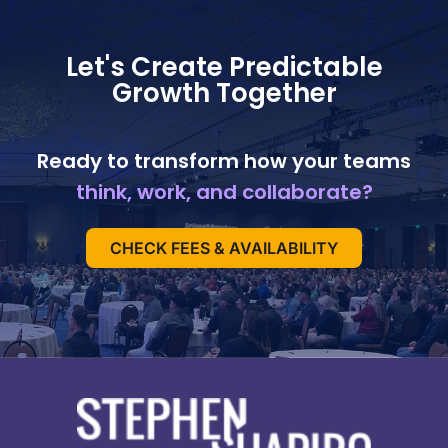
Let's Create Predictable
Growth Together
Ready to transform how your teams
think, work, and collaborate?
CHECK FEES & AVAILABILITY