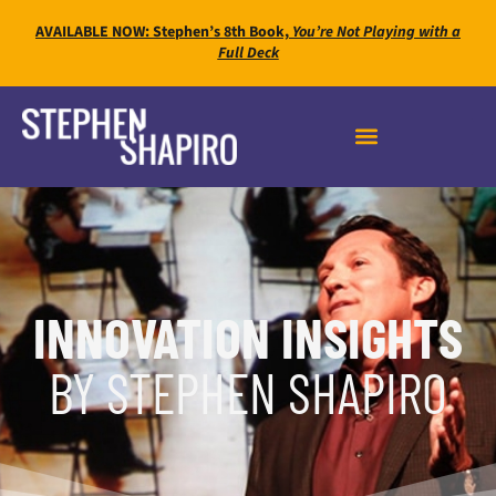
AVAILABLE NOW: Stephen’s 8th Book,
You’re Not Playing with a
Full Deck
INNOVATION INSIGHTS
BY STEPHEN SHAPIRO