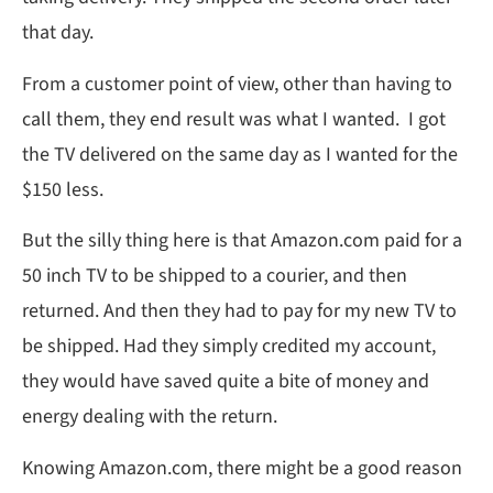
that day.
From a customer point of view, other than having to
call them, they end result was what I wanted. I got
the TV delivered on the same day as I wanted for the
$150 less.
But the silly thing here is that Amazon.com paid for a
50 inch TV to be shipped to a courier, and then
returned. And then they had to pay for my new TV to
be shipped. Had they simply credited my account,
they would have saved quite a bite of money and
energy dealing with the return.
Knowing Amazon.com, there might be a good reason