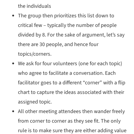
the individuals
The group then prioritizes this list down to
critical few – typically the number of people
divided by 8. For the sake of argument, let’s say
there are 30 people, and hence four
topics/corners.
We ask for four volunteers (one for each topic)
who agree to facilitate a conversation. Each
facilitator goes to a different “corner” with a flip
chart to capture the ideas associated with their
assigned topic.
All other meeting attendees then wander freely
from corner to corner as they see fit. The only
rule is to make sure they are either adding value