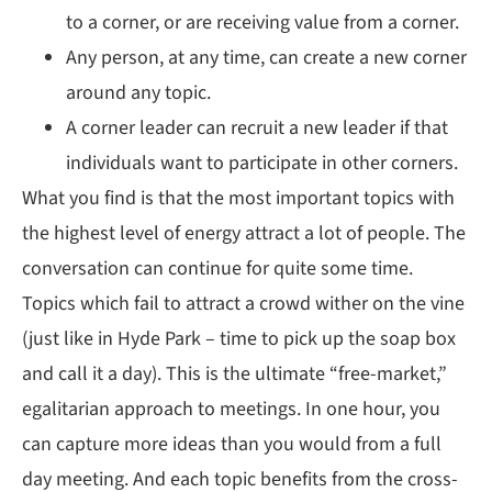
to a corner, or are receiving value from a corner.
Any person, at any time, can create a new corner
around any topic.
A corner leader can recruit a new leader if that
individuals want to participate in other corners.
What you find is that the most important topics with
the highest level of energy attract a lot of people. The
conversation can continue for quite some time.
Topics which fail to attract a crowd wither on the vine
(just like in Hyde Park – time to pick up the soap box
and call it a day). This is the ultimate “free-market,”
egalitarian approach to meetings. In one hour, you
can capture more ideas than you would from a full
day meeting. And each topic benefits from the cross-