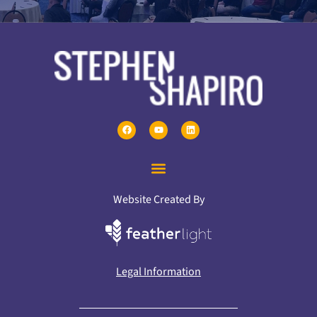
Website Created By
Legal Information