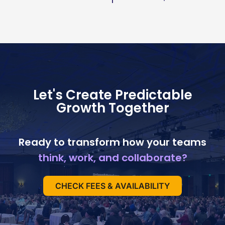
Let's Create Predictable
Growth Together
Ready to transform how your teams
think, work, and collaborate?
CHECK FEES & AVAILABILITY