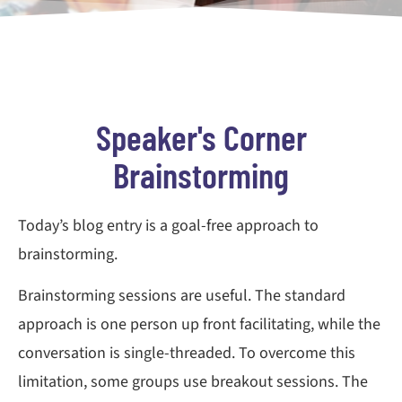
Speaker's Corner
Brainstorming
Today’s blog entry is a goal-free approach to
brainstorming.
Brainstorming sessions are useful. The standard
approach is one person up front facilitating, while the
conversation is single-threaded. To overcome this
limitation, some groups use breakout sessions. The