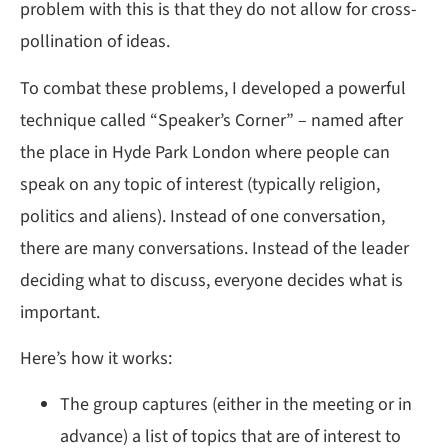
problem with this is that they do not allow for cross-
pollination of ideas.
To combat these problems, I developed a powerful
technique called “Speaker’s Corner” – named after
the place in Hyde Park London where people can
speak on any topic of interest (typically religion,
politics and aliens). Instead of one conversation,
there are many conversations. Instead of the leader
deciding what to discuss, everyone decides what is
important.
Here’s how it works:
The group captures (either in the meeting or in
advance) a list of topics that are of interest to