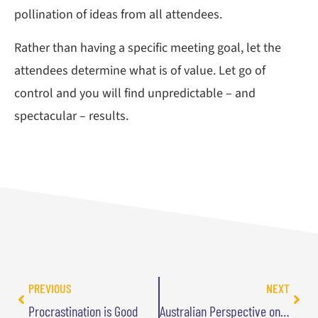
pollination of ideas from all attendees.
Rather than having a specific meeting goal, let the
attendees determine what is of value. Let go of
control and you will find unpredictable – and
spectacular – results.
PREVIOUS
NEXT
Procrastination is Good
Australian Perspective on Goal-Free Careers