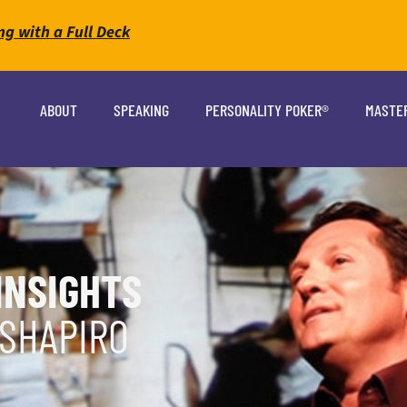
ng with a Full Deck
ABOUT
SPEAKING
PERSONALITY POKER®
MASTE
INSIGHTS
 SHAPIRO