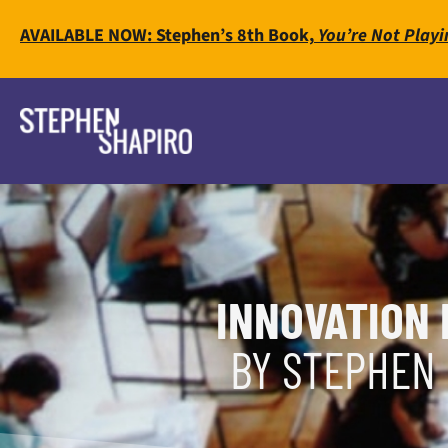
AVAILABLE NOW: Stephen’s 8th Book,
You’re Not Playi
INNOVATION 
BY STEPHEN