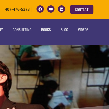
407-476-5373 |
CONTACT
RY
CONSULTING
BOOKS
BLOG
VIDEOS