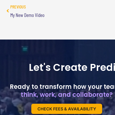
PREVIOUS
My New Demo Video
Let's Create Pre
Ready to transform how your te
think, work, and collaborate?
CHECK FEES & AVAILABILITY