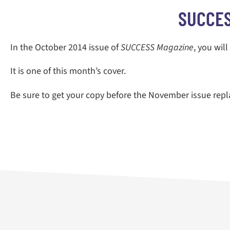
SUCCES
In the October 2014 issue of
SUCCESS Magazine
, you wil
It is one of this month’s cover.
Be sure to get your copy before the November issue repla