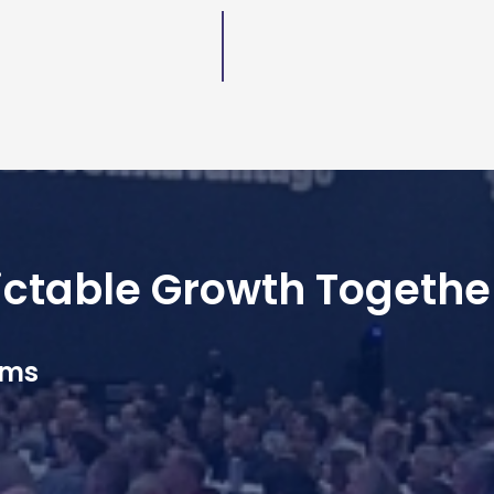
dictable Growth Togethe
ams