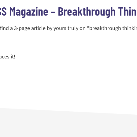
S Magazine – Breakthrough Thin
l find a 3-page article by yours truly on “breakthrough thinki
ces it!