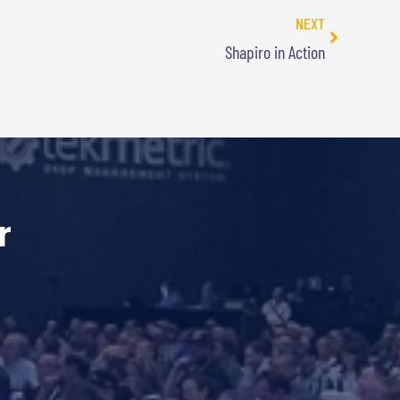
NEXT
Shapiro in Action
r