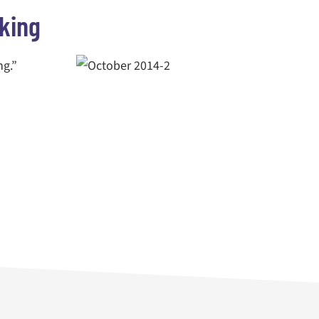
king
ng.”