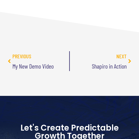
PREVIOUS
NEXT
My New Demo Video
Shapiro in Action
Let's Create Predictable
Growth Together