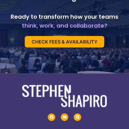
Ready to transform how your teams
think, work, and collaborate?
CHECK FEES & AVAILABILITY