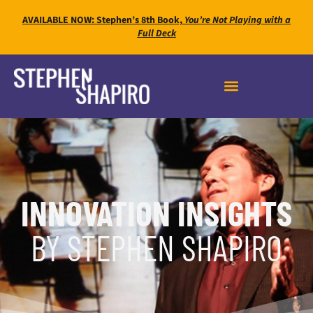
AVAILABLE NOW: Stephen’s 8th Book,
You’re Not Playing with a
Full Deck
INNOVATION INSIGHTS
BY STEPHEN SHAPIRO