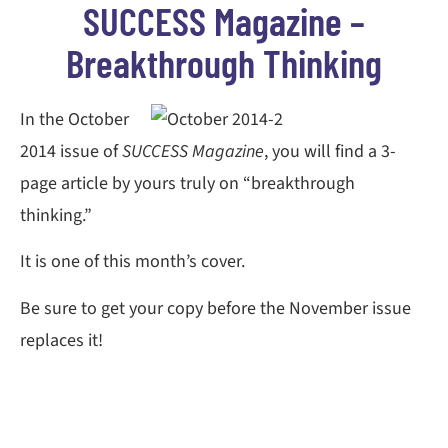
SUCCESS Magazine –
Breakthrough Thinking
In the October
2014 issue of
SUCCESS Magazine
, you will find a 3-
page article by yours truly on “breakthrough
thinking.”
It is one of this month’s cover.
Be sure to get your copy before the November issue
replaces it!