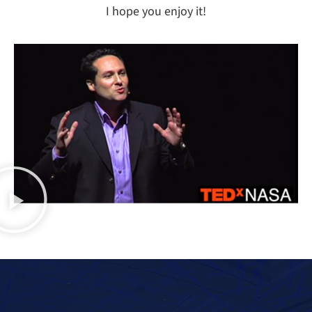
I hope you enjoy it!