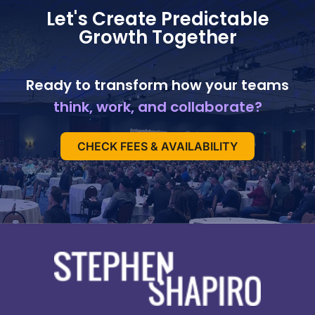
Let's Create Predictable
Growth Together
Ready to transform how your teams
think, work, and collaborate?
CHECK FEES & AVAILABILITY