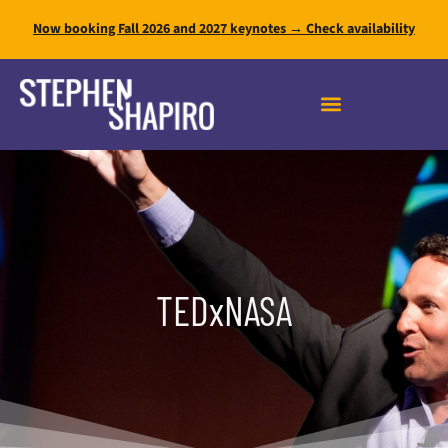
Now booking Fall 2026 and 2027 keynotes → Check availability
FAST INNOVATION MASTERY
TEDxNASA