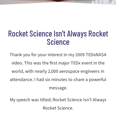
Rocket Science Isn't Always Rocket
Science
Thank you for your interest in my 2009 TEDxNASA
video. This was the first major TEDx event in the
world, with nearly 2,000 aerospace engineers in
attendance. I had six minutes to share a powerful
message.
My speech was titled; Rocket Science Isn’t Always
Rocket Science.