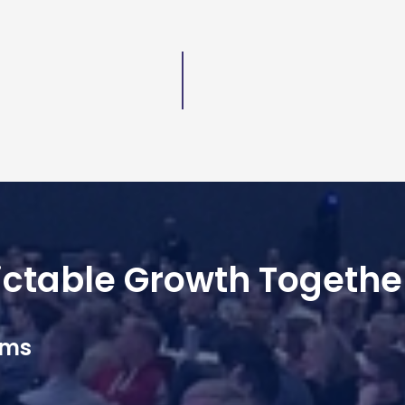
dictable Growth Togethe
ams