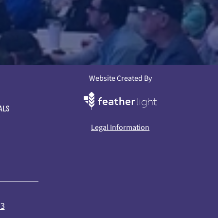
Website Created By
ALS
Legal Information
73