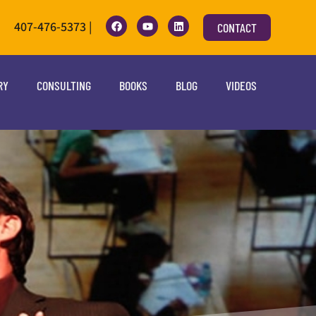
407-476-5373 |
CONTACT
RY
CONSULTING
BOOKS
BLOG
VIDEOS