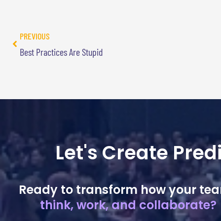
PREVIOUS
Best Practices Are Stupid
Let's Create Pre
Ready to transform how your te
think, work, and collaborate?