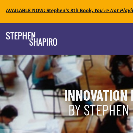
AVAILABLE NOW: Stephen’s 8th Book,
You’re Not Playi
INNOVATION 
BY STEPHEN