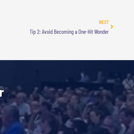
NEXT
Tip 2: Avoid Becoming a One-Hit Wonder
r