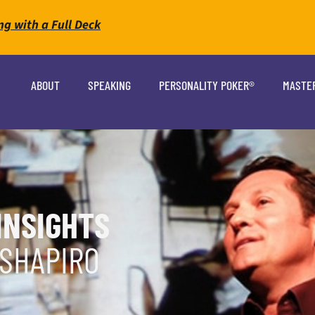
ng with a Full Deck
ABOUT
SPEAKING
PERSONALITY POKER®
MASTE
INSIGHTS
 SHAPIRO