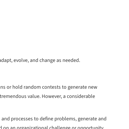
o adapt, evolve, and change as needed.
ons or hold random contests to generate new
to tremendous value. However, a considerable
res and processes to define problems, generate and
ed on an organizational challenge or opportunity.