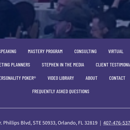
SPEAKING
MASTERY PROGRAM
CONSULTING
VIRTUAL
ETING PLANNERS
STEPHEN IN THE MEDIA
CLIENT TESTIMONI
ERSONALITY POKER®
VIDEO LIBRARY
ABOUT
CONTACT
FREQUENTLY ASKED QUESTIONS
. Phillips Blvd, STE 50933, Orlando, FL 32819 |
407-476-53