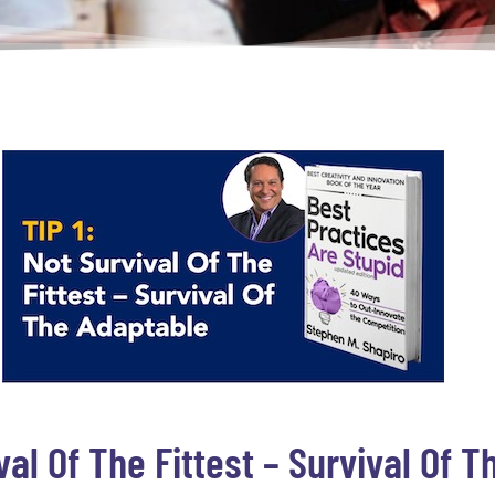
ival Of The Fittest – Survival Of 