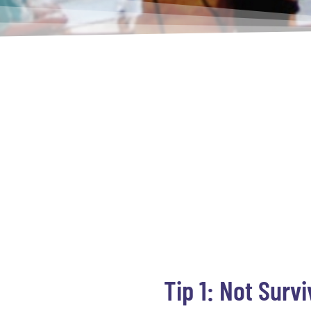
Tip 1: Not Surv