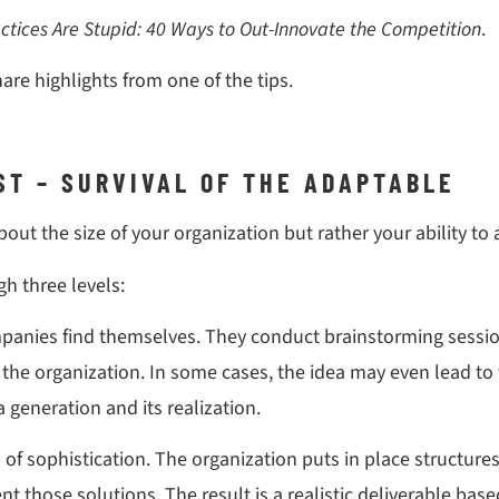
ctices Are Stupid: 40 Ways to Out-Innovate the Competition
.
hare highlights from one of the tips.
EST – SURVIVAL OF THE ADAPTABLE
about the size of your organization but rather your ability t
h three levels:
panies find themselves. They conduct brainstorming sessi
o the organization. In some cases, the idea may even lead 
generation and its realization.
el of sophistication. The organization puts in place structu
 those solutions. The result is a realistic deliverable bas