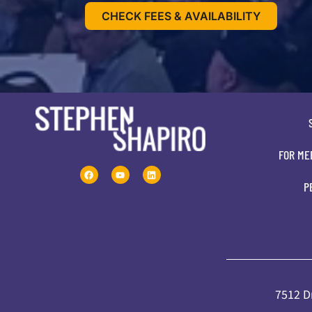
CHECK FEES & AVAILABILITY
FOR ME
P
7512 Dr