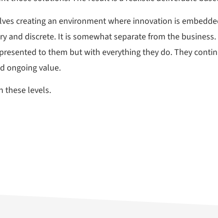
olves creating an environment where innovation is embedded
nary and discrete. It is somewhat separate from the busines
presented to them but with everything they do. They continu
nd ongoing value.
 these levels.