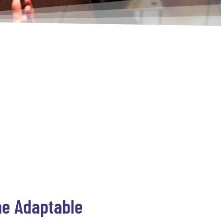
The Adaptable