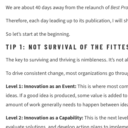
We are about 40 days away from the relaunch of
Best Pra
Therefore, each day leading up to its publication, I will s
So let’s start at the beginning.
TIP 1: NOT SURVIVAL OF THE FITT
The key to surviving and thriving is nimbleness. It’s not 
To drive consistent change, most organizations go throug
Level 1: Innovation as an Event:
This is where most com
ideas. If a good idea is produced, some value is added t
amount of work generally needs to happen between idea 
Level 2: Innovation as a Capability:
This is the next lev
evaluate solutions, and develop action plans to implement