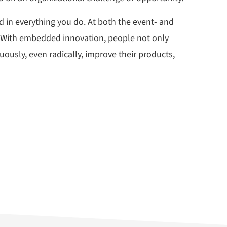
 in everything you do. At both the event- and
s. With embedded innovation, people not only
ously, even radically, improve their products,