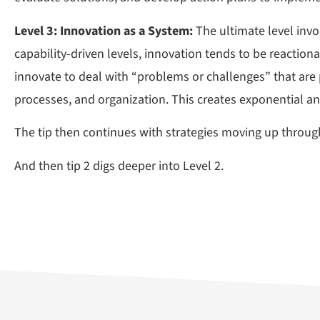
Level 3: Innovation as a System:
The ultimate level inv
capability-driven levels, innovation tends to be reactio
innovate to deal with “problems or challenges” that are 
processes, and organization. This creates exponential a
The tip then continues with strategies moving up through
And then tip 2 digs deeper into Level 2.