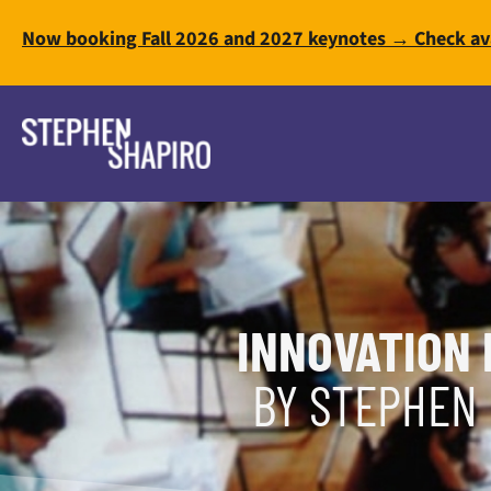
Now booking Fall 2026 and 2027 keynotes → Check ava
INNOVATION 
BY STEPHEN