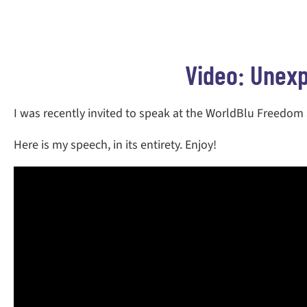
Video: Unexp
I was recently invited to speak at the WorldBlu Freedom
Here is my speech, in its entirety. Enjoy!