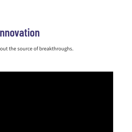
Innovation
bout the source of breakthroughs.