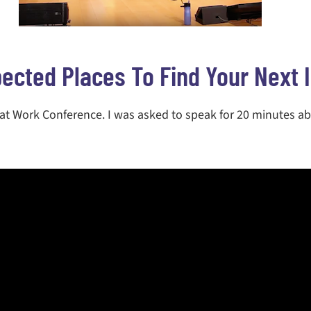
ected Places To Find Your Next 
 at Work Conference. I was asked to speak for 20 minutes a