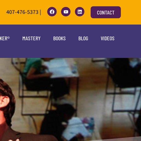
407-476-5373 |
CONTACT
OKER®
MASTERY
BOOKS
BLOG
VIDEOS