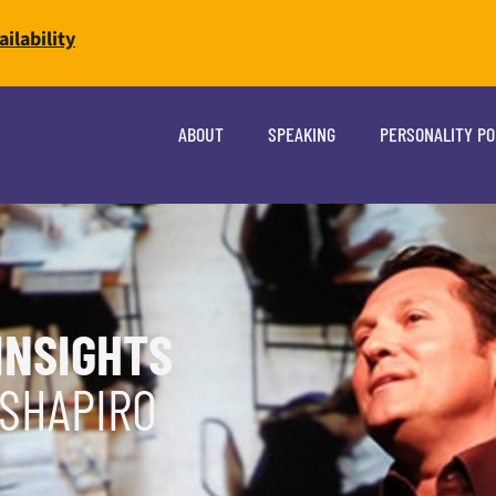
ilability
ABOUT
SPEAKING
PERSONALITY P
INSIGHTS
 SHAPIRO