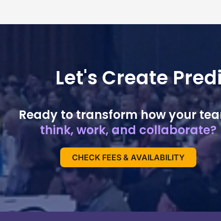
Let's Create Pre
Ready to transform how your te
think, work, and collaborate?
CHECK FEES & AVAILABILITY