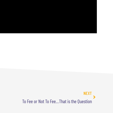
NEXT
To Fee or Not To Fee…That is the Question