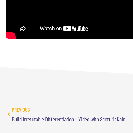
PREVIOUS
Build Irrefutable Differentiation – Video with Scott McKain