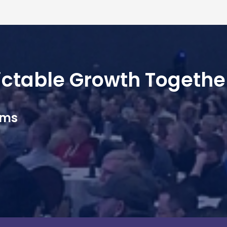
dictable Growth Togethe
ams