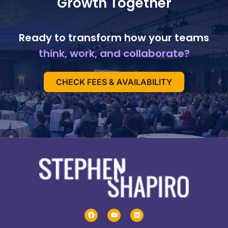
Growth Together
Ready to transform how your teams
think, work, and collaborate?
CHECK FEES & AVAILABILITY