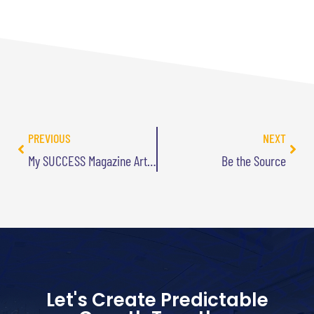
PREVIOUS
NEXT
My SUCCESS Magazine Article is Online
Be the Source
Let's Create Predictable