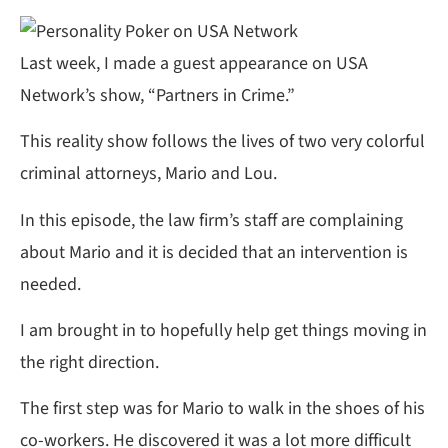
Last week, I made a guest appearance on USA
Network’s show, “Partners in Crime.”
This reality show follows the lives of two very colorful
criminal attorneys, Mario and Lou.
In this episode, the law firm’s staff are complaining
about Mario and it is decided that an intervention is
needed.
I am brought in to hopefully help get things moving in
the right direction.
The first step was for Mario to walk in the shoes of his
co-workers. He discovered it was a lot more difficult