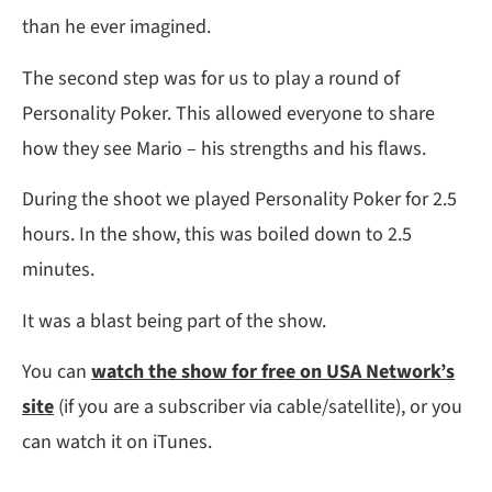
than he ever imagined.
The second step was for us to play a round of
Personality Poker. This allowed everyone to share
how they see Mario – his strengths and his flaws.
During the shoot we played Personality Poker for 2.5
hours. In the show, this was boiled down to 2.5
minutes.
It was a blast being part of the show.
You can
watch the show for free on USA Network’s
site
(if you are a subscriber via cable/satellite), or you
can watch it on iTunes.