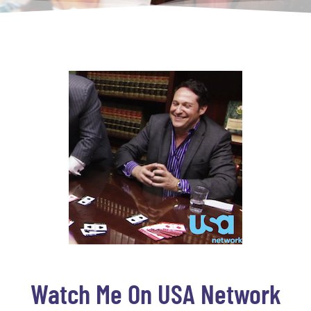
Watch Me On USA Network