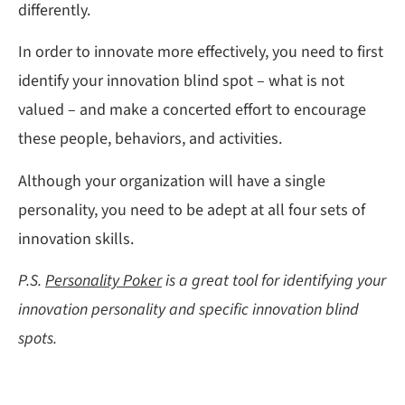
differently.
In order to innovate more effectively, you need to first
identify your innovation blind spot – what is not
valued – and make a concerted effort to encourage
these people, behaviors, and activities.
Although your organization will have a single
personality, you need to be adept at all four sets of
innovation skills.
P.S.
Personality Poker
is a great tool for identifying your
innovation personality and specific innovation blind
spots.