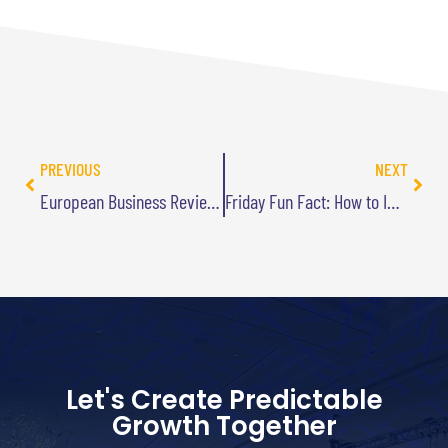
PREVIOUS
NEXT
European Business Review Article
Friday Fun Fact: How to Improve Your Improv
Let's Create Predictable
Growth Together