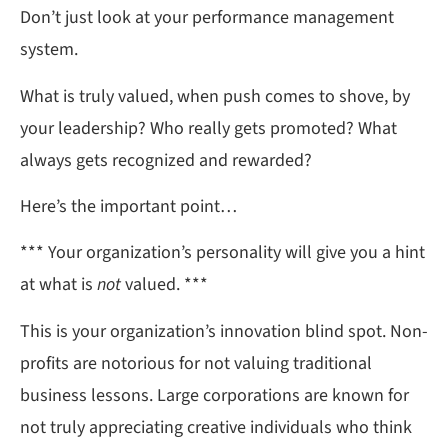
Don’t just look at your performance management
system.
What is truly valued, when push comes to shove, by
your leadership? Who really gets promoted? What
always gets recognized and rewarded?
Here’s the important point…
*** Your organization’s personality will give you a hint
at what is
not
valued. ***
This is your organization’s innovation blind spot. Non-
profits are notorious for not valuing traditional
business lessons. Large corporations are known for
not truly appreciating creative individuals who think