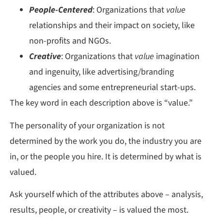
People-Centered
: Organizations that
value
relationships and their impact on society, like
non-profits and NGOs.
Creative
: Organizations that
value
imagination
and ingenuity, like advertising/branding
agencies and some entrepreneurial start-ups.
The key word in each description above is “value.”
The personality of your organization is not
determined by the work you do, the industry you are
in, or the people you hire. It is determined by what is
valued.
Ask yourself which of the attributes above – analysis,
results, people, or creativity – is valued the most.