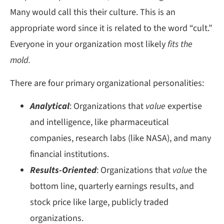
Many would call this their culture. This is an
appropriate word since it is related to the word “cult.”
Everyone in your organization most likely
fits the
mold.
There are four primary organizational personalities:
Analytical
: Organizations that
value
expertise
and intelligence, like pharmaceutical
companies, research labs (like NASA), and many
financial institutions.
Results-Oriented
: Organizations that
value
the
bottom line, quarterly earnings results, and
stock price like large, publicly traded
organizations.