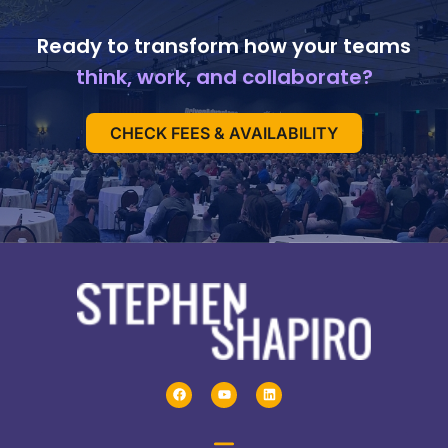
Ready to transform how your teams
think, work, and collaborate?
CHECK FEES & AVAILABILITY