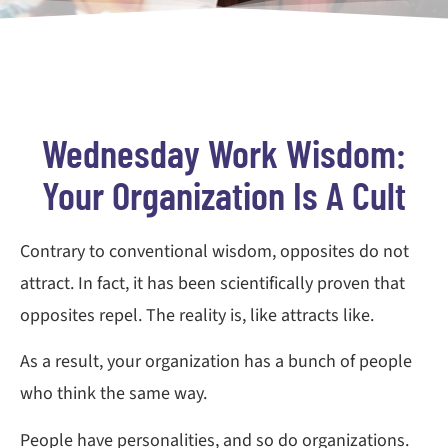
Wednesday Work Wisdom:
Your Organization Is A Cult
Contrary to conventional wisdom, opposites do not
attract. In fact, it has been scientifically proven that
opposites repel. The reality is, like attracts like.
As a result, your organization has a bunch of people
who think the same way.
People have personalities, and so do organizations.