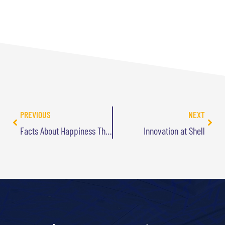
PREVIOUS
NEXT
Facts About Happiness That May Surprise You
Innovation at Shell