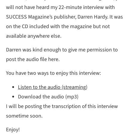
will not have heard my 22-minute interview with
SUCCESS Magazine’s publisher, Darren Hardy. It was
on the CD included with the magazine but not
available anywhere else.
Darren was kind enough to give me permission to
post the audio file here.
You have two ways to enjoy this interview:
Listen to the audio (streaming)
Download the audio (mp3)
I will be posting the transcription of this interview
sometime soon.
Enjoy!