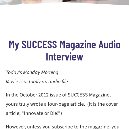
My SUCCESS Magazine Audio
Interview
Today’s Monday Morning
Movie is actually an audio file…
In the October 2012 issue of SUCCESS Magazine,
yours truly wrote a four-page article. (It is the cover
article; “Innovate or Die!”)
However, unless you subscribe to the magazine, you