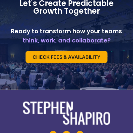
Let's Create Predictable
Growth Together
Ready to transform how your teams
think, work, and collaborate?
CHECK FEES & AVAILABILITY