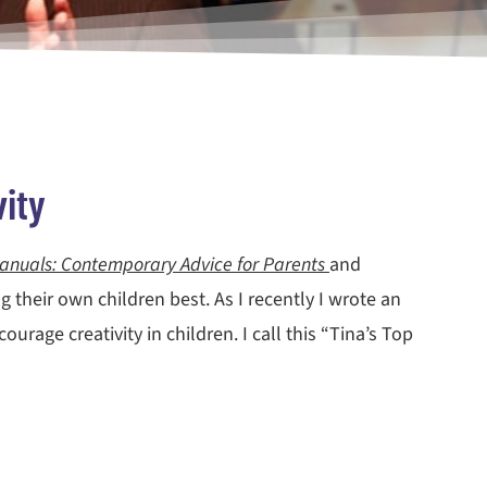
ity
anuals: Contemporary Advice for Parents
and
 their own children best. As I recently I wrote an
rage creativity in children. I call this “Tina’s Top