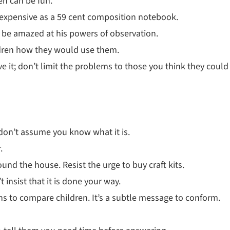
en can be fun.
 inexpensive as a 59 cent composition notebook.
l be amazed at his powers of observation.
ldren how they would use them.
it; don’t limit the problems to those you think they could
 don’t assume you know what it is.
.
und the house. Resist the urge to buy craft kits.
t insist that it is done your way.
ions to compare children. It’s a subtle message to conform.