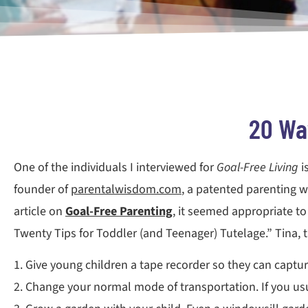
20 Way
One of the individuals I interviewed for
Goal-Free Living
i
founder of
parentalwisdom.com
, a patented parenting w
article on
Goal-Free Parenting
, it seemed appropriate to
Twenty Tips for Toddler (and Teenager) Tutelage.” Tina, 
1. Give young children a tape recorder so they can captur
2. Change your normal mode of transportation. If you usua