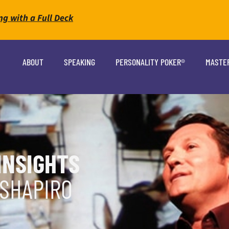
ng with a Full Deck
ABOUT
SPEAKING
PERSONALITY POKER®
MASTE
INSIGHTS
 SHAPIRO