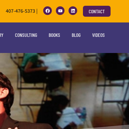
407-476-5373 |
CONTACT
RY
CONSULTING
BOOKS
BLOG
VIDEOS