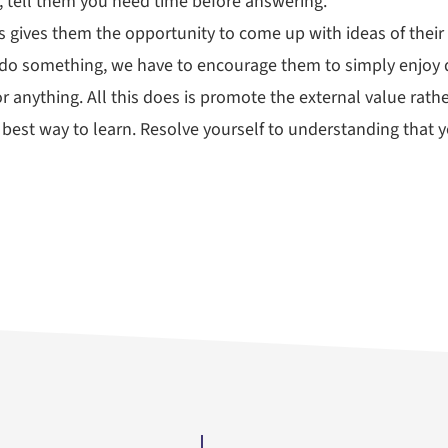
, tell them you need time before answering.
is gives them the opportunity to come up with ideas of their
 do something, we have to encourage them to simply enjoy d
r anything. All this does is promote the external value rather
e best way to learn. Resolve yourself to understanding that y