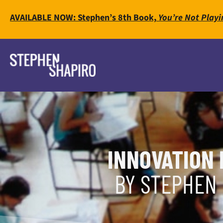
AVAILABLE NOW: Stephen’s 8th Book,
You’re Not Playi
INNOVATION 
BY STEPHEN