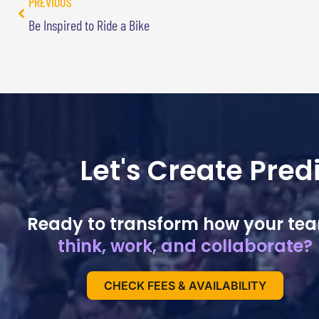
PREVIOUS
Be Inspired to Ride a Bike
Let's Create Pre
Ready to transform how your te
think, work, and collaborate?
CHECK FEES & AVAILABILITY