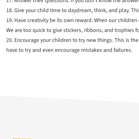
17. Answer their questions. If you don’t know the answer
18. Give your child time to daydream, think, and play. Th
19. Have creativity be its own reward. When our children
We are too quick to give stickers, ribbons, and trophies fo
20. Encourage your children to try new things. This is th
have to try and even encourage mistakes and failures.