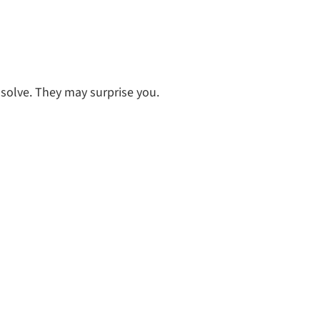
 solve. They may surprise you.