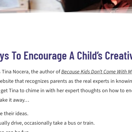
s To Encourage A Child’s Creativ
s Tina Nocera, the author of
Because Kids Don’t Come With M
ebsite that recognizes parents as the real experts in knowing
 get Tina to chime in with her expert thoughts on how to encou
take it away…
e their ideas.
lly drive, occasionally take a bus or train.