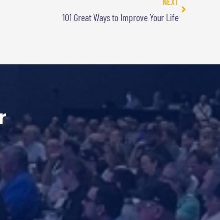
NEXT
101 Great Ways to Improve Your Life
r