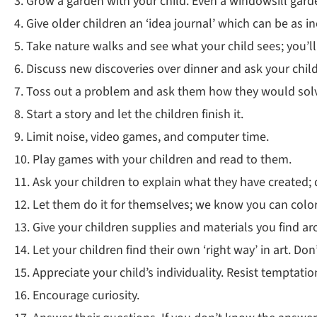
3. Grow a garden with your child. Even a windowsill gard
4. Give older children an ‘idea journal’ which can be as
5. Take nature walks and see what your child sees; you’l
6. Discuss new discoveries over dinner and ask your chi
7. Toss out a problem and ask them how they would solve 
8. Start a story and let the children finish it.
9. Limit noise, video games, and computer time.
10. Play games with your children and read to them.
11. Ask your children to explain what they have created;
12. Let them do it for themselves; we know you can color
13. Give your children supplies and materials you find aro
14. Let your children find their own ‘right way’ in art. Don’
15. Appreciate your child’s individuality. Resist temptat
16. Encourage curiosity.