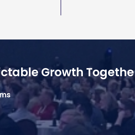
dictable Growth Togethe
ams