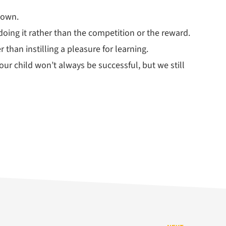
 own.
oing it rather than the competition or the reward.
 than instilling a pleasure for learning.
our child won’t always be successful, but we still