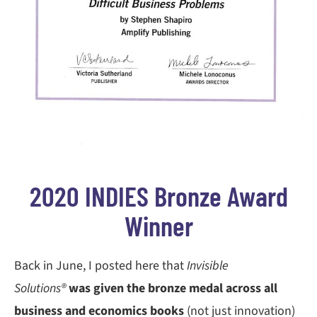
2020 INDIES Bronze Award
Winner
Back in June, I posted here that
Invisible
Solutions®
was given the bronze medal across all
business and economics books
(not just innovation)