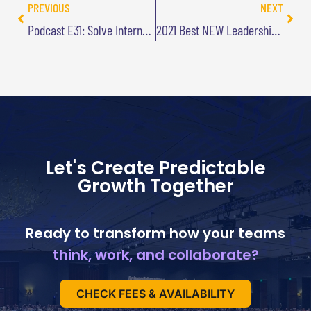
PREVIOUS
NEXT
Podcast E31: Solve Internal Problems by Looking Externally
2021 Best NEW Leadership Book
Let's Create Predictable
Growth Together
Ready to transform how your teams
think, work, and collaborate?
CHECK FEES & AVAILABILITY