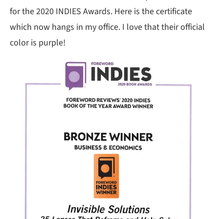
for the 2020 INDIES Awards. Here is the certificate
which now hangs in my office. I love that their official
color is purple!