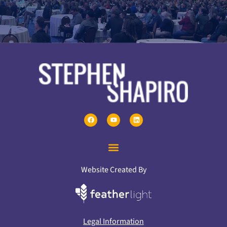
Website Created By
Legal Information