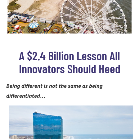
A $2.4 Billion Lesson All
Innovators Should Heed
Being different is not the same as being
differentiated…