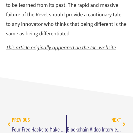
to be learned from its past. The rapid and massive
failure of the Revel should provide a cautionary tale
to any innovator who thinks that being different is the
same as being differentiated.
This article originally appeared on the Inc. website
PREVIOUS
NEXT
Four Free Hacks to Make Your Travel More Comfortable
Blockchain Video Interview with Paul Golding