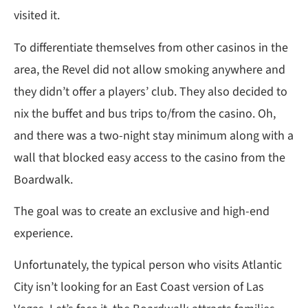
visited it.
To differentiate themselves from other casinos in the
area, the Revel did not allow smoking anywhere and
they didn’t offer a players’ club. They also decided to
nix the buffet and bus trips to/from the casino. Oh,
and there was a two-night stay minimum along with a
wall that blocked easy access to the casino from the
Boardwalk.
The goal was to create an exclusive and high-end
experience.
Unfortunately, the typical person who visits Atlantic
City isn’t looking for an East Coast version of Las