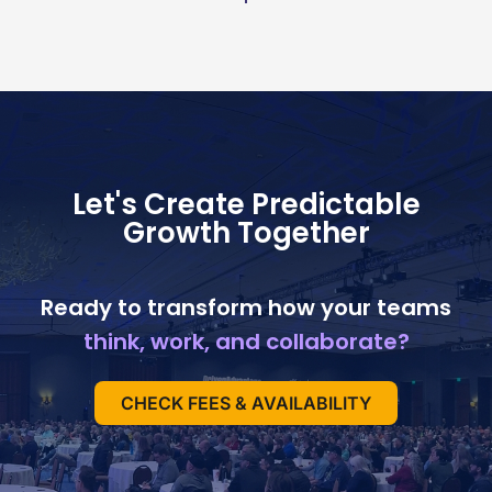
Let's Create Predictable
Growth Together
Ready to transform how your teams
think, work, and collaborate?
CHECK FEES & AVAILABILITY