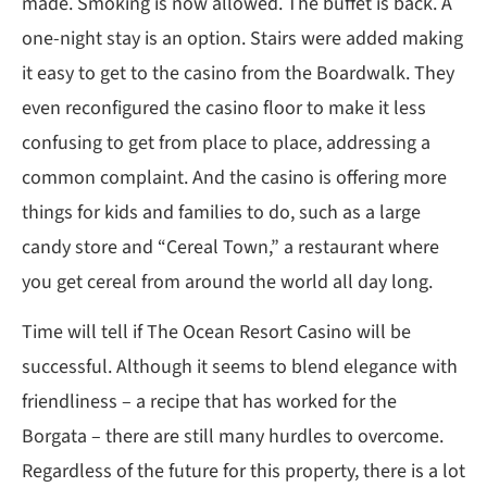
made. Smoking is now allowed. The buffet is back. A
one-night stay is an option. Stairs were added making
it easy to get to the casino from the Boardwalk. They
even reconfigured the casino floor to make it less
confusing to get from place to place, addressing a
common complaint. And the casino is offering more
things for kids and families to do, such as a large
candy store and “Cereal Town,” a restaurant where
you get cereal from around the world all day long.
Time will tell if The Ocean Resort Casino will be
successful. Although it seems to blend elegance with
friendliness – a recipe that has worked for the
Borgata – there are still many hurdles to overcome.
Regardless of the future for this property, there is a lot