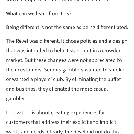
What can we learn from this?
Being different is not the same as being differentiated.
The Revel was different. It chose policies and a design
that was intended to help it stand out in a crowded
market. But these changes were not appreciated by
their customers. Serious gamblers wanted to smoke
or wanted a players’ club. By eliminating the buffet
and bus trips, they alienated the more casual
gambler.
Innovation is about creating experiences for
customers that address their explicit and implicit
wants and needs. Clearly, the Revel did not do this.