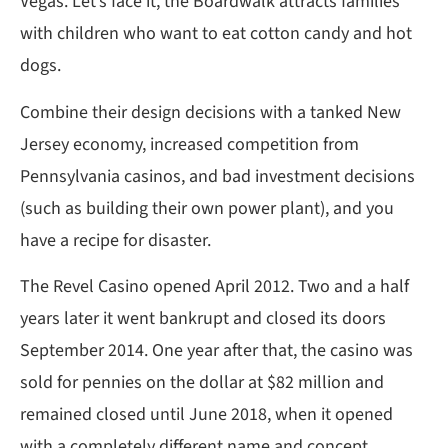
Vegas. Let’s face it, the Boardwalk attracts families
with children who want to eat cotton candy and hot
dogs.
Combine their design decisions with a tanked New
Jersey economy, increased competition from
Pennsylvania casinos, and bad investment decisions
(such as building their own power plant), and you
have a recipe for disaster.
The Revel Casino opened April 2012. Two and a half
years later it went bankrupt and closed its doors
September 2014. One year after that, the casino was
sold for pennies on the dollar at $82 million and
remained closed until June 2018, when it opened
with a completely different name and concept.