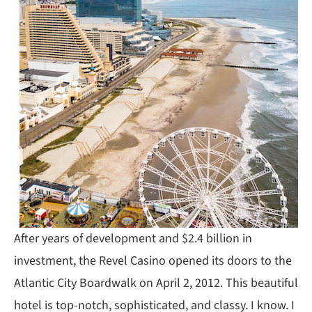
After years of development and $2.4 billion in
investment, the Revel Casino opened its doors to the
Atlantic City Boardwalk on April 2, 2012. This beautiful
hotel is top-notch, sophisticated, and classy. I know. I