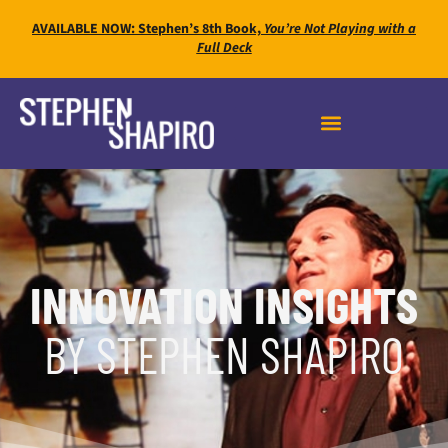
AVAILABLE NOW: Stephen’s 8th Book,
You’re Not Playing with a
Full Deck
INNOVATION INSIGHTS
BY STEPHEN SHAPIRO