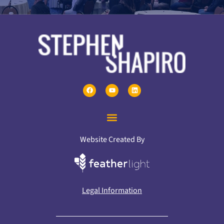
Website Created By
Legal Information