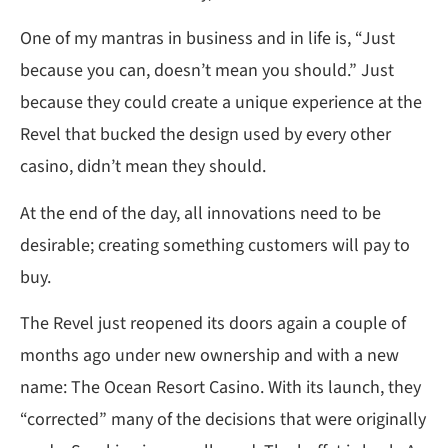
One of my mantras in business and in life is, “Just
because you can, doesn’t mean you should.” Just
because they could create a unique experience at the
Revel that bucked the design used by every other
casino, didn’t mean they should.
At the end of the day, all innovations need to be
desirable; creating something customers will pay to
buy.
The Revel just reopened its doors again a couple of
months ago under new ownership and with a new
name: The Ocean Resort Casino. With its launch, they
“corrected” many of the decisions that were originally