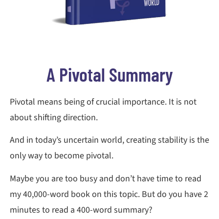
A Pivotal Summary
Pivotal means being of crucial importance. It is not
about shifting direction.
And in today’s uncertain world, creating stability is the
only way to become pivotal.
Maybe you are too busy and don’t have time to read
my 40,000-word book on this topic. But do you have 2
minutes to read a 400-word summary?