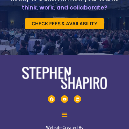
think, work, and collaborate?
CHECK FEES & AVAILABILITY
Website Created By