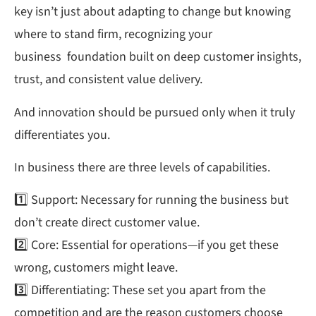
key isn’t just about adapting to change but knowing
where to stand firm, recognizing your
business foundation built on deep customer insights,
trust, and consistent value delivery.
And innovation should be pursued only when it truly
differentiates you.
In business there are three levels of capabilities.
1️⃣ Support: Necessary for running the business but
don’t create direct customer value.
2️⃣ Core: Essential for operations—if you get these
wrong, customers might leave.
3️⃣ Differentiating: These set you apart from the
competition and are the reason customers choose