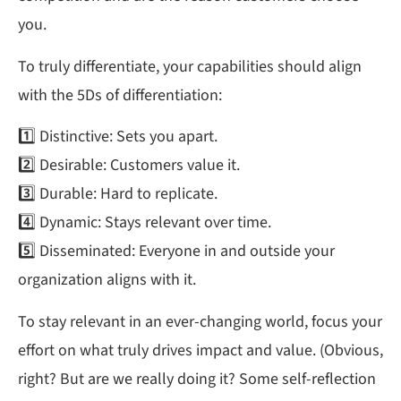
you.
To truly differentiate, your capabilities should align
with the 5Ds of differentiation:
1️⃣ Distinctive: Sets you apart.
2️⃣ Desirable: Customers value it.
3️⃣ Durable: Hard to replicate.
4️⃣ Dynamic: Stays relevant over time.
5️⃣ Disseminated: Everyone in and outside your
organization aligns with it.
To stay relevant in an ever-changing world, focus your
effort on what truly drives impact and value. (Obvious,
right? But are we really doing it? Some self-reflection