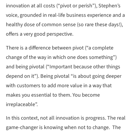
innovation at all costs (“pivot or perish”), Stephen’s
voice, grounded in real-life business experience and a
healthy dose of common sense (so rare these days!),
offers a very good perspective.
There is a difference between pivot (“a complete
change of the way in which one does something”)
and being pivotal (“Important because other things
depend on it”). Being pivotal “is about going deeper
with customers to add more value in a way that
makes you essential to them. You become
irreplaceable”.
In this context, not all innovation is progress. The real
game-changer is knowing when not to change. The