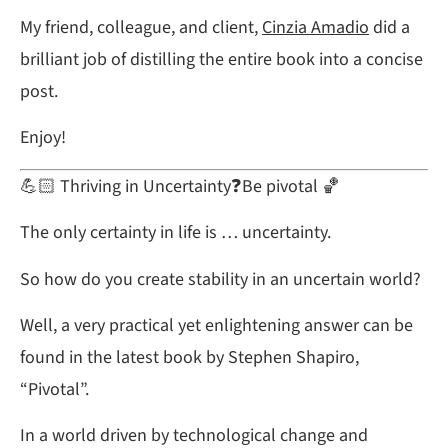
My friend, colleague, and client,
Cinzia Amadio
did a
brilliant job of distilling the entire book into a concise
post.
Enjoy!
💪🏻 Thriving in Uncertainty❓Be pivotal 🏀
The only certainty in life is … uncertainty.
So how do you create stability in an uncertain world?
Well, a very practical yet enlightening answer can be
found in the latest book by Stephen Shapiro,
“Pivotal”.
In a world driven by technological change and