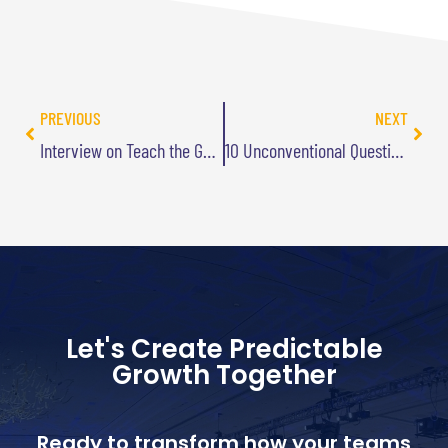
PREVIOUS
NEXT
Interview on Teach the Geek Podcast
10 Unconventional Questions to Stimulate Innovation
Let's Create Predictable
Growth Together
Ready to transform how your teams