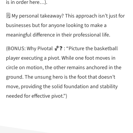
is in order here…).
🗒 My personal takeaway? This approach isn’t just for
businesses but for anyone looking to make a
meaningful difference in their professional life.
(BONUS: Why Pivotal 🏀❓ : “Picture the basketball
player executing a pivot. While one foot moves in
circle on motion, the other remains anchored in the
ground. The unsung hero is the foot that doesn’t
move, providing the solid foundation and stability
needed for effective pivot.”)