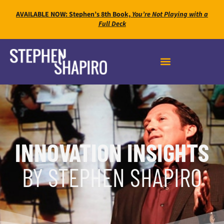
AVAILABLE NOW: Stephen’s 8th Book,
You’re Not Playing with a
Full Deck
INNOVATION INSIGHTS
BY STEPHEN SHAPIRO