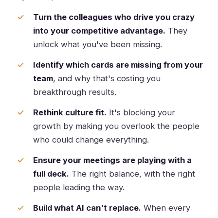
Turn the colleagues who drive you crazy
into your competitive advantage.
They
unlock what you've been missing.
Identify which cards are missing from your
team
, and why that's costing you
breakthrough results.
Rethink culture fit.
It's blocking your
growth by making you overlook the people
who could change everything.
Ensure your meetings are playing with a
full deck.
The right balance, with the right
people leading the way.
Build what AI can't replace.
When every