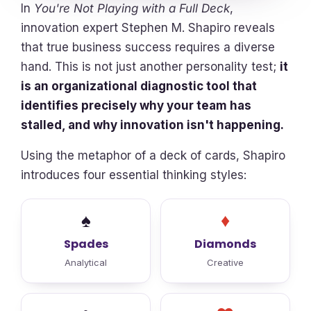
In
You're Not Playing with a Full Deck
,
innovation expert Stephen M. Shapiro reveals
that true business success requires a diverse
hand. This is not just another personality test;
it
is an organizational diagnostic tool that
identifies precisely why your team has
stalled, and why innovation isn't happening.
Using the metaphor of a deck of cards, Shapiro
introduces four essential thinking styles:
♠
♦
Spades
Diamonds
Analytical
Creative