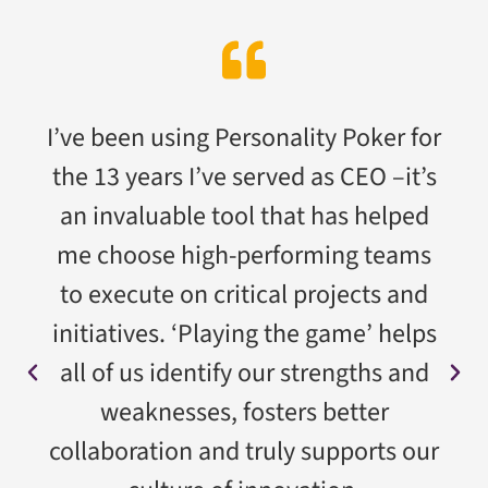
I’ve been using Personality Poker for
the 13 years I’ve served as CEO –it’s
an invaluable tool that has helped
me choose high-performing teams
to execute on critical projects and
initiatives. ‘Playing the game’ helps
all of us identify our strengths and
weaknesses, fosters better
collaboration and truly supports our