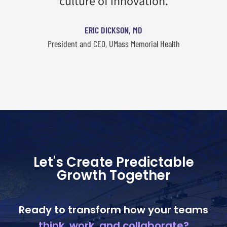
culture of innovation.
ERIC DICKSON, MD
President and CEO, UMass Memorial Health
Let's Create Predictable
Growth Together
Ready to transform how your teams
think, work, and collaborate?