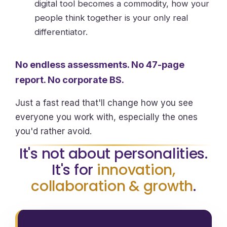
digital tool becomes a commodity, how your
people think together is your only real
differentiator.
No endless assessments. No 47-page
report. No corporate BS.
Just a fast read that'll change how you see
everyone you work with, especially the ones
you'd rather avoid.
It's not about personalities.
It's for
innovation,
collaboration & growth
.