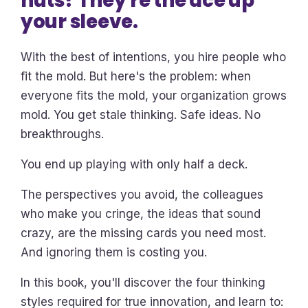
nuts? They're the ace up
your sleeve.
With the best of intentions, you hire people who
fit the mold. But here's the problem: when
everyone fits the mold, your organization grows
mold. You get stale thinking. Safe ideas. No
breakthroughs.
You end up playing with only half a deck.
The perspectives you avoid, the colleagues
who make you cringe, the ideas that sound
crazy, are the missing cards you need most.
And ignoring them is costing you.
In this book, you'll discover the four thinking
styles required for true innovation, and learn to: