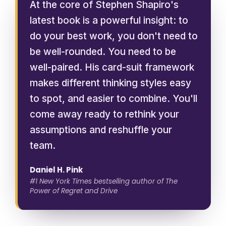
At the core of Stephen Shapiro's
latest book is a powerful insight: to
do your best work, you don't need to
be well-rounded. You need to be
well-paired. His card-suit framework
makes different thinking styles easy
to spot, and easier to combine. You'll
come away ready to rethink your
assumptions and reshuffle your
team.
Daniel H. Pink
#1 New York Times bestselling author of The
Power of Regret and Drive