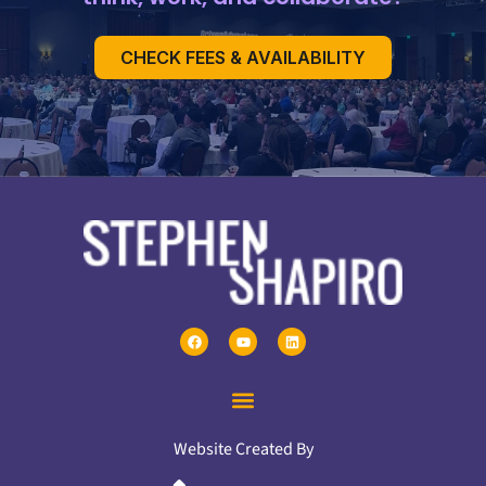
CHECK FEES & AVAILABILITY
Website Created By