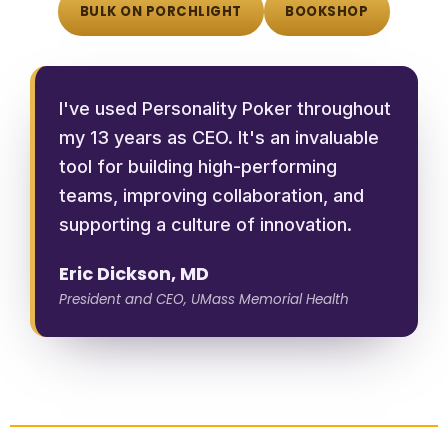
BULK ON PORCHLIGHT
BOOKSHOP
I've used Personality Poker throughout
my 13 years as CEO. It's an invaluable
tool for building high-performing
teams, improving collaboration, and
supporting a culture of innovation.
Eric Dickson, MD
President and CEO, UMass Memorial Health