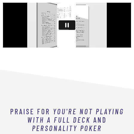
PRAISE FOR
YOU'RE NOT PLAYING
WITH A FULL DECK
AND
PERSONALITY POKER