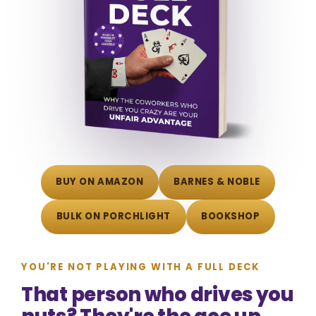
BUY ON AMAZON
BARNES & NOBLE
BULK ON PORCHLIGHT
BOOKSHOP
YOU'RE NOT PLAYING WITH A FULL DECK
That person who drives you