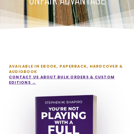
AVAILABLE IN EBOOK, PAPERBACK, HARDCOVER &
AUDIOBOOK
CONTACT US ABOUT BULK ORDERS & CUSTOM
EDITIONS →