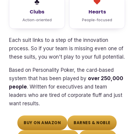
♣
♥
Clubs
Hearts
Action-oriented
People-focused
Each suit links to a step of the innovation
process. So if your team is missing even one of
these suits, you won't play to your full potential.
Based on Personality Poker, the card-based
system that has been played by
over 250,000
people
. Written for executives and team
leaders who are tired of corporate fluff and just
want results.
BUY ON AMAZON
BARNES & NOBLE