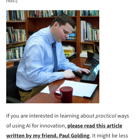
not!)
If you are interested in learning about
practical
ways
of using AI for innovation,
please read this article
written by my friend, Paul Golding
. It might be less