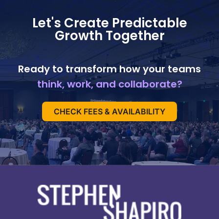
Let's Create Predictable
Growth Together
Ready to transform how your teams
think, work, and collaborate?
CHECK FEES & AVAILABILITY