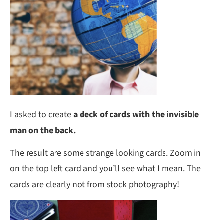
I asked to create
a deck of cards with the invisible
man on the back.
The result are some strange looking cards. Zoom in
on the top left card and you’ll see what I mean. The
cards are clearly not from stock photography!