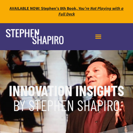
AVAILABLE NOW: Stephen’s 8th Book,
You’re Not Playing with a
Full Deck
INNOVATION INSIGHTS
BY STEPHEN SHAPIRO