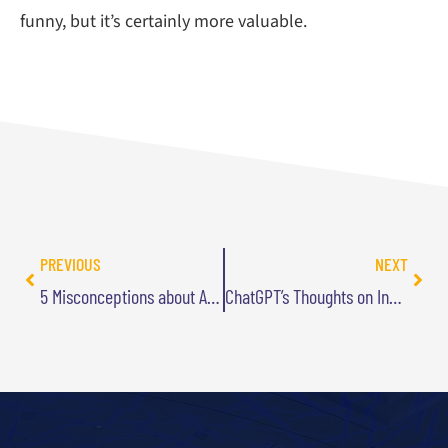
funny, but it’s certainly more valuable.
PREVIOUS
NEXT
5 Misconceptions about AI that are Slowing Your Business Down
ChatGPT’s Thoughts on Innovation