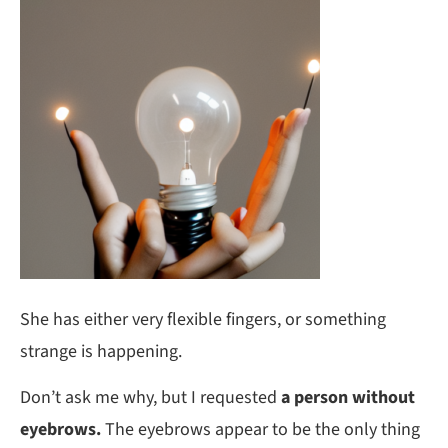
She has either very flexible fingers, or something
strange is happening.
Don’t ask me why, but I requested
a person without
eyebrows.
The eyebrows appear to be the only thing