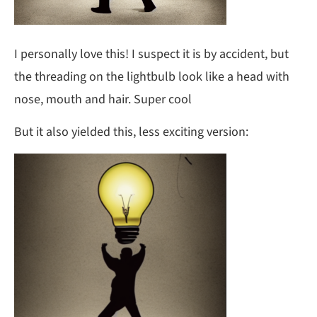
I personally love this! I suspect it is by accident, but
the threading on the lightbulb look like a head with
nose, mouth and hair. Super cool
But it also yielded this, less exciting version: