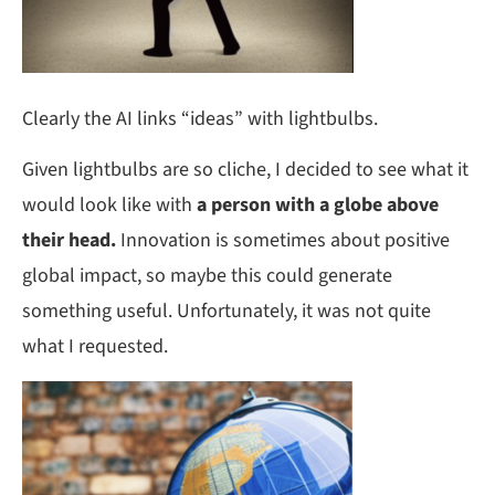
Clearly the AI links “ideas” with lightbulbs.
Given lightbulbs are so cliche, I decided to see what it
would look like with
a person with a globe above
their head.
Innovation is sometimes about positive
global impact, so maybe this could generate
something useful. Unfortunately, it was not quite
what I requested.