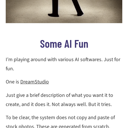
Some AI Fun
I’m playing around with various AI softwares. Just for
fun.
One is
DreamStudio
Just give a brief description of what you want it to
create, and it does it. Not always well. But it tries.
To be clear, the system does not copy and paste of
stock photos. These are generated from scratch.