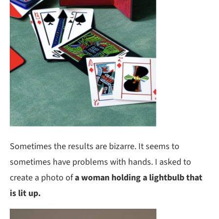
Sometimes the results are bizarre. It seems to
sometimes have problems with hands. I asked to
create a photo of
a woman holding a lightbulb that
is lit up.