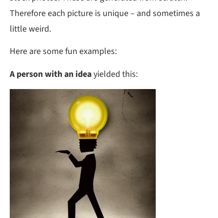
Therefore each picture is unique – and sometimes a
little weird.
Here are some fun examples:
A person with an idea
yielded this: