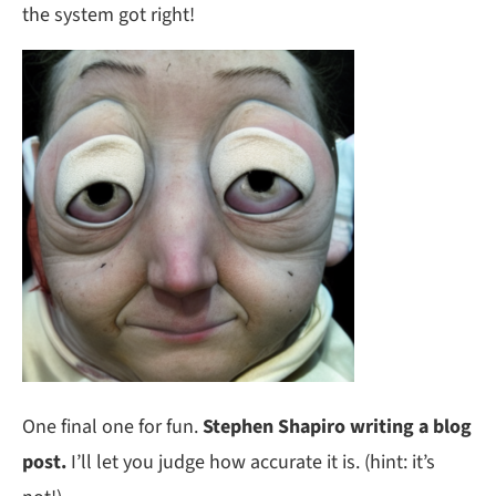
the system got right!
One final one for fun.
Stephen Shapiro writing a blog
post.
I’ll let you judge how accurate it is. (hint: it’s