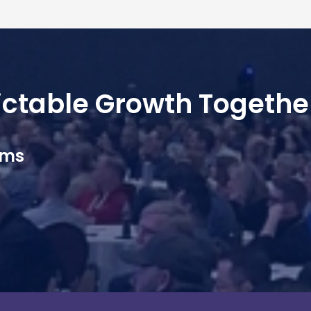
dictable Growth Togethe
ams