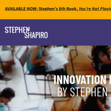
AVAILABLE NOW: Stephen’s 8th Book,
You’re Not Playi
INNOVATION 
BY STEPHEN