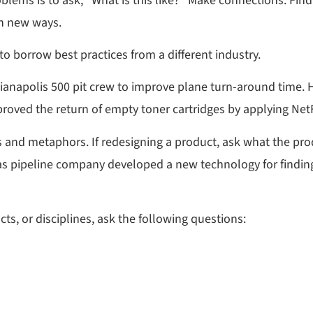
oblems is to ask, “What is this like?” Make connections. Find
in new ways.
o borrow best practices from a different industry.
ianapolis 500 pit crew to improve plane turn-around time. H
roved the return of empty toner cartridges by applying NetF
 and metaphors. If redesigning a product, ask what the produ
 A gas pipeline company developed a new technology for findin
ts, or disciplines, ask the following questions: