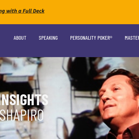
ng with a Full Deck
ABOUT
SPEAKING
PERSONALITY POKER®
MASTE
INSIGHTS
 SHAPIRO