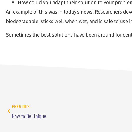
How could you adapt their solution to your proble
An example of this was in today’s news. Researchers deve
biodegradable, sticks well when wet, and is safe to use 
Sometimes the best solutions have been around for centu
PREVIOUS
How to Be Unique