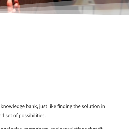
knowledge bank, just like finding the solution in
 set of possibilities.