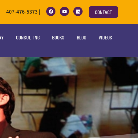
407-476-5373 |
CONTACT
RY
CONSULTING
BOOKS
BLOG
VIDEOS