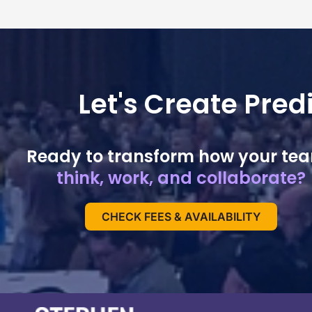
Let's Create Pre
Ready to transform how your te
think, work, and collaborate?
CHECK FEES & AVAILABILITY