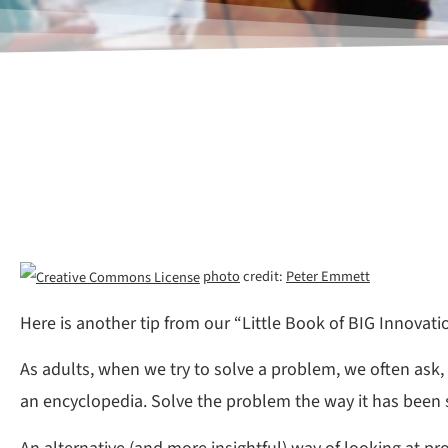
photo
credit:
Peter Emmett
Here is another tip from our “Little Book of BIG Innovati
As adults, when we try to solve a problem, we often ask,
an encyclopedia. Solve the problem the way it has been sol