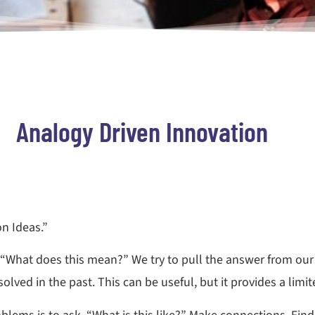
Analogy Driven Innovation
on Ideas.”
 “What does this mean?” We try to pull the answer from our 
ved in the past. This can be useful, but it provides a limited