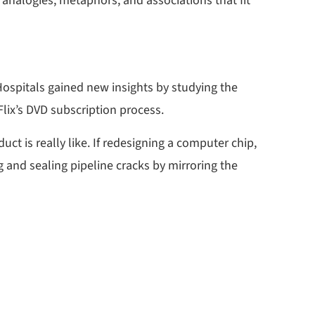
 analogies, metaphors, and associations that fit
ospitals gained new insights by studying the
lix’s DVD subscription process.
ct is really like. If redesigning a computer chip,
g and sealing pipeline cracks by mirroring the