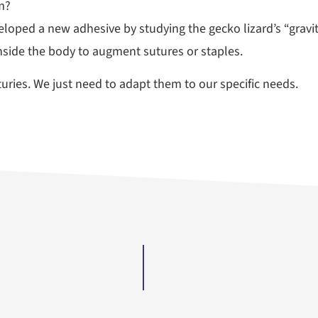
m?
loped a new adhesive by studying the gecko lizard’s “gravi
inside the body to augment sutures or staples.
ries. We just need to adapt them to our specific needs.