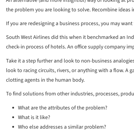
An alternative (and more insightful) way of looking at pr
the problem you are looking to solve. Recombine ideas 
If you are redesigning a business process, you may want t
South West Airlines did this when it benchmarked an Ind
check-in process of hotels. An office supply company imp
Take it a step further and look to non-business analogies
look to racing circuits, rivers, or anything with a flow.
clotting agents in the human body.
To find solutions from other industries, processes, produc
What are the attributes of the problem?
What is it like?
Who else addresses a similar problem?