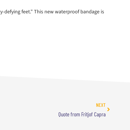
ty-defying feet.” This new waterproof bandage is
NEXT
Quote from Fritjof Capra