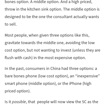
bones option. A middle option. And a high priced,
throw in the kitchen sink option. The middle option is
designed to be the one the consultant actually wants
to sell.
Most people, when given three options like this,
gravitate towards the middle one, avoiding the low
cost option, but not wanting to invest (unless they are
flush with cash) in the most expensive option.
In the past, consumers in China had three options: a
bare bones phone (low cost option), an “inexpensive”
smart phone (middle option), or the iPhone (high
priced option).
Is it
possible
, that people will now view the 5C as the