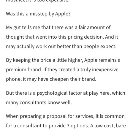
Was this a misstep by Apple?
My gut tells me that there was a fair amount of
thought that went into this pricing decision. And it
may actually work out better than people expect.
By keeping the price a little higher, Apple remains a
premium brand. If they created a truly inexpensive
phone, it may have cheapen their brand.
But there is a psychological factor at play here, which
many consultants know well.
When preparing a proposal for services, it is common
for a consultant to provide 3 options. A low cost, bare