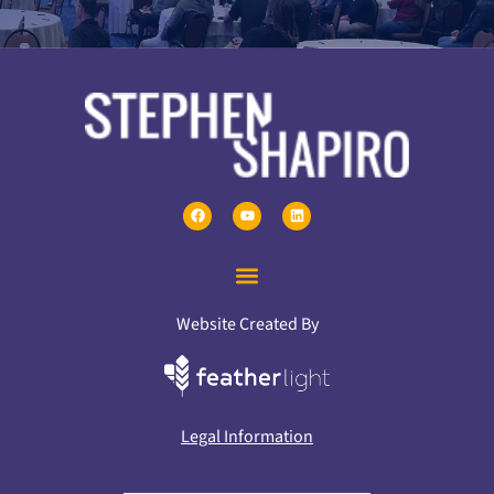
Website Created By
Legal Information