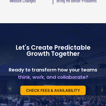
Website Changes
Bring Me Better Problems
Let's Create Predictable
Growth Together
Ready to transform how your teams
think, work, and collaborate?
CHECK FEES & AVAILABILITY