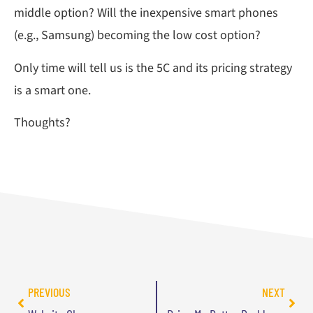
middle option? Will the inexpensive smart phones
(e.g., Samsung) becoming the low cost option?
Only time will tell us is the 5C and its pricing strategy
is a smart one.
Thoughts?
PREVIOUS
NEXT