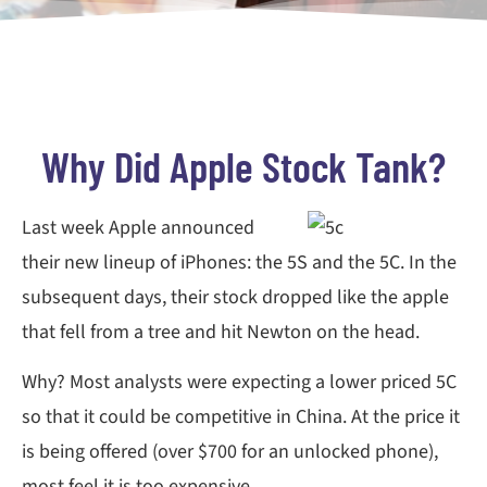
Why Did Apple Stock Tank?
Last week Apple announced
their new lineup of iPhones: the 5S and the 5C. In the
subsequent days, their stock dropped like the apple
that fell from a tree and hit Newton on the head.
Why? Most analysts were expecting a lower priced 5C
so that it could be competitive in China. At the price it
is being offered (over $700 for an unlocked phone),
most feel it is too expensive.