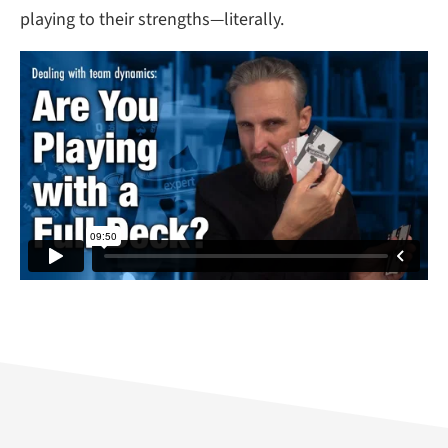
playing to their strengths—literally.