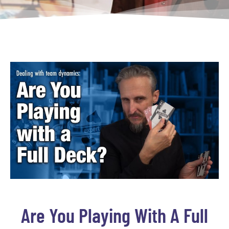
Are You Playing With A Full