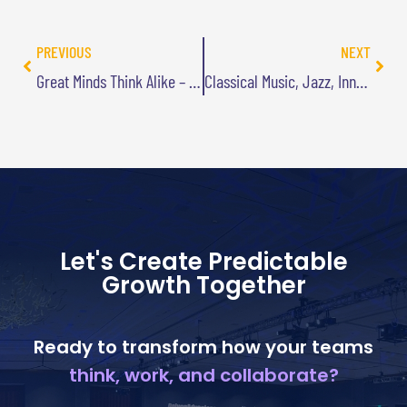
PREVIOUS
NEXT
Great Minds Think Alike – And that Can Have Its Advantages
Classical Music, Jazz, Innovation, and Me Jamming on the Sax
Let's Create Predictable
Growth Together
Ready to transform how your teams
think, work, and collaborate?