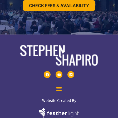
CHECK FEES & AVAILABILITY
Website Created By