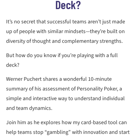
Deck?
It’s no secret that successful teams aren’t just made
up of people with similar mindsets—they’re built on
diversity of thought and complementary strengths.
But how do you know if you’re playing with a full
deck?
Werner Puchert shares a wonderful 10-minute
summary of his assessment of Personality Poker, a
simple and interactive way to understand individual
and team dynamics.
Join him as he explores how my card-based tool can
help teams stop “gambling” with innovation and start