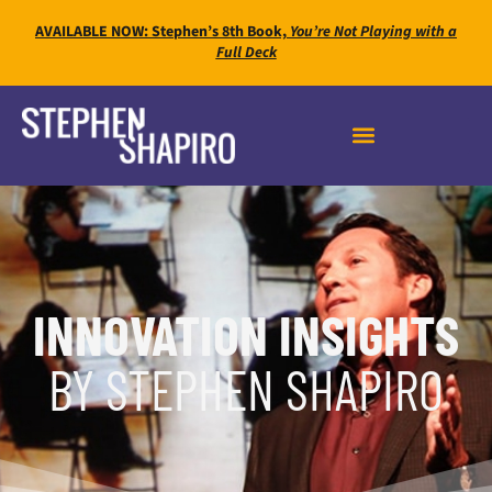
AVAILABLE NOW: Stephen’s 8th Book,
You’re Not Playing with a
Full Deck
INNOVATION INSIGHTS
BY STEPHEN SHAPIRO