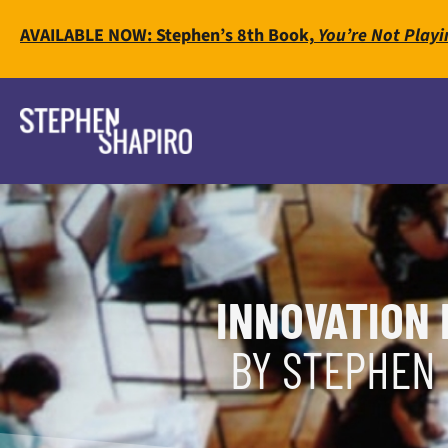
AVAILABLE NOW: Stephen’s 8th Book,
You’re Not Playi
INNOVATION 
BY STEPHEN