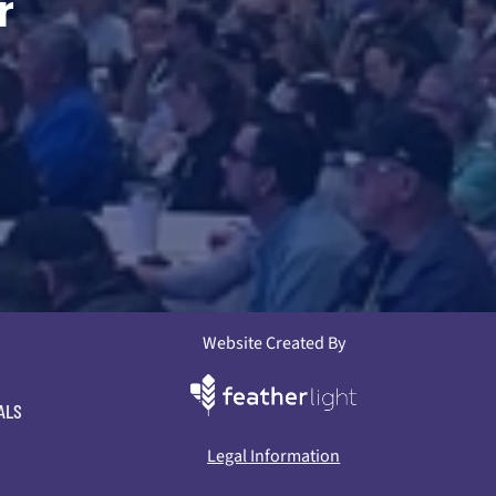
r
Website Created By
ALS
Legal Information