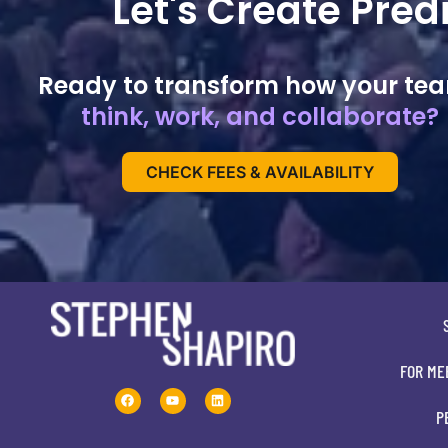
Let's Create Pre
Ready to transform how your te
think, work, and collaborate?
CHECK FEES & AVAILABILITY
FOR ME
P