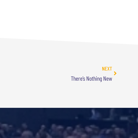
NEXT
There’s Nothing New