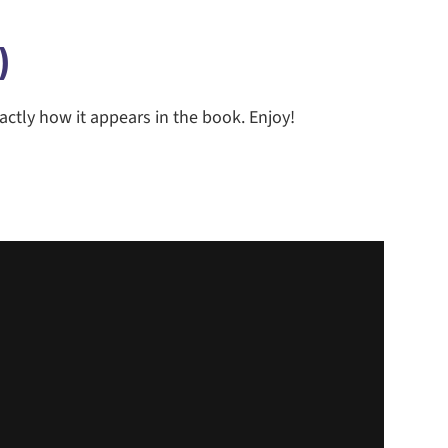
)
actly how it appears in the book. Enjoy!