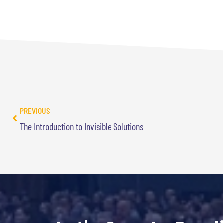
PREVIOUS
The Introduction to Invisible Solutions