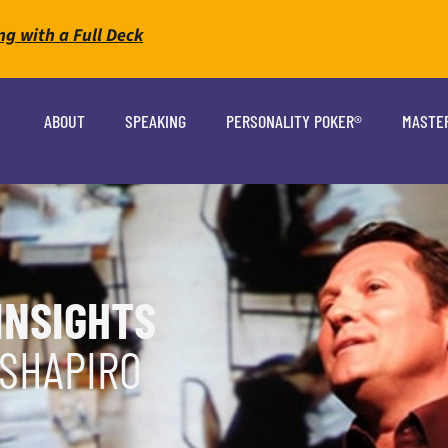
ng with a Full Deck
ABOUT
SPEAKING
PERSONALITY POKER®
MASTE
INSIGHTS
 SHAPIRO