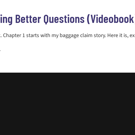
ing Better Questions (videobook
 Chapter 1 starts with my baggage claim story. Here it is, ex
.