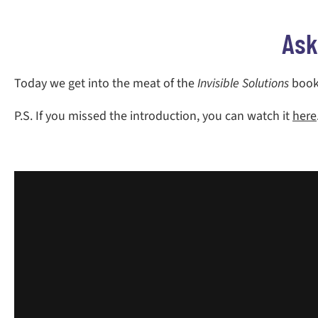
Ask
Today we get into the meat of the
Invisible Solutions
book.
P.S. If you missed the introduction, you can watch it
here