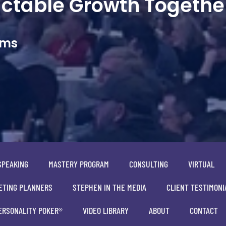
dictable Growth Togethe
ams
SPEAKING
MASTERY PROGRAM
CONSULTING
VIRTUAL
ETING PLANNERS
STEPHEN IN THE MEDIA
CLIENT TESTIMONI
ERSONALITY POKER®
VIDEO LIBRARY
ABOUT
CONTACT