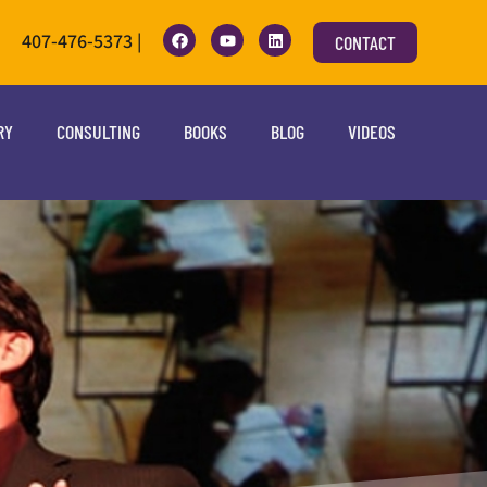
407-476-5373 |
CONTACT
RY
CONSULTING
BOOKS
BLOG
VIDEOS