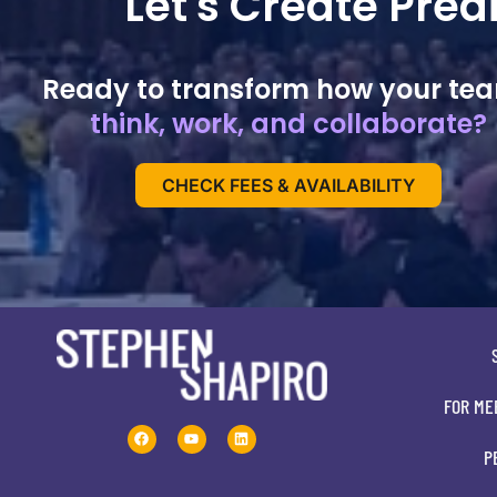
Let's Create Pre
Ready to transform how your te
think, work, and collaborate?
CHECK FEES & AVAILABILITY
FOR ME
P