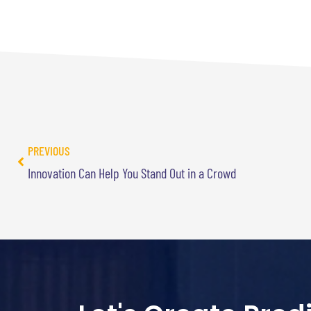
PREVIOUS
Innovation Can Help You Stand Out in a Crowd