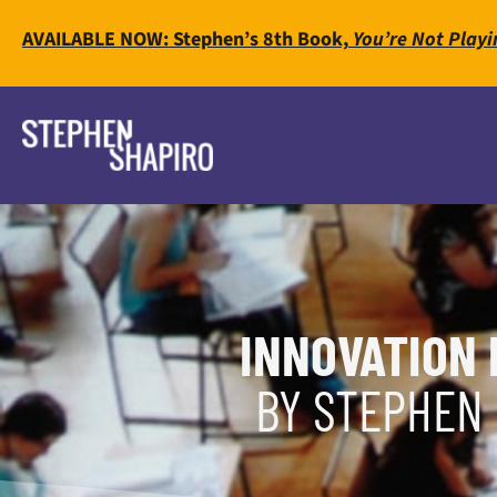
AVAILABLE NOW: Stephen’s 8th Book,
You’re Not Playi
INNOVATION 
BY STEPHEN