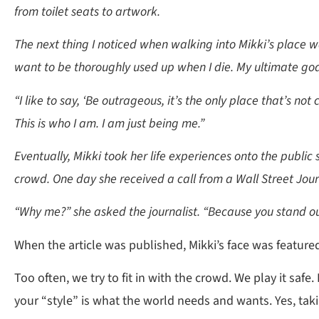
from toilet seats to artwork.
The next thing I noticed when walking into Mikki’s place wa
want to be thoroughly used up when I die. My ultimate go
“I like to say, ‘Be outrageous, it’s the only place that’s not
This is who I am. I am just being me.”
Eventually, Mikki took her life experiences onto the public 
crowd. One day she received a call from a Wall Street Jour
“Why me?” she asked the journalist. “Because you stand out
When the article was published, Mikki’s face was feature
Too often, we try to fit in with the crowd. We play it safe
your “style” is what the world needs and wants. Yes, tak