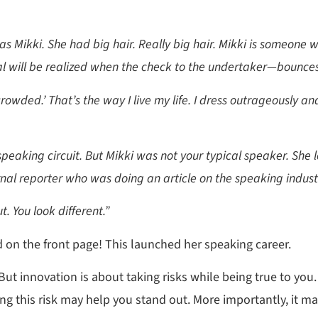
s Mikki. She had big hair. Really big hair. Mikki is someone w
al will be realized when the check to the undertaker—bounces
 crowded.’ That’s the way I live my life. I dress outrageously and
speaking circuit. But Mikki was not your typical speaker. She l
nal reporter who was doing an article on the speaking indust
. You look different.”
d on the front page! This launched her speaking career.
. But innovation is about taking risks while being true to you.
ing this risk may help you stand out. More importantly, it m