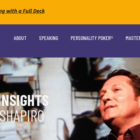
ng with a Full Deck
ABOUT
SPEAKING
PERSONALITY POKER®
MASTE
INSIGHTS
 SHAPIRO