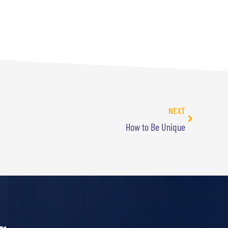
NEXT
How to Be Unique