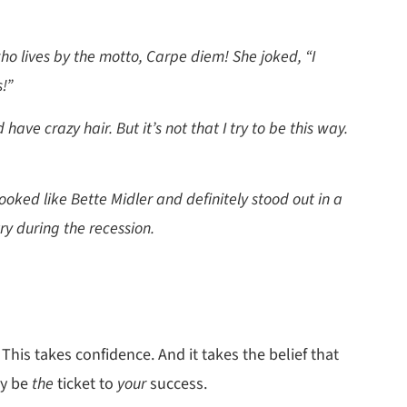
ho lives by the motto, Carpe diem! She joked, “I
!”
 have crazy hair. But it’s not that I try to be this way.
ooked like Bette Midler and definitely stood out in a
ry during the recession.
 This takes confidence. And it takes the belief that
ay be
the
ticket to
your
success.