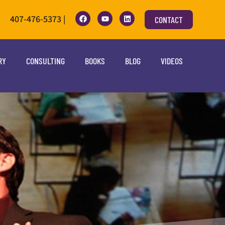
407-476-5373 |
CONTACT
RY
CONSULTING
BOOKS
BLOG
VIDEOS