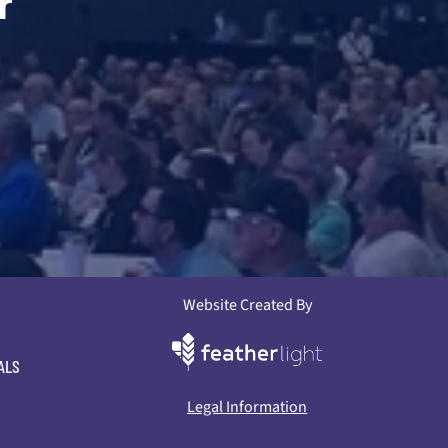
r
Website Created By
ALS
Legal Information