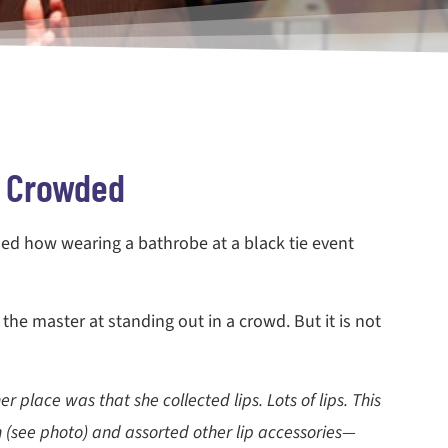
t Crowded
ssed how wearing a bathrobe at a black tie event
the master at standing out in a crowd. But it is not
 place was that she collected lips. Lots of lips. This
 (see photo) and assorted other lip accessories—