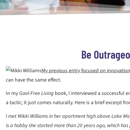
Be Outrageou
My previous entry focused on innovation
can have the same effect.
In my
Goal-Free Living
book, I interviewed a successful en
a tactic; it just comes naturally. Here is a brief excerpt f
I met Mikki Williams in her apartment high above Lake Michi
is a hobby she started more than 20 years ago, which has 