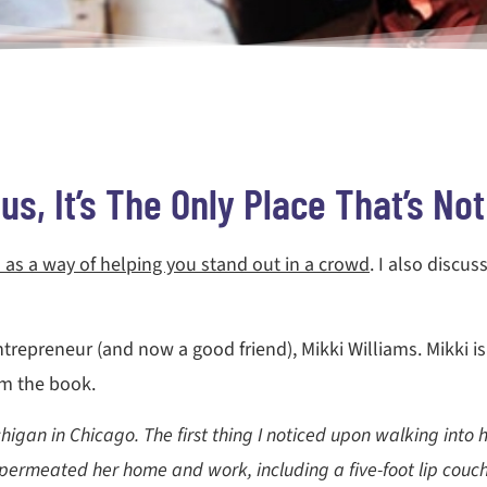
s, It’s The Only Place That’s No
 as a way of helping you stand out in a crowd
. I also discu
trepreneur (and now a good friend), Mikki Williams. Mikki is 
rom the book.
gan in Chicago. The first thing I noticed upon walking into her
permeated her home and work, including a five-foot lip couch