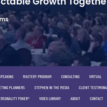
dictable Growth Togethe
ams
SPEAKING
MASTERY PROGRAM
CONSULTING
VIRTUAL
ETING PLANNERS
STEPHEN IN THE MEDIA
CLIENT TESTIMONI
ERSONALITY POKER®
VIDEO LIBRARY
ABOUT
CONTACT