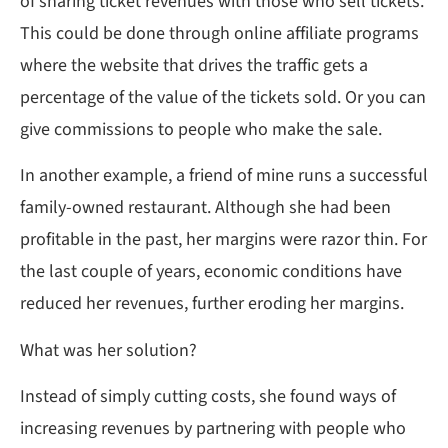
of sharing ticket revenues with those who sell tickets.
This could be done through online affiliate programs
where the website that drives the traffic gets a
percentage of the value of the tickets sold. Or you can
give commissions to people who make the sale.
In another example, a friend of mine runs a successful
family-owned restaurant. Although she had been
profitable in the past, her margins were razor thin. For
the last couple of years, economic conditions have
reduced her revenues, further eroding her margins.
What was her solution?
Instead of simply cutting costs, she found ways of
increasing revenues by partnering with people who