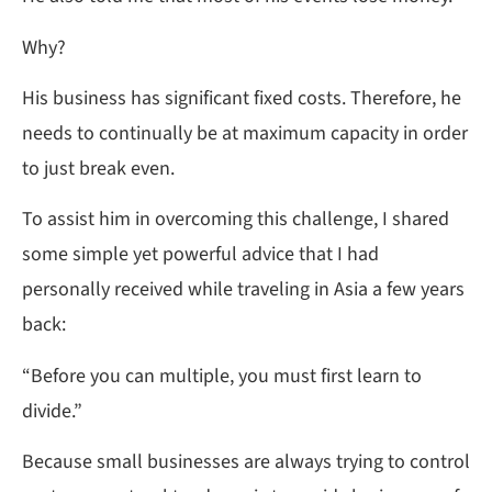
Why?
His business has significant fixed costs. Therefore, he
needs to continually be at maximum capacity in order
to just break even.
To assist him in overcoming this challenge, I shared
some simple yet powerful advice that I had
personally received while traveling in Asia a few years
back:
“Before you can multiple, you must first learn to
divide.”
Because small businesses are always trying to control