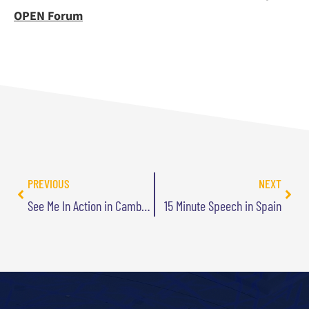
OPEN Forum
PREVIOUS
NEXT
See Me In Action in Cambridge Apr 7
15 Minute Speech in Spain