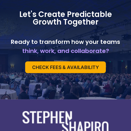
Let's Create Predictable
Growth Together
Ready to transform how your teams
think, work, and collaborate?
CHECK FEES & AVAILABILITY