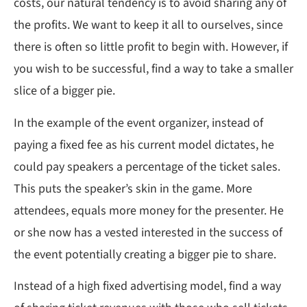
costs, our natural tendency is to avoid sharing any of
the profits. We want to keep it all to ourselves, since
there is often so little profit to begin with. However, if
you wish to be successful, find a way to take a smaller
slice of a bigger pie.
In the example of the event organizer, instead of
paying a fixed fee as his current model dictates, he
could pay speakers a percentage of the ticket sales.
This puts the speaker’s skin in the game. More
attendees, equals more money for the presenter. He
or she now has a vested interested in the success of
the event potentially creating a bigger pie to share.
Instead of a high fixed advertising model, find a way