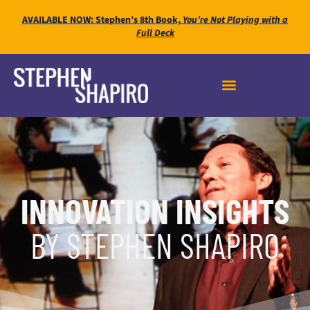
AVAILABLE NOW: Stephen’s 8th Book,
You’re Not Playing with a
Full Deck
INNOVATION INSIGHTS
BY STEPHEN SHAPIRO