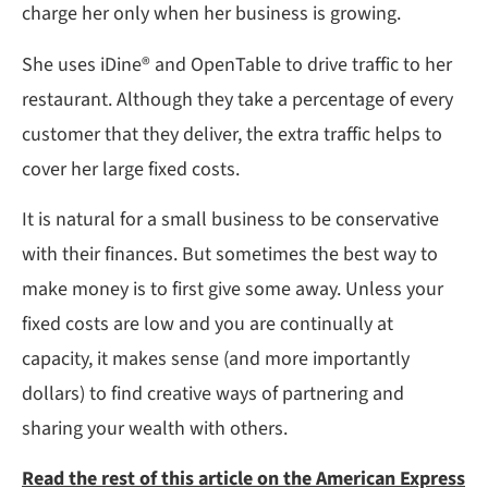
charge her only when her business is growing.
She uses iDine® and OpenTable to drive traffic to her
restaurant. Although they take a percentage of every
customer that they deliver, the extra traffic helps to
cover her large fixed costs.
It is natural for a small business to be conservative
with their finances. But sometimes the best way to
make money is to first give some away. Unless your
fixed costs are low and you are continually at
capacity, it makes sense (and more importantly
dollars) to find creative ways of partnering and
sharing your wealth with others.
Read the rest of this article on the American Express