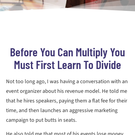
Before You Can Multiply You
Must First Learn To Divide
Not too long ago, I was having a conversation with an
event organizer about his revenue model. He told me
that he hires speakers, paying them a flat fee for their
time, and then launches an aggressive marketing
campaign to put butts in seats.
He also told me that most of his events lose money.