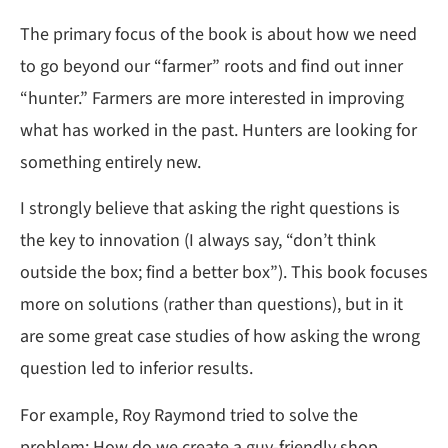
The primary focus of the book is about how we need
to go beyond our “farmer” roots and find out inner
“hunter.” Farmers are more interested in improving
what has worked in the past. Hunters are looking for
something entirely new.
I strongly believe that asking the right questions is
the key to innovation (I always say, “don’t think
outside the box; find a better box”). This book focuses
more on solutions (rather than questions), but in it
are some great case studies of how asking the wrong
question led to inferior results.
For example, Roy Raymond tried to solve the
problem: How do we create a guy-friendly shop