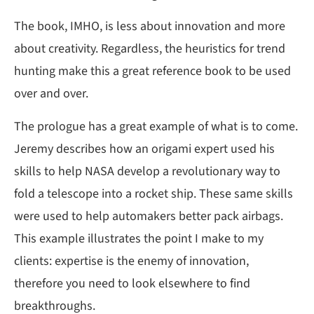
The book, IMHO, is less about innovation and more
about creativity. Regardless, the heuristics for trend
hunting make this a great reference book to be used
over and over.
The prologue has a great example of what is to come.
Jeremy describes how an origami expert used his
skills to help NASA develop a revolutionary way to
fold a telescope into a rocket ship. These same skills
were used to help automakers better pack airbags.
This example illustrates the point I make to my
clients: expertise is the enemy of innovation,
therefore you need to look elsewhere to find
breakthroughs.