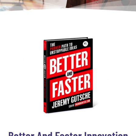
Better And Faster Innovation