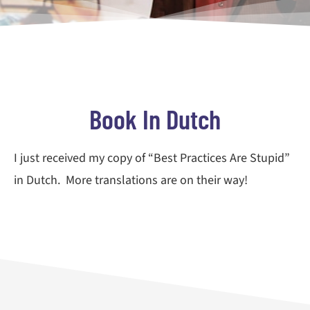
Book In Dutch
I just received my copy of “Best Practices Are Stupid”
in Dutch. More translations are on their way!