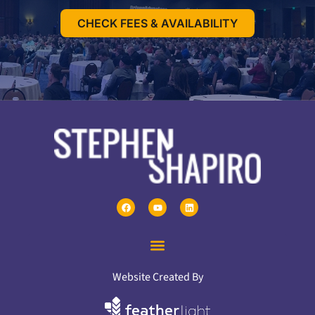
CHECK FEES & AVAILABILITY
Website Created By