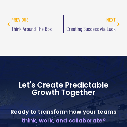
PREVIOUS
NEXT
Think Around The Box
Creating Success via Luck
Let's Create Predictable
Growth Together
Ready to transform how your teams
think, work, and collaborate?