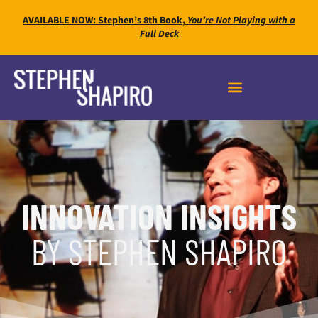
AVAILABLE NOW: Stephen’s 8th Book,
You’re Not Playing with a
Full Deck
INNOVATION INSIGHTS
BY STEPHEN SHAPIRO