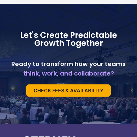
Let's Create Predictable
Growth Together
Ready to transform how your teams
think, work, and collaborate?
CHECK FEES & AVAILABILITY