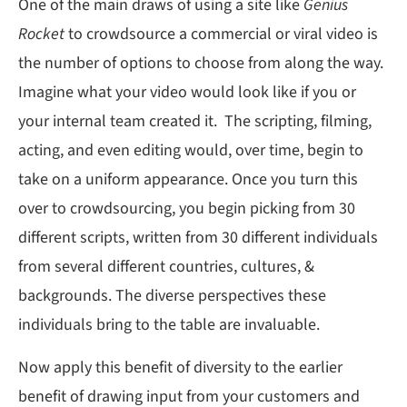
One of the main draws of using a site like
Genius
Rocket
to crowdsource a commercial or viral video is
the number of options to choose from along the way.
Imagine what your video would look like if you or
your internal team created it. The scripting, filming,
acting, and even editing would, over time, begin to
take on a uniform appearance. Once you turn this
over to crowdsourcing, you begin picking from 30
different scripts, written from 30 different individuals
from several different countries, cultures, &
backgrounds. The diverse perspectives these
individuals bring to the table are invaluable.
Now apply this benefit of diversity to the earlier
benefit of drawing input from your customers and