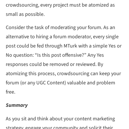
crowdsourcing, every project must be atomized as
small as possible.
Consider the task of moderating your forum. As an
alternative to hiring a forum moderator, every single
post could be fed through MTurk with a simple Yes or
No question: “Is this post offensive?” Any Yes
responses could be removed or reviewed. By
atomizing this process, crowdsourcing can keep your
forum (or any UGC Content) valuable and problem
free.
Summary
As you sit and think about your content marketing
strategy, engage your community and solicit their