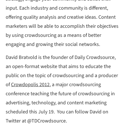
input. Each industry and community is different,
offering quality analysis and creative ideas. Content
marketers will be able to accomplish their objectives
by using crowdsourcing as a means of better
engaging and growing their social networks.
David Bratvold is the founder of Daily Crowdsource,
an open-format website that aims to educate the
public on the topic of crowdsourcing and a producer
of
Crowdopolis 2012
, a major crowdsourcing
conference teaching the future of crowdsourcing in
advertising, technology, and content marketing
scheduled this July 19. You can follow David on
Twitter at @TDCrowdsource.