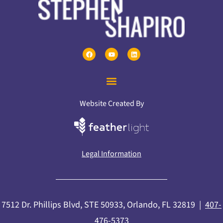
Website Created By
Legal Information
7512 Dr. Phillips Blvd, STE 50933, Orlando, FL 32819 |
407-
476-5373