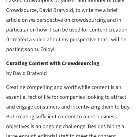
I asked Crowdopolis organizer and founder of Daily
Crowdsource, David Bratvold, to write me a brief
article on
his
perspective on crowdsourcing and in
particular on how it can be used for content creation
(I created a video about
my
perspective that I will be
posting soon). Enjoy!
Curating Content with Crowdsourcing
by David Bratvold
Creating compelling and worthwhile content is an
essential fact of life for companies looking to attract
and engage consumers and incentivizing them to buy.
But creating sufficient content to meet business
objectives is an ongoing challenge. Besides hiring a
large enough editorial staff to meet the content