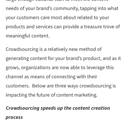
needs of your brand’s community, tapping into what
your customers care most about related to your
products and services can provide a treasure trove of
meaningful content.
Crowdsourcing is a relatively new method of
generating content for your brand’s product, and as it
grows, organizations are now able to leverage this
channel as means of connecting with their
customers. Below are three ways crowdsourcing is
impacting the future of content marketing.
Crowdsourcing speeds up the content creation
process