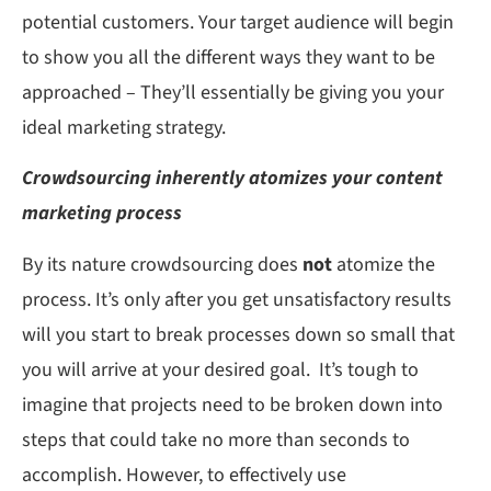
potential customers. Your target audience will begin
to show you all the different ways they want to be
approached – They’ll essentially be giving you your
ideal marketing strategy.
Crowdsourcing inherently atomizes your content
marketing process
By its nature crowdsourcing does
not
atomize the
process. It’s only after you get unsatisfactory results
will you start to break processes down so small that
you will arrive at your desired goal. It’s tough to
imagine that projects need to be broken down into
steps that could take no more than seconds to
accomplish. However, to effectively use