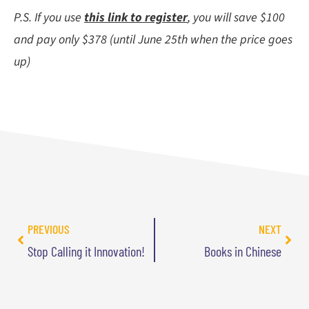
P.S. If you use
this link to register
, you will save $100
and pay only $378 (until June 25th when the price goes
up)
PREVIOUS
NEXT
Stop Calling it Innovation!
Books in Chinese