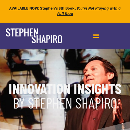
AVAILABLE NOW: Stephen’s 8th Book,
You’re Not Playing with a
Full Deck
INNOVATION INSIGHTS
BY STEPHEN SHAPIRO