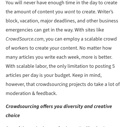
You will never have enough time in the day to create
the amount of content you
want
to create. Writer’s
block, vacation, major deadlines, and other business
emergencies can get in the way. With sites like
CrowdSource.com
, you can employ a scalable crowd
of workers to create your content. No matter how
many articles you write each week, more is better.
With scalable labor, the only limitation to posting 5
articles per day is your budget. Keep in mind,
however, that crowdsourcing projects do take a lot of
moderation & feedback.
Crowdsourcing offers you diversity and creative
choice