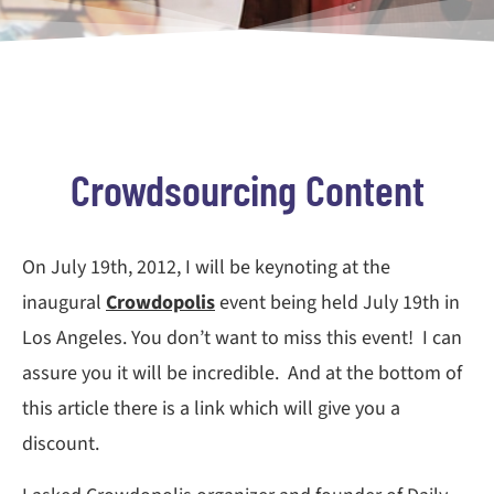
Crowdsourcing Content
On July 19th, 2012, I will be keynoting at the
inaugural
Crowdopolis
event being held July 19th in
Los Angeles. You don’t want to miss this event! I can
assure you it will be incredible. And at the bottom of
this article there is a link which will give you a
discount.