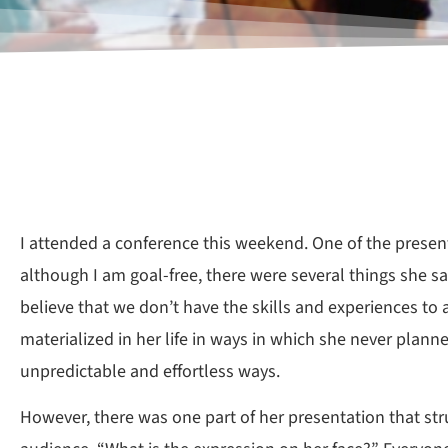
I attended a conference this weekend. One of the presen
although I am goal-free, there were several things she
believe that we don’t have the skills and experiences to
materialized in her life in ways in which she never plann
unpredictable and effortless ways.
However, there was one part of her presentation that st