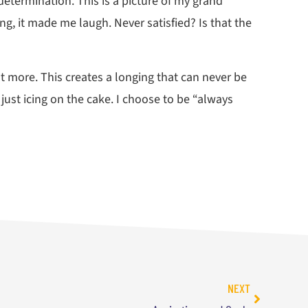
etermination. This is a picture of my grand
ng, it made me laugh. Never satisfied? Is that the
nt more. This creates a longing that can never be
 just icing on the cake. I choose to be “always
NEXT