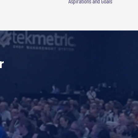
Aspirations and Goals
r