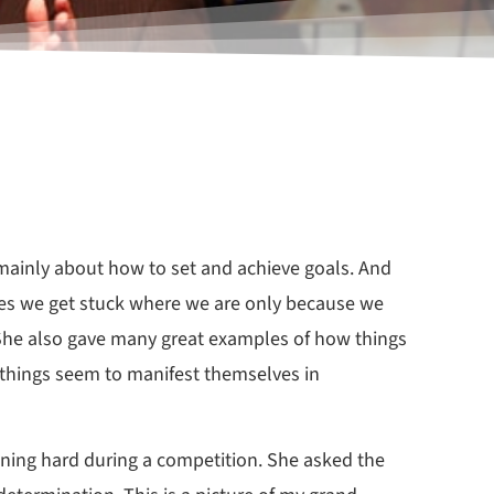
mainly about how to set and achieve goals. And
mes we get stuck where we are only because we
. She also gave many great examples of how things
n, things seem to manifest themselves in
nning hard during a competition. She asked the