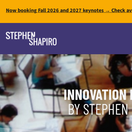
Now booking Fall 2026 and 2027 keynotes → Check ava
INNOVATION 
BY STEPHEN