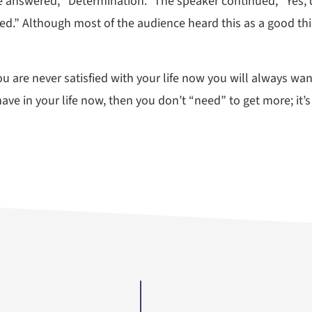
e answered, “Determination.” The speaker continued, “Yes, d
ied.” Although most of the audience heard this as a good thi
ou are never satisfied with your life now you will always wa
have in your life now, then you don’t “need” to get more; it’s