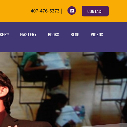
407-476-5373 |
CONTACT
OKER®
MASTERY
BOOKS
BLOG
VIDEOS