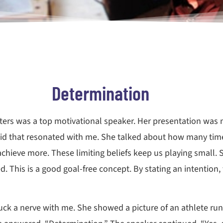
Determination
ters was a top motivational speaker. Her presentation was 
 said that resonated with me. She talked about how many ti
 achieve more. These limiting beliefs keep us playing small
ed. This is a good goal-free concept. By stating an intentio
ruck a nerve with me. She showed a picture of an athlete ru