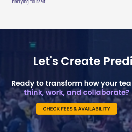
Marrying Yourself
Let's Create Pre
Ready to transform how your te
think, work, and collaborate?
CHECK FEES & AVAILABILITY