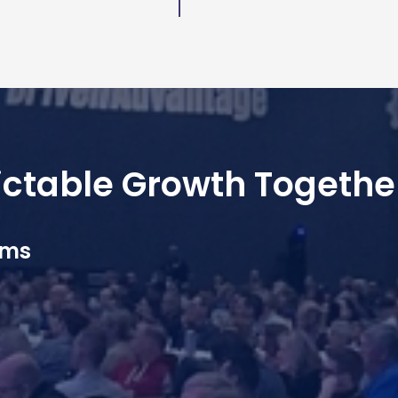
dictable Growth Togethe
ams