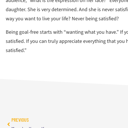
audience, “What is the expression on her face?” Everyon
daughter. She is very determined. And she is never satisf
way you want to live your life? Never being satisfied?
Being goal-free starts with “wanting what you have.” If y
satisfied. If you can truly appreciate everything that you 
satisfied.”
PREVIOUS