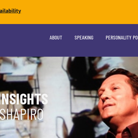
ilability
ABOUT
SPEAKING
PERSONALITY P
INSIGHTS
 SHAPIRO