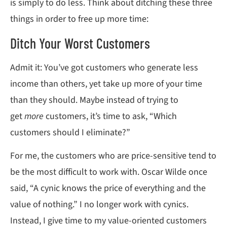
is simply to do less. Think about ditching these three
things in order to free up more time:
Ditch Your Worst Customers
Admit it: You’ve got customers who generate less
income than others, yet take up more of your time
than they should. Maybe instead of trying to
get
more
customers, it’s time to ask, “Which
customers should I eliminate?”
For me, the customers who are price-sensitive tend to
be the most difficult to work with. Oscar Wilde once
said, “A cynic knows the price of everything and the
value of nothing.” I no longer work with cynics.
Instead, I give time to my value-oriented customers