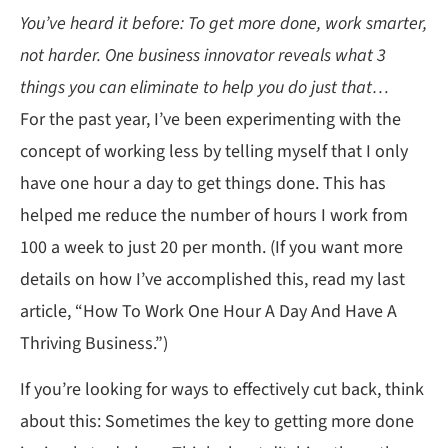
You’ve heard it before: To get more done, work smarter,
not harder. One business innovator reveals what 3
things you can eliminate to help you do just that…
For the past year, I’ve been experimenting with the
concept of working less by telling myself that I only
have one hour a day to get things done. This has
helped me reduce the number of hours I work from
100 a week to just 20 per month. (If you want more
details on how I’ve accomplished this, read my last
article, “How To Work One Hour A Day And Have A
Thriving Business.”)
If you’re looking for ways to effectively cut back, think
about this: Sometimes the key to getting more done