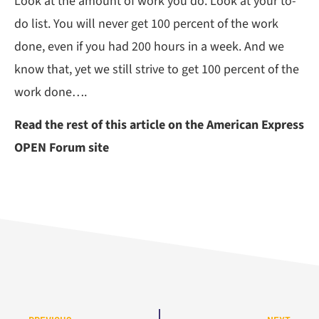
Look at the amount of work you do. Look at your to-
do list. You will never get 100 percent of the work
done, even if you had 200 hours in a week. And we
know that, yet we still strive to get 100 percent of the
work done….
Read the rest of this article on the American Express
OPEN Forum site