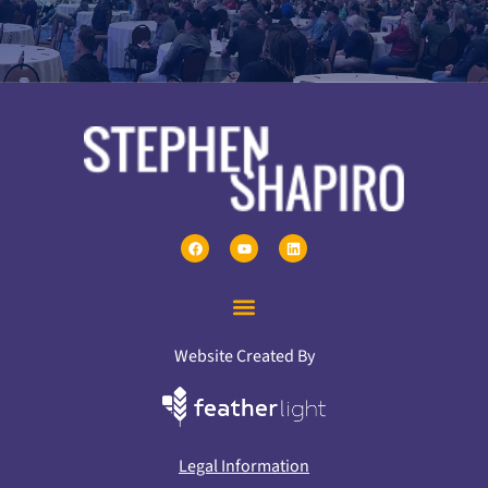
Website Created By
Legal Information