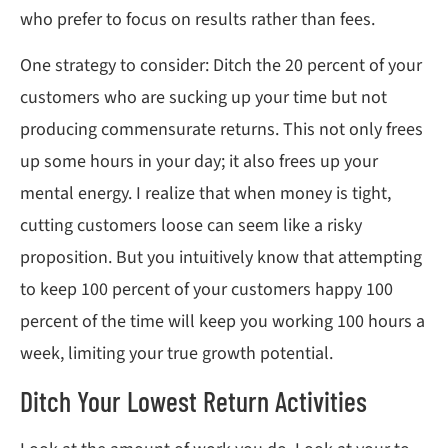
who prefer to focus on results rather than fees.
One strategy to consider: Ditch the 20 percent of your
customers who are sucking up your time but not
producing commensurate returns. This not only frees
up some hours in your day; it also frees up your
mental energy. I realize that when money is tight,
cutting customers loose can seem like a risky
proposition. But you intuitively know that attempting
to keep 100 percent of your customers happy 100
percent of the time will keep you working 100 hours a
week, limiting your true growth potential.
Ditch Your Lowest Return Activities