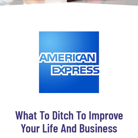
What To Ditch To Improve
Your Life And Business