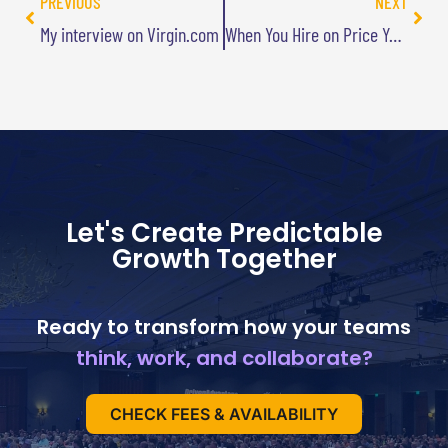
PREVIOUS
NEXT
My interview on Virgin.com
When You Hire on Price You Pay For It
Let's Create Predictable
Growth Together
Ready to transform how your teams
think, work, and collaborate?
CHECK FEES & AVAILABILITY