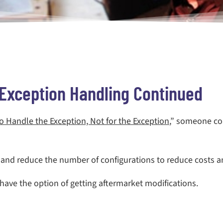
Exception Handling Continued
o Handle the Exception, Not for the Exception
,” someone com
nd reduce the number of configurations to reduce costs a
 have the option of getting aftermarket modifications.