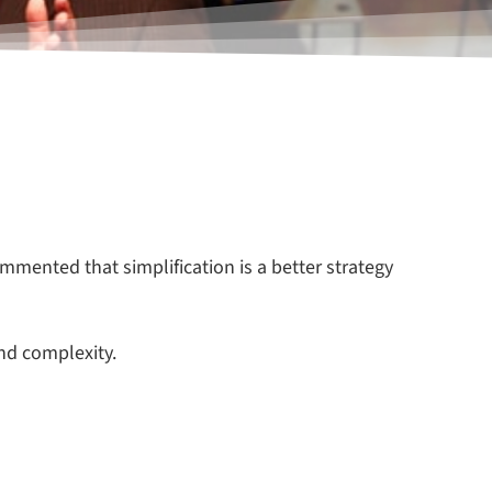
mented that simplification is a better strategy
nd complexity.