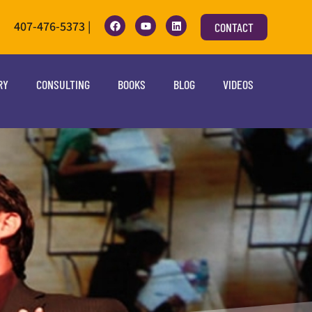
407-476-5373 |
CONTACT
RY
CONSULTING
BOOKS
BLOG
VIDEOS