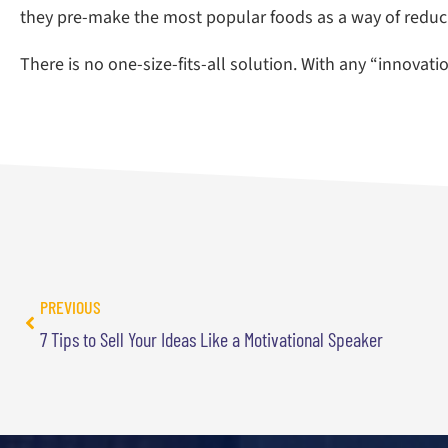
they pre-make the most popular foods as a way of reducin
There is no one-size-fits-all solution. With any “innovat
PREVIOUS
7 Tips to Sell Your Ideas Like a Motivational Speaker