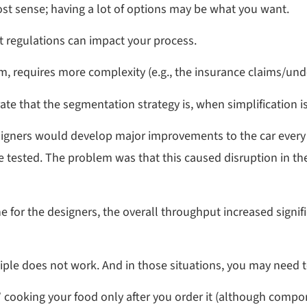
t sense; having a lot of options may be what you want.
t regulations can impact your process.
m, requires more complexity (e.g., the insurance claims/unde
e that the segmentation strategy is, when simplification is 
signers would develop major improvements to the car every
e tested. The problem was that this caused disruption in 
for the designers, the overall throughput increased signifi
ple does not work. And in those situations, you may need t
,” cooking your food only after you order it (although comp