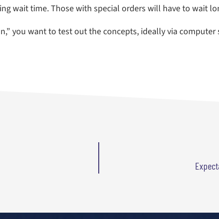
g wait time. Those with special orders will have to wait lo
ion,” you want to test out the concepts, ideally via computer
Expecta