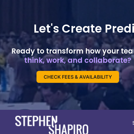
Let's Create Pre
Ready to transform how your te
think, work, and collaborate?
CHECK FEES & AVAILABILITY