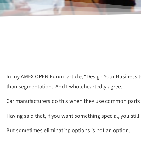
In my AMEX OPEN Forum article, “
Design Your Business t
than segmentation. And I wholeheartedly agree.
Car manufacturers do this when they use common parts a
Having said that, if you want something special, you still
But sometimes eliminating options is not an option.