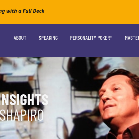
ng with a Full Deck
ABOUT
SPEAKING
PERSONALITY POKER®
MASTE
INSIGHTS
 SHAPIRO