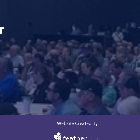
r
Website Created By