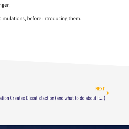
nger.
 simulations, before introducing them.
NEXT
tion Creates Dissatisfaction (and what to do about it…)