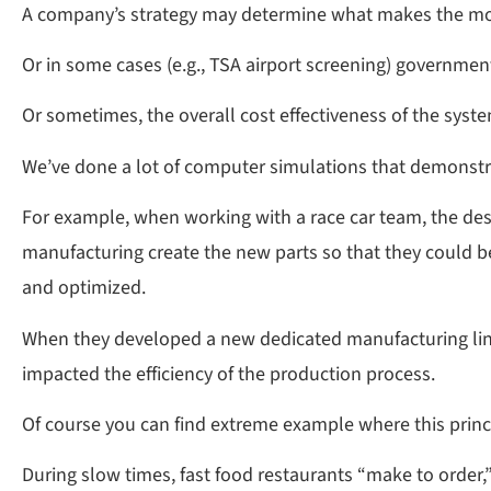
A company’s strategy may determine what makes the mos
Or in some cases (e.g., TSA airport screening) governmen
Or sometimes, the overall cost effectiveness of the syste
We’ve done a lot of computer simulations that demonstrat
For example, when working with a race car team, the de
manufacturing create the new parts so that they could b
and optimized.
When they developed a new dedicated manufacturing line 
impacted the efficiency of the production process.
Of course you can find extreme example where this princi
During slow times, fast food restaurants “make to order