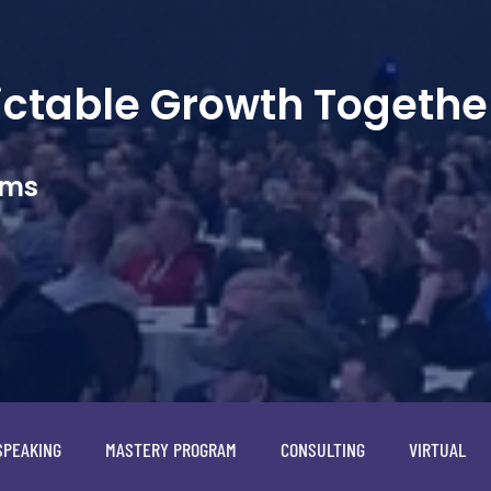
dictable Growth Togethe
ams
SPEAKING
MASTERY PROGRAM
CONSULTING
VIRTUAL