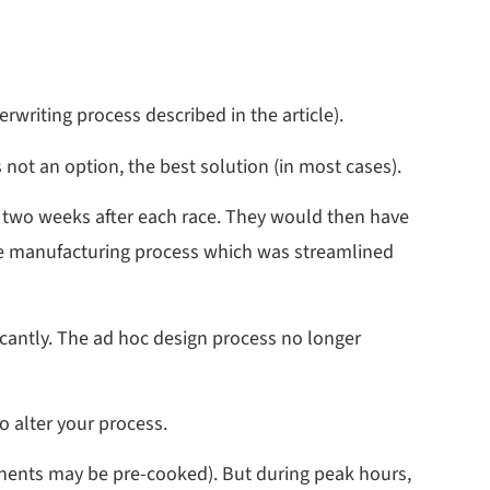
rwriting process described in the article).
not an option, the best solution (in most cases).
 two weeks after each race. They would then have
the manufacturing process which was streamlined
cantly. The ad hoc design process no longer
o alter your process.
onents may be pre-cooked). But during peak hours,