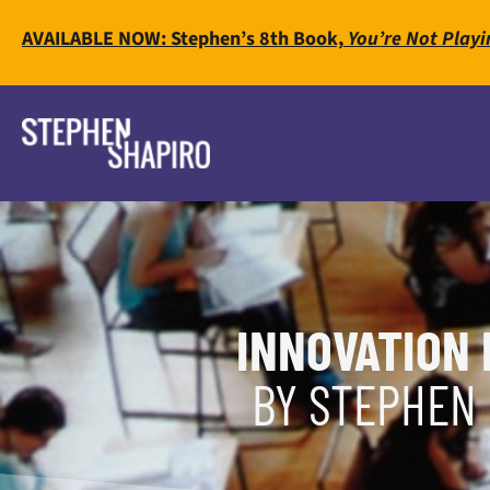
AVAILABLE NOW: Stephen’s 8th Book,
You’re Not Playi
INNOVATION 
BY STEPHEN