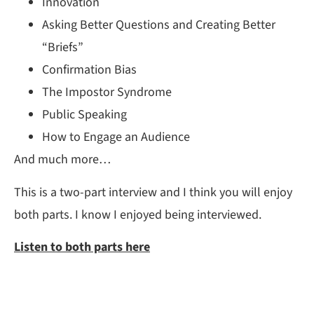
Innovation
Asking Better Questions and Creating Better
“Briefs”
Confirmation Bias
The Impostor Syndrome
Public Speaking
How to Engage an Audience
And much more…
This is a two-part interview and I think you will enjoy
both parts. I know I enjoyed being interviewed.
Listen to both parts here