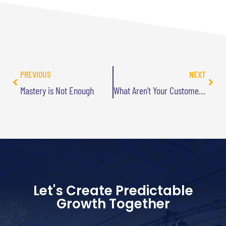
PREVIOUS
NEXT
Mastery is Not Enough
What Aren't Your Customers Telling You?
Let's Create Predictable
Growth Together