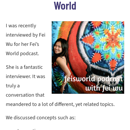
World
I was recently
interviewed by Fei
Wu for her Fei’s
World podcast.
She is a fantastic
interviewer. It was
truly a
conversation that
meandered to a lot of different, yet related topics.
We discussed concepts such as: