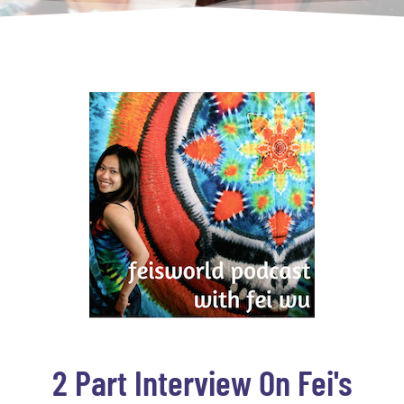
2 Part Interview On Fei's