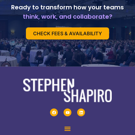
Ready to transform how your teams
think, work, and collaborate?
CHECK FEES & AVAILABILITY