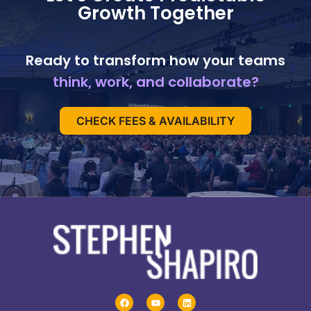
Growth Together
Ready to transform how your teams
think, work, and collaborate?
CHECK FEES & AVAILABILITY