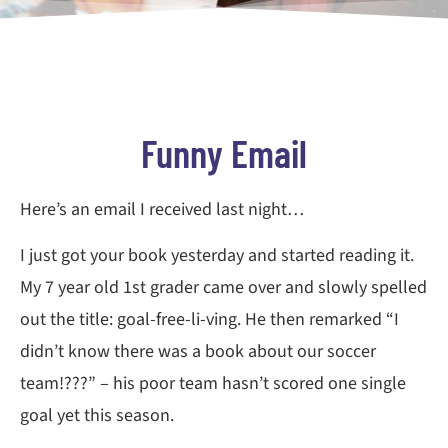
Funny Email
Here’s an email I received last night…
I just got your book yesterday and started reading it.
My 7 year old 1st grader came over and slowly spelled
out the title: goal-free-li-ving. He then remarked “I
didn’t know there was a book about our soccer
team!???” – his poor team hasn’t scored one single
goal yet this season.