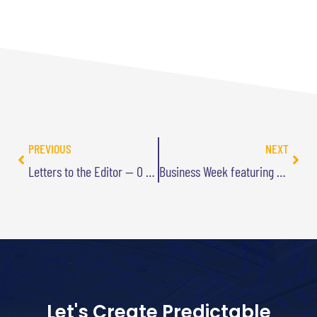
PREVIOUS
NEXT
Letters to the Editor — O Magazine
Business Week featuring Goal-Free Living
Let's Create Predictable