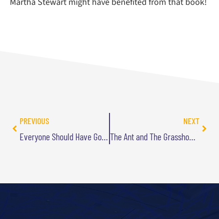
Martha Stewart might have benefited from that book!
PREVIOUS
NEXT
Everyone Should Have Goals…Right?
The Ant and The Grasshopper