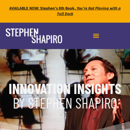
AVAILABLE NOW: Stephen’s 8th Book,
You’re Not Playing with a
Full Deck
INNOVATION INSIGHTS
BY STEPHEN SHAPIRO