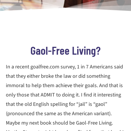
Gaol-Free Living?
In a recent goalfree.com survey, 1 in 7 Americans said
that they either broke the law or did something
immoral to help them achieve their goals. And that is
only those that ADMIT to doing it. I find it interesting
that the old English spelling for “jail” is “gaol”
(pronounced the same as the American variant).
Maybe my next book should be Gaol-Free Living.