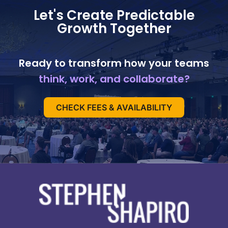
Let's Create Predictable
Growth Together
Ready to transform how your teams
think, work, and collaborate?
CHECK FEES & AVAILABILITY