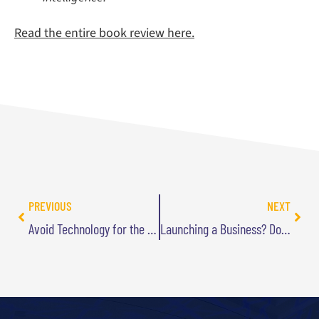
Read the entire book review here.
PREVIOUS
NEXT
Avoid Technology for the Sake of Technology
Launching a Business? Don’t Leap Before You Leverage