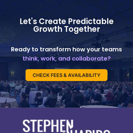
Let's Create Predictable
Growth Together
Ready to transform how your teams
think, work, and collaborate?
CHECK FEES & AVAILABILITY