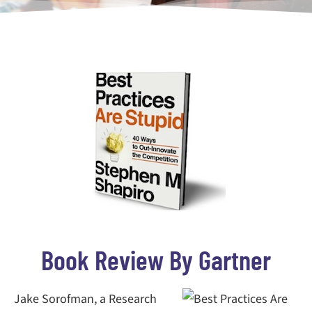
Book Review By Gartner
Jake Sorofman, a Research