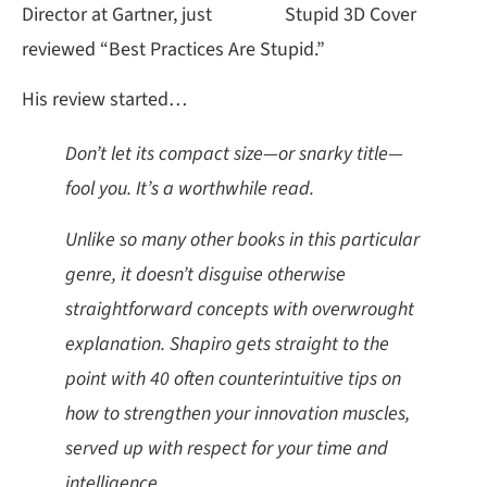
Director at Gartner, just
reviewed “Best Practices Are Stupid.”
His review started…
Don’t let its compact size—or snarky title—
fool you. It’s a worthwhile read.
Unlike so many other books in this particular
genre, it doesn’t disguise otherwise
straightforward concepts with overwrought
explanation. Shapiro gets straight to the
point with 40 often counterintuitive tips on
how to strengthen your innovation muscles,
served up with respect for your time and
intelligence.