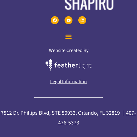
Website Created By
Legal Information
7512 Dr. Phillips Blvd, STE 50933, Orlando, FL 32819 |
407-
476-5373