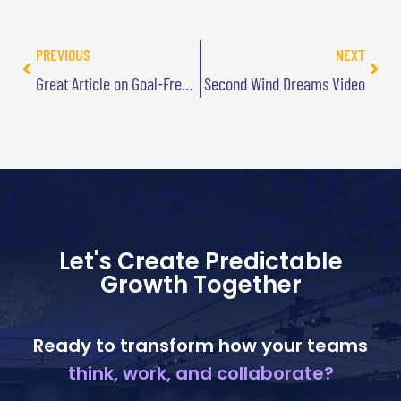
PREVIOUS
NEXT
Great Article on Goal-Free Living
Second Wind Dreams Video
Let's Create Predictable
Growth Together
Ready to transform how your teams
think, work, and collaborate?