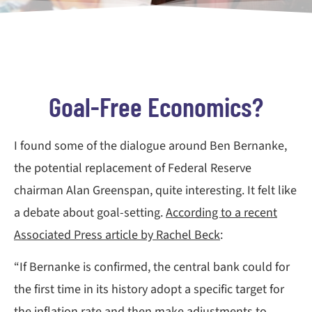
Goal-Free Economics?
I found some of the dialogue around Ben Bernanke,
the potential replacement of Federal Reserve
chairman Alan Greenspan, quite interesting. It felt like
a debate about goal-setting.
According to a recent
Associated Press article by Rachel Beck
:
“If Bernanke is confirmed, the central bank could for
the first time in its history adopt a specific target for
the inflation rate and then make adjustments to