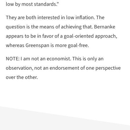
low by most standards.”
They are both interested in low inflation. The
question is the means of achieving that. Bernanke
appears to be in favor of a goal-oriented approach,
whereas Greenspan is more goal-free.
NOTE: I am not an economist. This is only an
observation, not an endorsement of one perspective
over the other.