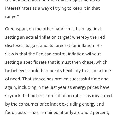
interest rates as a way of trying to keep it in that
range.”
Greenspan, on the other hand “has been against
setting an actual ‘inflation target,’ whereby the Fed
discloses its goal and its forecast for inflation. His
view is that the Fed can control inflation without
setting a specific rate that it must then chase, which
he believes could hamper its flexibility to act in a time
of need. That stance has proven successful time and
again, including in the last year as energy prices have
skyrocketed but the core inflation rate — as measured
by the consumer price index excluding energy and
food costs — has remained at only around 2 percent,