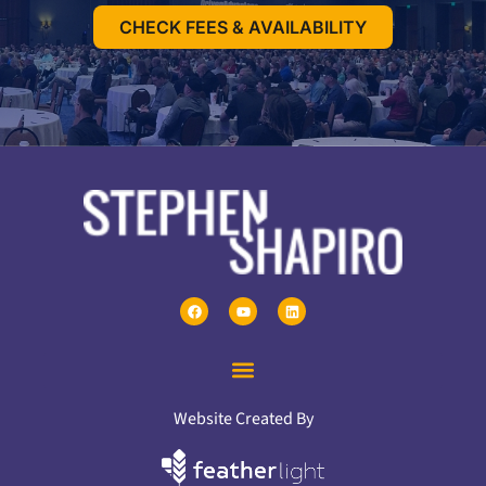
CHECK FEES & AVAILABILITY
Website Created By