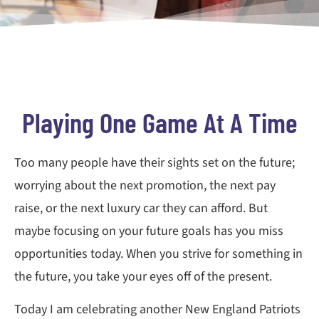
Playing One Game At A Time
Too many people have their sights set on the future;
worrying about the next promotion, the next pay
raise, or the next luxury car they can afford. But
maybe focusing on your future goals has you miss
opportunities today. When you strive for something in
the future, you take your eyes off of the present.
Today I am celebrating another New England Patriots