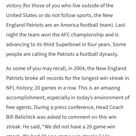
victory (for those of you who live outside of the
United States or do not follow sports, the New
England Patriots are an America football team). Last
night the team won the AFC championship and is
advancing to its third Superbowl in four years. Some
people are calling the Patriots a football dynasty.
As some of you may recall, in 2004, the New England
Patriots broke all records for the longest win streak in
NFL history; 20 games in a row. This is an amazing
accomplishment, especially in today’s environment of
free agents. During a press conference, Head Coach
Bill Belichick was asked to comment on this win
streak. He said, “We did not have a 20 game win