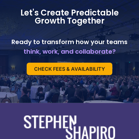
Let's Create Predictable
Growth Together
Ready to transform how your teams
think, work, and collaborate?
CHECK FEES & AVAILABILITY