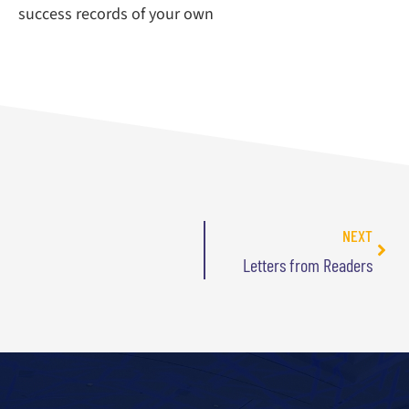
success records of your own
NEXT
Letters from Readers