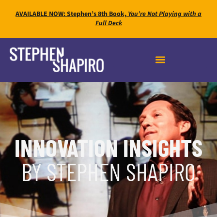
AVAILABLE NOW: Stephen’s 8th Book,
You’re Not Playing with a
Full Deck
INNOVATION INSIGHTS
BY STEPHEN SHAPIRO