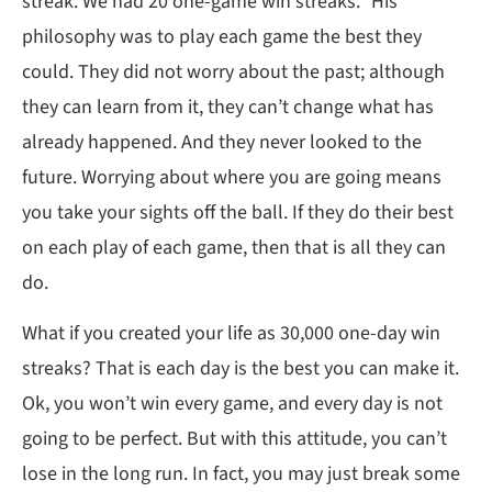
streak. We had 20 one-game win streaks.” His
philosophy was to play each game the best they
could. They did not worry about the past; although
they can learn from it, they can’t change what has
already happened. And they never looked to the
future. Worrying about where you are going means
you take your sights off the ball. If they do their best
on each play of each game, then that is all they can
do.
What if you created your life as 30,000 one-day win
streaks? That is each day is the best you can make it.
Ok, you won’t win every game, and every day is not
going to be perfect. But with this attitude, you can’t
lose in the long run. In fact, you may just break some