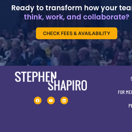
Ready to transform how your te
think, work, and collaborate?
CHECK FEES & AVAILABILITY
FOR ME
P