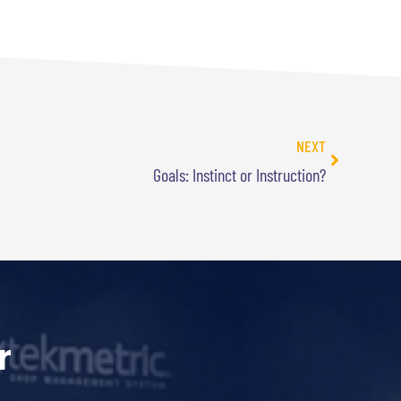
NEXT
Goals: Instinct or Instruction?
r