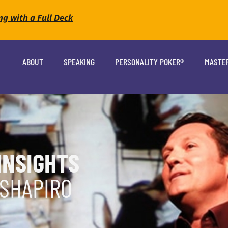
ng with a Full Deck
ABOUT
SPEAKING
PERSONALITY POKER®
MASTE
INSIGHTS
 SHAPIRO