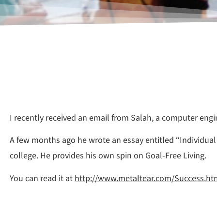
I recently received an email from Salah, a computer engi
A few months ago he wrote an essay entitled “Individua
college. He provides his own spin on Goal-Free Living.
You can read it at
http://www.metaltear.com/Success.ht