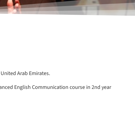
 United Arab Emirates.
vanced English Communication course in 2nd year