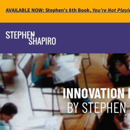
AVAILABLE NOW: Stephen’s 8th Book,
You’re Not Playi
INNOVATION 
BY STEPHEN