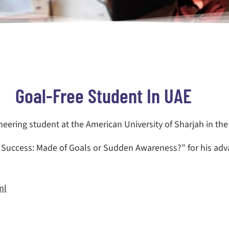
Goal-Free Student In UAE
neering student at the American University of Sharjah in the
l Success: Made of Goals or Sudden Awareness?” for his ad
ml