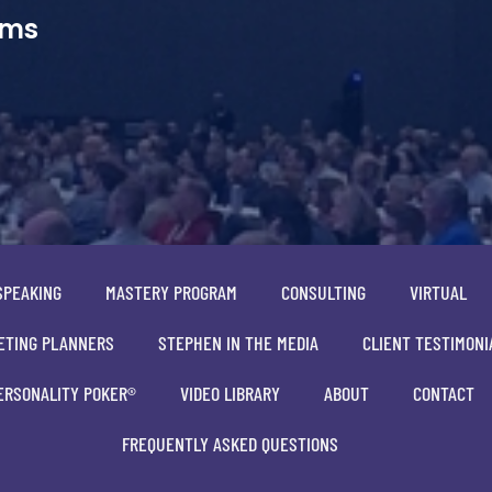
ams
SPEAKING
MASTERY PROGRAM
CONSULTING
VIRTUAL
ETING PLANNERS
STEPHEN IN THE MEDIA
CLIENT TESTIMONI
ERSONALITY POKER®
VIDEO LIBRARY
ABOUT
CONTACT
FREQUENTLY ASKED QUESTIONS