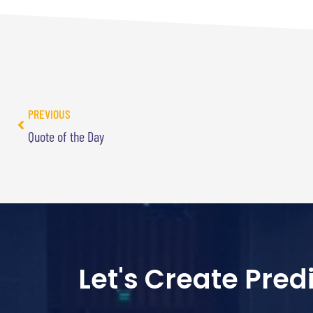
PREVIOUS
Quote of the Day
Let's Create Pre