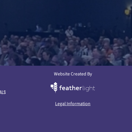
Website Created By
ALS
Legal Information