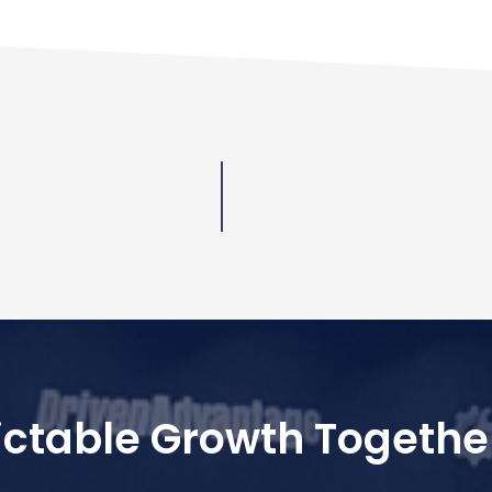
dictable Growth Togethe