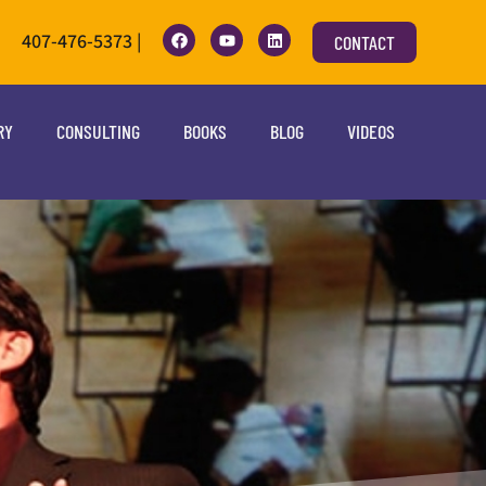
407-476-5373 |
CONTACT
RY
CONSULTING
BOOKS
BLOG
VIDEOS