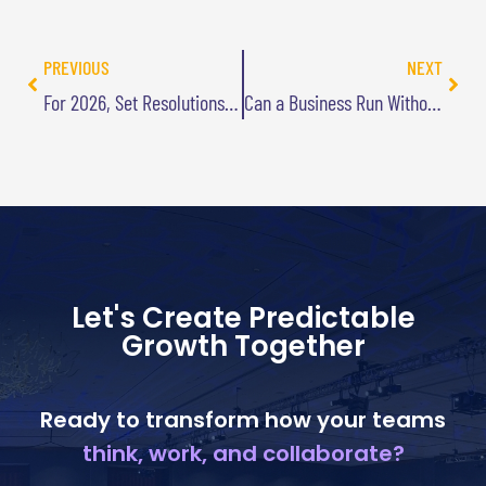
PREVIOUS
NEXT
For 2026, Set Resolutions That Can’t Fail
Can a Business Run Without Goals?
Let's Create Predictable
Growth Together
Ready to transform how your teams
think, work, and collaborate?