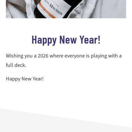
Happy New Year!
Wishing you a 2026 where everyone is playing with a
full deck.
Happy New Year!