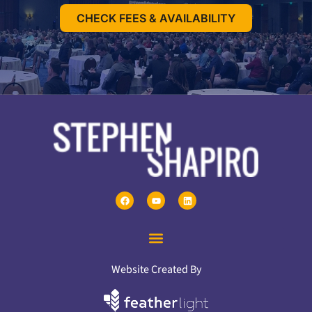
CHECK FEES & AVAILABILITY
Website Created By