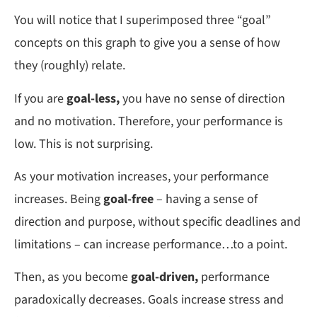
You will notice that I superimposed three “goal”
concepts on this graph to give you a sense of how
they (roughly) relate.
If you are
goal-less,
you have no sense of direction
and no motivation. Therefore, your performance is
low. This is not surprising.
As your motivation increases, your performance
increases. Being
goal-free
– having a sense of
direction and purpose, without specific deadlines and
limitations – can increase performance…to a point.
Then, as you become
goal-driven,
performance
paradoxically decreases. Goals increase stress and