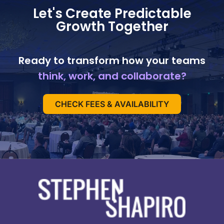
Let's Create Predictable
Growth Together
Ready to transform how your teams
think, work, and collaborate?
CHECK FEES & AVAILABILITY