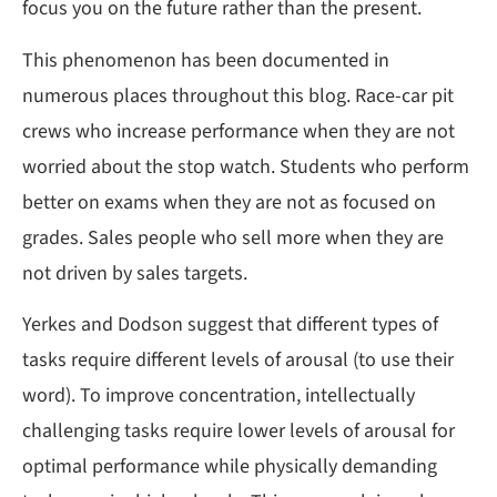
focus you on the future rather than the present.
This phenomenon has been documented in
numerous places throughout this blog. Race-car pit
crews who increase performance when they are not
worried about the stop watch. Students who perform
better on exams when they are not as focused on
grades. Sales people who sell more when they are
not driven by sales targets.
Yerkes and Dodson suggest that different types of
tasks require different levels of arousal (to use their
word). To improve concentration, intellectually
challenging tasks require lower levels of arousal for
optimal performance while physically demanding