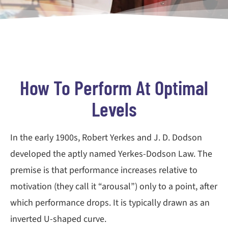
How To Perform At Optimal
Levels
In the early 1900s, Robert Yerkes and J. D. Dodson
developed the aptly named Yerkes-Dodson Law. The
premise is that performance increases relative to
motivation (they call it “arousal”) only to a point, after
which performance drops. It is typically drawn as an
inverted U-shaped curve.