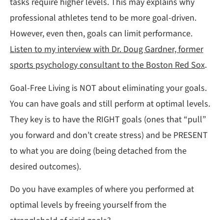
tasks require higher levels. This may explains why
professional athletes tend to be more goal-driven.
However, even then, goals can limit performance.
Listen to my interview with Dr. Doug Gardner, former
sports psychology consultant to the Boston Red Sox
.
Goal-Free Living is NOT about eliminating your goals.
You can have goals and still perform at optimal levels.
They key is to have the RIGHT goals (ones that “pull”
you forward and don’t create stress) and be PRESENT
to what you are doing (being detached from the
desired outcomes).
Do you have examples of where you performed at
optimal levels by freeing yourself from the