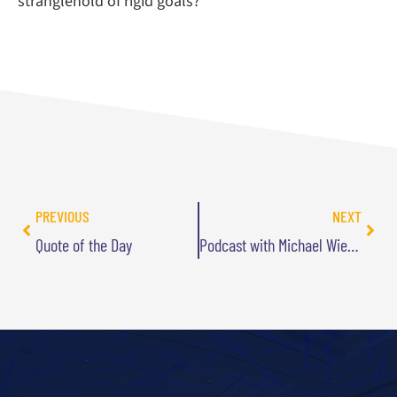
stranglehold of rigid goals?
PREVIOUS
NEXT
Quote of the Day
Podcast with Michael Wiederman