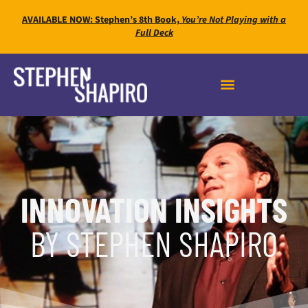
AVAILABLE NOW: Stephen’s 8th Book,
You’re Not Playing with a
Full Deck
INNOVATION INSIGHTS
BY STEPHEN SHAPIRO